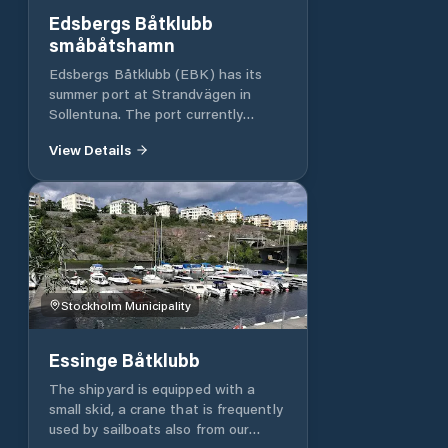
Edsbergs Båtklubb
småbåtshamn
Edsbergs Båtklubb (EBK) has its
summer port at Strandvägen in
Sollentuna. The port currently
comprises two piers with a total of
View Details
approximately 115 moorings and 125
winter moorings. All docks are
equipped with barriers.
Stockholm Municipality
Essinge Båtklubb
The shipyard is equipped with a
small skid, a crane that is frequently
used by sailboats also from our