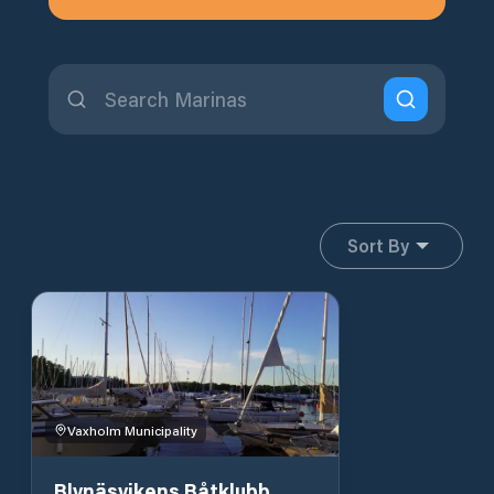
Sort By
Vaxholm Municipality
Blynäsvikens Båtklubb