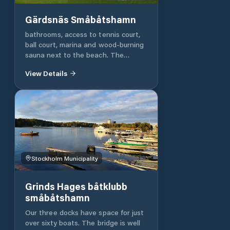
Finland and Estonia. If the owner of
Stockholm's Ports put some
Gärdsnäs Småbåtshamn
benches there, I would give four
stars. With a better information
bathrooms, access to tennis court,
board at the entrance, I would give
ball court, marina and wood-burning
five stars.
sauna next to the beach. The
wooden sauna is available to
View Details
members of the sauna association.
Stockholm Municipality
Grinds Hages båtklubb
småbåtshamn
Our three docks have space for just
over sixty boats. The bridge is well