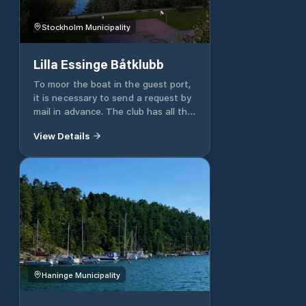
Stockholm Municipality
Lilla Essinge Båtklubb
To moor the boat in the guest port,
it is necessary to send a request by
mail in advance. The club has all the
services for your boat and the
View Details
guest.
Haninge Municipality