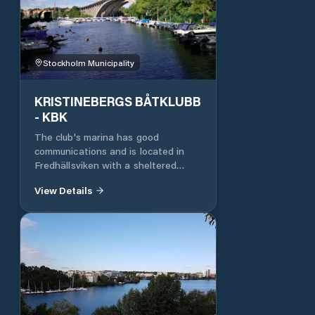
Stockholm Municipality
KRISTINEBERGS BÅTKLUBB
- KBK
The club's marina has good
communications and is located in
Fredhällsviken with a sheltered
location between Kristineberg and
View Details
Fredhäll on Kungsholmen in
Stockholm. The shipyard is located
in Ulvsundaviken (Traneberg) in
Bromma. Klubbholmen is located on
Lake Mälaren.