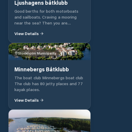
Ljushagens båtklubb
Good berths for both motorboats
and sailboats. Craving a mooring
near the sea? Then you are
welcome to us on Gålö in
View Details
Västerhaninge. We are an
association based in the scenic
Ljushagen. Dalarö, Ornö and Utö are
obvious excursion destinations for a
Stockholm Municipality
day or two. Contact us to find out
more. Be surprised by the favourable
Minnebergs Båtklubb
price and secure a place for the
summer. First come... Ljushagens
The boat club Minnebergs boat club
Båtsällskap, LBS, has 140 jetties
The club has 80 jetty places and 77
and is beautifully situated on Gålö
kayak places.
with direct connection to
Stockholm's southern archipelago.
View Details