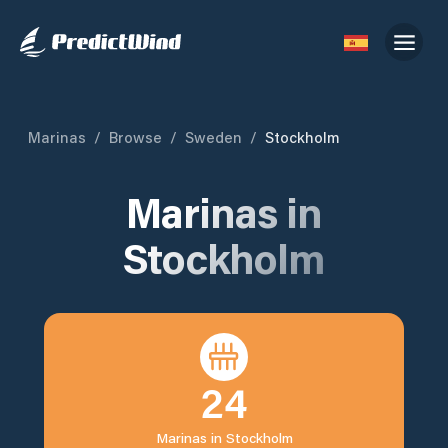
Marinas
/
Browse
/
Sweden
/
Stockholm
Marinas in
Stockholm
24
Marinas in
Stockholm