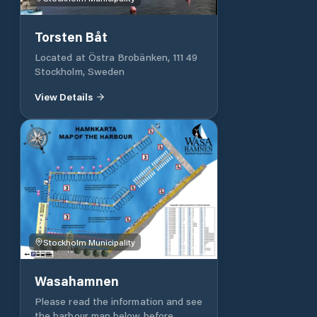
Torsten Båt
Located at Östra Brobänken, 111 49
Stockholm, Sweden
View Details
Stockholm Municipality
Wasahamnen
Please read the information and see
the harbour map below before