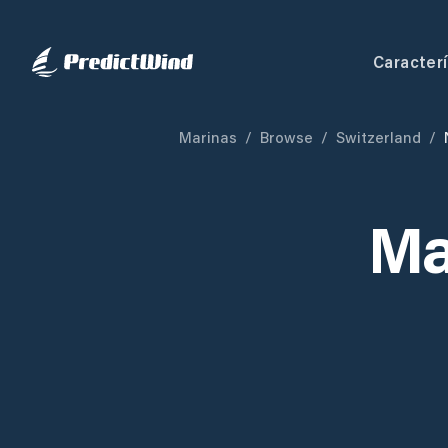
Caracterí
Marinas
/
Browse
/
Switzerland
/
Ma