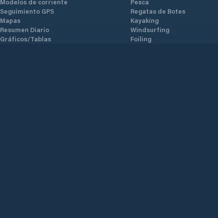
Modelos de corriente
Pesca
Seguimiento GPS
Regatas de Botes
Mapas
Kayaking
Resumen Diario
Windsurfing
Gráficos/Tablas
Foiling
Modelos meteorológicos
Kiting
Alertas
Observaciones
Conocimiento local
Validación
Datos Climáticos
Datos AIS
AI Polares
Marinas
Glosario
Weather