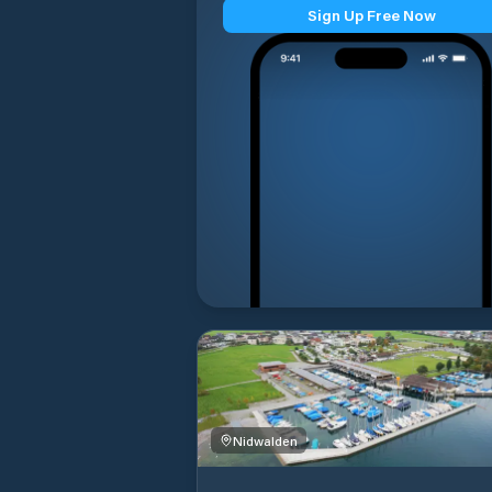
Sign Up Free Now
Nidwalden