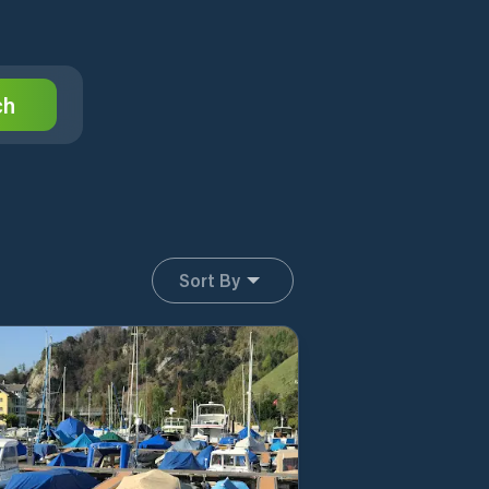
ch
Sort By