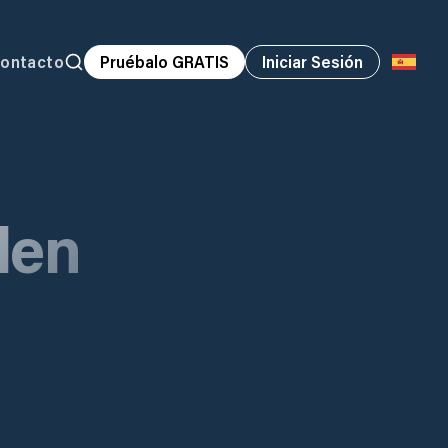
ontacto
Pruébalo GRATIS
Iniciar Sesión
den