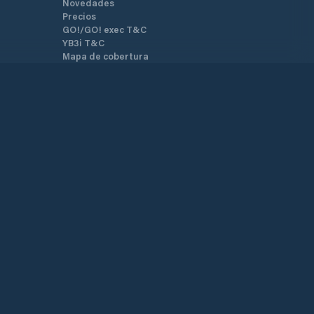
Novedades
Precios
GO!/GO! exec T&C
YB3i T&C
Mapa de cobertura
Mapa del sitio
Términos y Condiciones
Política de Privacidad
Soporte
Centro de Ayuda
Atención al cliente
Contáctenos