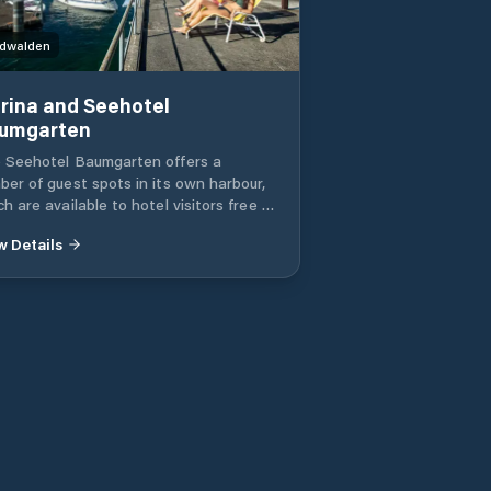
dwalden
rina and Seehotel
umgarten
 Seehotel Baumgarten offers a
ber of guest spots in its own harbour,
h are available to hotel visitors free of
rge. Private Marina.
w Details