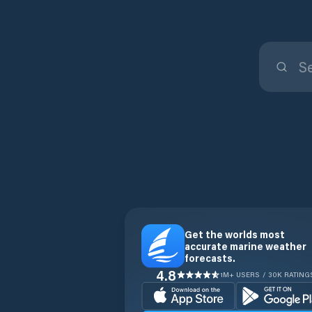
Get the worlds most
accurate marine weather
forecasts.
4.8
1M+ USERS / 30K RATING