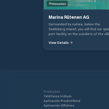
Nidwalden
Marina Rütenen AG
Surrounded by nature, below the
Seelisberg massif, you will find our qui
port facility on the outskirts of the vil
of Beckenried. 61 port spaces 52 inter
View Details
elevator seats 55 drying places WC a
showers Service and repair workshop
Faecal suction station Winter storage
ton crane system On-call service for
clients Free parking
Productos
Teléfonos Iridium
Aplicación PredictWind
Aplicación Offshore