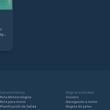
et
lage
ior
nd
s
 10-
Características
Elige tu actividad
Ruta Meteorológica
Crucero
Ruta para motor
Navegación a motor
Planificación de Salida
Regata de yates