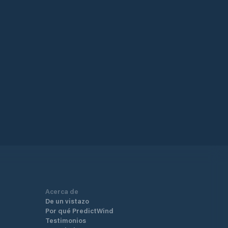
Acerca de
De un vistazo
Por qué PredictWind
Testimonios