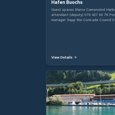
Hafen Buochs
Guest spaces Marco Camenzind Harb
attendant (deputy) 079 427 90 78 Por
manager Sepp Risi Comrade Council 0
302 68 60
View Details