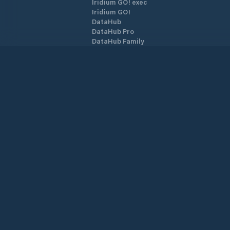
Iridium GO! exec
Iridium GO!
DataHub
DataHub Pro
DataHub Family
YB3i
Archivos GRIB
Tarjetas SIM
Planes SIM Airtime
Datos AnyApp
Activar SIM/Dispositivo
PredictMail
Starlink
Over the Horizon AIS
©
2026
PredictWind