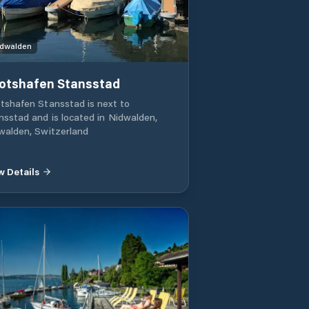
dwalden
otshafen Stansstad
tshafen Stansstad is next to
nsstad and is located in Nidwalden,
walden, Switzerland
w Details