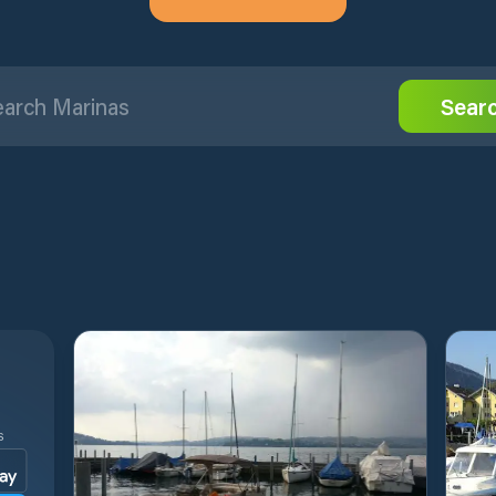
Sear
S