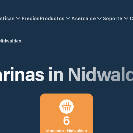
sticas
Precios
Productos
Acerca de
Soporte
C
Nidwalden
rinas in
Nidwal
6
Marinas in
Nidwalden