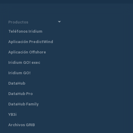
places 136 spaces for sailing and
motorboats large 2.45 to 4.40 m
length 7.70 meters
Productos
Teléfonos Iridium
Aplicación PredictWind
Aplicación Offshore
Iridium GO! exec
Iridium GO!
DataHub
DataHub Pro
DataHub Family
YB3i
Archivos GRIB