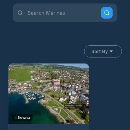
Sort By
Schwyz