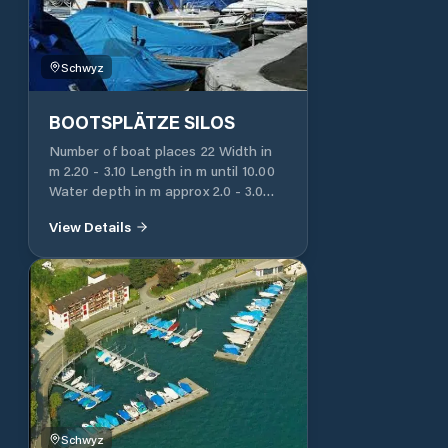
station
Schwyz
BOOTSPLÄTZE SILOS
Number of boat places 22 Width in
m 2.20 - 3.10 Length in m until 10.00
Water depth in m approx 2.0 - 3.0
Water connection yes, central
View Details
Electricity 220 V Yes, single
connection Toilet for users of the
ship's place No Free parking spaces
Use of fecal suction station possible
Possibility of drawing water in the
fecal suction station
Schwyz