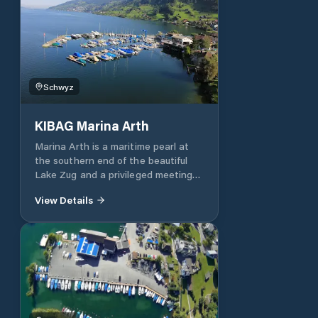
Schwyz
KIBAG Marina Arth
Marina Arth is a maritime pearl at
the southern end of the beautiful
Lake Zug and a privileged meeting
place for lovers of sailing and motor
View Details
boating in central Switzerland. The
marina has 175 berths and all
imaginable services and amenities,
all year round, by the way. Enjoy
unforgettable excursions on Lake
Zug and discover the magnificent
scenery of central Switzerland from
the water. Superior infrastructure.
The Arth Marina has a modern