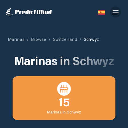
Marinas
/
Browse
/
Switzerland
/
Schwyz
Marinas in
Schwyz
15
Marinas in
Schwyz