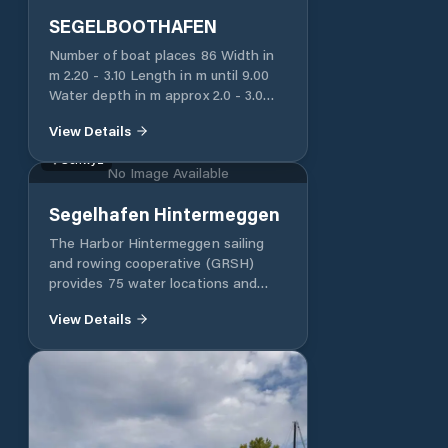
SEGELBOOTHAFEN
Number of boat places 86 Width in
m 2.20 - 3.10 Length in m until 9.00
Water depth in m approx 2.0 - 3.0
Water connection yes, central
View Details
Electricity 220 V Yes, single
connection Toilet for users of the
Schwyz
No Image Available
ship's place No Free parking spaces
Use of fecal suction station possible
Segelhafen Hintermeggen
Possibility of drawing water in the
fecal suction station
The Harbor Hintermeggen sailing
and rowing cooperative (GRSH)
provides 75 water locations and
around 40 drying locations in the
View Details
Hintermeggen harbor. The water
places are rented by GRSH, the
drying places by the Meggen yacht
club. The Meggen Rowing Club is
your contact for all matters relating
to rowing. The GRSH was founded
in 1998. In 2006, the port facility