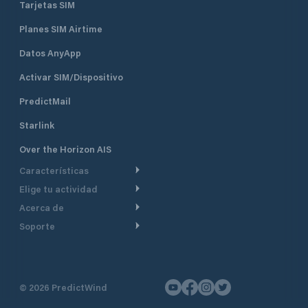
Tarjetas SIM
Planes SIM Airtime
Datos AnyApp
Activar SIM/Dispositivo
PredictMail
Starlink
Over the Horizon AIS
Características
Elige tu actividad
Ruta Meteorológica
Acerca de
Crucero
Ruta para motor
Soporte
De un vistazo
Navegación a motor
Planificación de Salida
Centro de Ayuda
Por qué PredictWind
Regata de yates
Modelos de corriente
Atención al cliente
Testimonios
Pesca
©
2026
PredictWind
Seguimiento GPS
Contáctenos
Novedades
Regatas de Botes