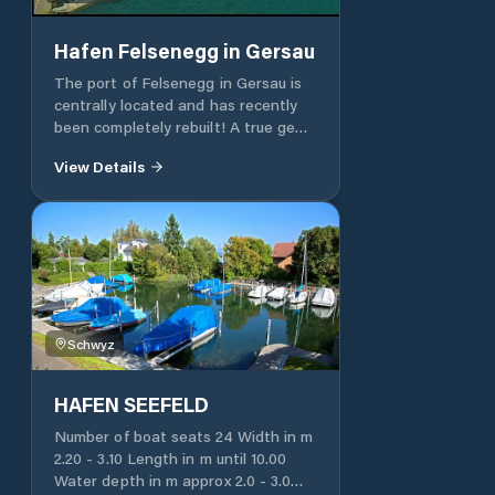
Hafen Felsenegg in Gersau
The port of Felsenegg in Gersau is
centrally located and has recently
been completely rebuilt! A true gem,
within walking distance of the
View Details
pretty village of Gersau with its
various speciality restaurants. 109
piers with the best infrastructure in
the port of Felsenegg and 15 piers in
the mountains nearby. The port
accommodates boats from 4 to 20 m
of yachts with a flybridge. 124 port
spaces 15 places of residence
Schwyz
Faecal suction station WC and
showers Lounge with a drinks
machine Free WLAN Free parking
HAFEN SEEFELD
Number of boat seats 24 Width in m
2.20 - 3.10 Length in m until 10.00
Water depth in m approx 2.0 - 3.0