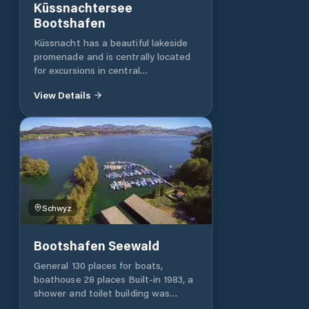
Küssnachtersee
Bootshafen
Küssnacht has a beautiful lakeside
promenade and is centrally located
for excursions in central
Switzerland: the shores of
View Details
neighbouring Lake Zug are just over
2 km and direct trains to Lucerne
and the main transfer stations in
the centre from Switzerland stop at
the Küssnacht train station.
Schwyz
Bootshafen Seewald
General 130 places for boats,
boathouse 28 places Built-in 1983, a
shower and toilet building was
added in 1999 Infrastructure