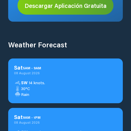
Descargar Aplicación Gratuita
Weather Forecast
Sat
5
AM
-
9
AM
08 August 2026
SW
14 knots.
30°C
Rain
Sat
9
AM
-
1
PM
08 August 2026