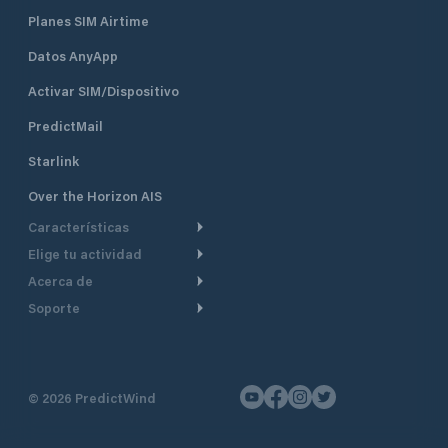
Planes SIM Airtime
Datos AnyApp
Activar SIM/Dispositivo
PredictMail
Starlink
Over the Horizon AIS
Características
Elige tu actividad
Ruta Meteorológica
Acerca de
Crucero
Ruta para motor
Soporte
De un vistazo
Navegación a motor
Planificación de Salida
Centro de Ayuda
Por qué PredictWind
Regata de yates
Modelos de corriente
Atención al cliente
Testimonios
Pesca
©
2026
PredictWind
Seguimiento GPS
Contáctenos
Novedades
Regatas de Botes
Mapas