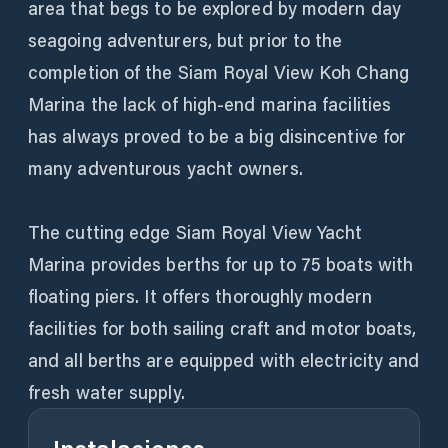
area that begs to be explored by modern day
seagoing adventurers, but prior to the
completion of the Siam Royal View Koh Chang
Marina the lack of high-end marina facilities
has always proved to be a big disincentive for
many adventurous yacht owners.
The cutting edge Siam Royal View Yacht
Marina provides berths for up to 75 boats with
floating piers. It offers thoroughly modern
facilities for both sailing craft and motor boats,
and all berths are equipped with electricity and
fresh water supply.