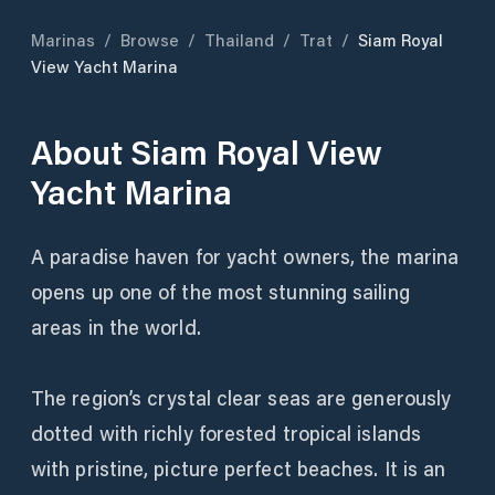
Marinas
/
Browse
/
Thailand
/
Trat
/
Siam Royal
View Yacht Marina
About
Siam Royal View
Yacht Marina
A paradise haven for yacht owners, the marina
opens up one of the most stunning sailing
areas in the world.
The region’s crystal clear seas are generously
dotted with richly forested tropical islands
with pristine, picture perfect beaches. It is an