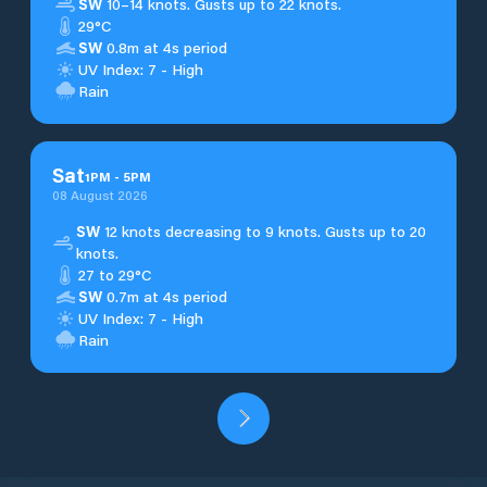
SW
10–14 knots. Gusts up to 22 knots.
29°C
SW
0.8m at 4s period
UV Index: 7 - High
Rain
Sat
1
PM
-
5
PM
08 August 2026
SW
12 knots decreasing to 9 knots. Gusts up to 20
knots.
27 to 29°C
SW
0.7m at 4s period
UV Index: 7 - High
Rain