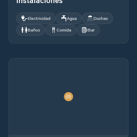
Instalaciones
Electricidad
Agua
Duchas
Baños
Comida
Bar