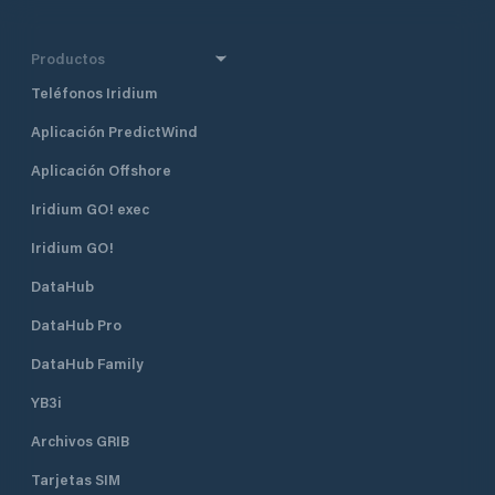
Productos
Teléfonos Iridium
Aplicación PredictWind
Aplicación Offshore
Iridium GO! exec
Iridium GO!
DataHub
DataHub Pro
DataHub Family
YB3i
Archivos GRIB
Tarjetas SIM