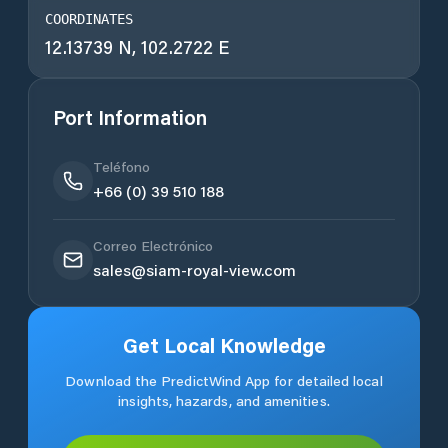
COORDINATES
12.13739 N, 102.2722 E
Port Information
Teléfono
+66 (0) 39 510 188
Correo Electrónico
sales@siam-royal-view.com
Get Local Knowledge
Download the PredictWind App for detailed local
insights, hazards, and amenities.