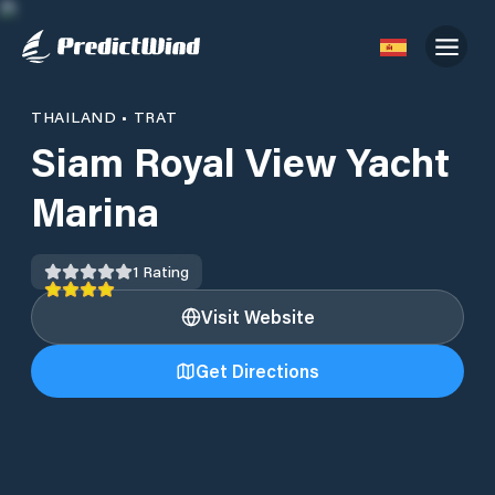
THAILAND
•
TRAT
Siam Royal View Yacht
Marina
1
Rating
Visit Website
Get Directions