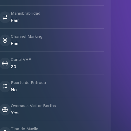
Maniobrabilidad
Fair
Channel Marking
Fair
Canal VHF
20
Puerto de Entrada
No
Overseas Visitor Berths
Yes
Tipo de Muelle