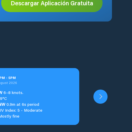
Descargar Aplicación Gratuita
PM
-
5
PM
ugust 2026
W
6–8 knots.
19°C
NW
0.9m at 6s period
UV Index: 5 - Moderate
Mostly fine