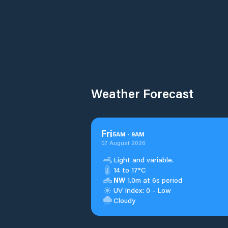
Weather Forecast
Fri
5
AM
-
9
AM
07 August 2026
Light and variable.
14 to 17°C
NW
1.0m at 6s period
UV Index: 0 - Low
Cloudy