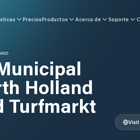
sticas
Precios
Productos
Acerca de
Soporte
C
AND
Municipal
rth Holland
d Turfmarkt
Visi