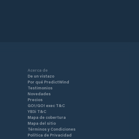
Acerca de
De un vistazo
Por qué PredictWind
Testimonios
Novedades
Precios
GO!/GO! exec T&C
YB3i T&C
Mapa de cobertura
Mapa del sitio
Términos y Condiciones
Política de Privacidad