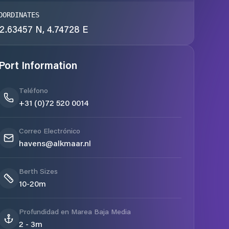
OORDINATES
2.63457 N, 4.74728 E
Port Information
Teléfono
+31 (0)72 520 0014
Correo Electrónico
havens@alkmaar.nl
Berth Sizes
10-20m
Profundidad en Marea Baja Media
2 - 3m