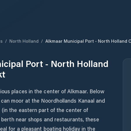
ds
/
North Holland
/
Alkmaar Municipal Port - North Holland 
cipal Port - North Holland
kt
ious places in the center of Alkmaar. Below
s can moor at the Noordhollands Kanaal and
(in the eastern part of the center of
 a berth near shops and restaurants, these
eal for a pleasant boating holiday in the