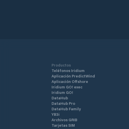
Productos
Teléfonos Iridium
Aplicación PredictWind
Aplicación Offshore
Iridium GO! exec
Iridium GO!
DataHub
DataHub Pro
DataHub Family
YB3i
Archivos GRIB
Tarjetas SIM