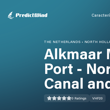
Caracterí
THE NETHERLANDS
•
NORTH HOLL
Alkmaar 
Port - No
Canal an
0
Ratings
VHF
20