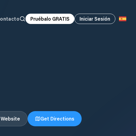
ontacto
Pruébalo GRATIS
Iniciar Sesión
t Website
Get Directions