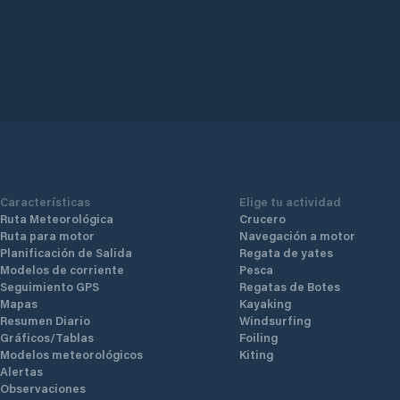
Características
Elige tu actividad
Ruta Meteorológica
Crucero
Ruta para motor
Navegación a motor
Planificación de Salida
Regata de yates
Modelos de corriente
Pesca
Seguimiento GPS
Regatas de Botes
Mapas
Kayaking
Resumen Diario
Windsurfing
Gráficos/Tablas
Foiling
Modelos meteorológicos
Kiting
Alertas
Observaciones