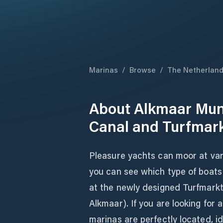
Marinas
/
Browse
/
The Netherlan
About
Alkmaar Muni
Canal and Turfmar
Pleasure yachts can moor at var
you can see which type of boat
at the newly designed Turfmarkt 
Alkmaar). If you are looking for
marinas are perfectly located, id