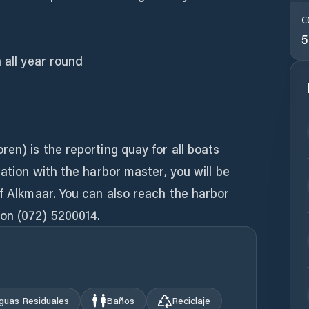
C
5
 all year round
ren) is the reporting quay for all boats
tation with the harbor master, you will be
of Alkmaar. You can also reach the harbor
on (072) 5200014.
guas Residuales
Baños
Reciclaje