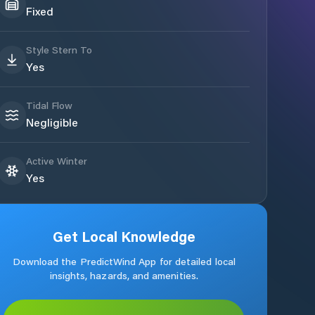
Fixed
Style Stern To
Yes
Tidal Flow
Negligible
Active Winter
Yes
Get Local Knowledge
Download the PredictWind App for detailed local
insights, hazards, and amenities.