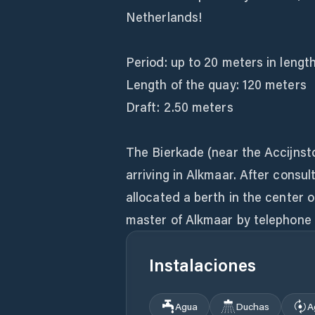
Netherlands!
Period: up to 20 meters in length
Length of the quay: 120 meters
Draft: 2.50 meters
The Bierkade (near the Accijnsto
arriving in Alkmaar. After consul
allocated a berth in the center 
master of Alkmaar by telephone 
Instalaciones
Agua
Duchas
A