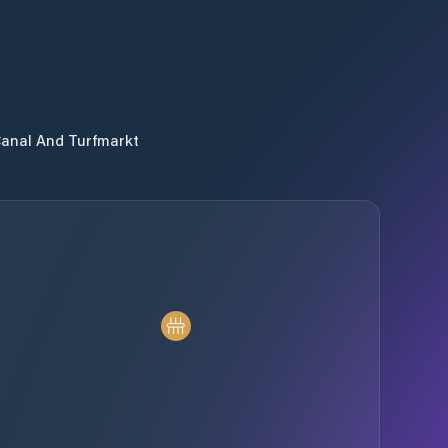
Canal And Turfmarkt