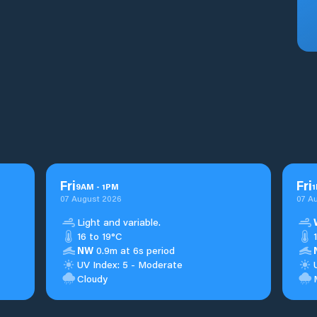
Fri
Fri
9
AM
-
1
PM
1
07 August 2026
07 A
Light and variable.
16 to 19°C
NW
0.9m at 6s period
UV Index: 5 - Moderate
Cloudy