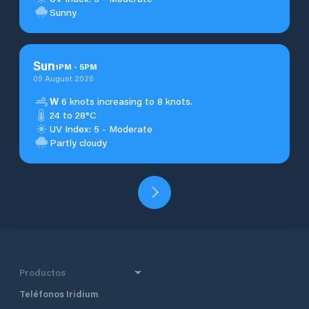
Sunny
Sun
1
PM
-
5
PM
09 August 2026
W
6 knots increasing to 8 knots.
24 to 28°C
UV Index: 5 - Moderate
Partly cloudy
Productos
Teléfonos Iridium