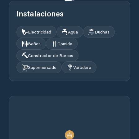
Instalaciones
Electricidad
Agua
Duchas
Baños
Comida
Constructor de Barcos
Supermercado
Varadero