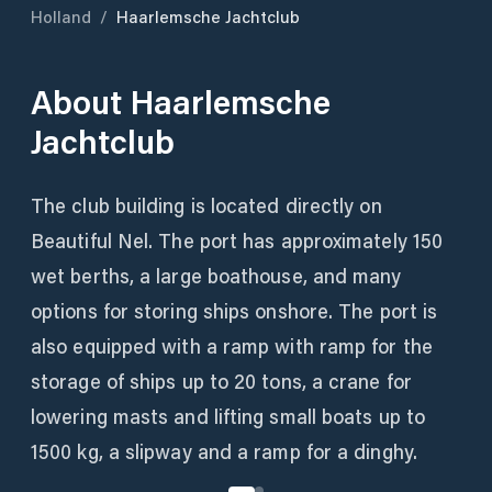
Holland
/
Haarlemsche Jachtclub
About
Haarlemsche
Jachtclub
The club building is located directly on
Beautiful Nel. The port has approximately 150
wet berths, a large boathouse, and many
options for storing ships onshore. The port is
also equipped with a ramp with ramp for the
storage of ships up to 20 tons, a crane for
lowering masts and lifting small boats up to
1500 kg, a slipway and a ramp for a dinghy.