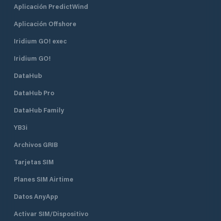
Aplicación PredictWind
Aplicación Offshore
Iridium GO! exec
Iridium GO!
DataHub
DataHub Pro
DataHub Family
YB3i
Archivos GRIB
Tarjetas SIM
Planes SIM Airtime
Datos AnyApp
Activar SIM/Dispositivo