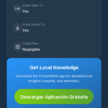
Style Side To
Yes
Style Stern To
Yes
Tidal Flow
Negligible
Get Local Knowledge
Download the PredictWind App for detailed local
insights, hazards, and amenities.
Descargar Aplicación Gratuita