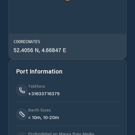
COORDINATES
52.4056 N, 4.66847 E
Port Information
Teléfono
+31633716379
Berth Sizes
< 10m, 10-20m
Profundidad en Marea Baja Media