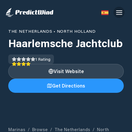
THE NETHERLANDS
•
NORTH HOLLAND
Haarlemsche Jachtclub
1
Rating
Visit Website
Get Directions
Marinas
/
Browse
/
The Netherlands
/
North