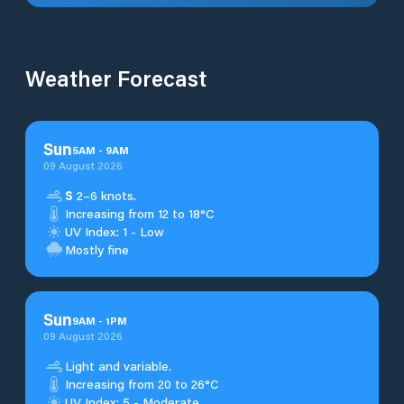
Weather Forecast
Sun
5
AM
-
9
AM
09 August 2026
S
2–6 knots.
Increasing from 12 to 18°C
UV Index: 1 - Low
Mostly fine
Sun
9
AM
-
1
PM
09 August 2026
Light and variable.
Increasing from 20 to 26°C
UV Index: 5 - Moderate