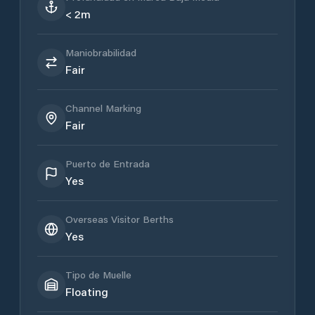
< 2m
Maniobrabilidad
Fair
Channel Marking
Fair
Puerto de Entrada
Yes
Overseas Visitor Berths
Yes
Tipo de Muelle
Floating