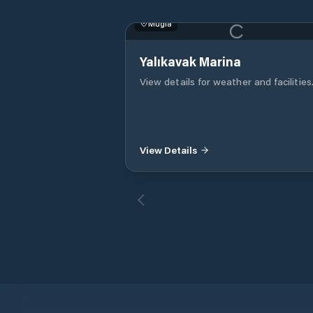
Muğla
Yalıkavak Marina
View details for weather and facilities
View Details