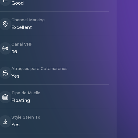
Good
Channel Marking
Excellent
Canal VHF
06
Atraques para Catamaranes
Yes
Tipo de Muelle
Floating
Style Stern To
Yes