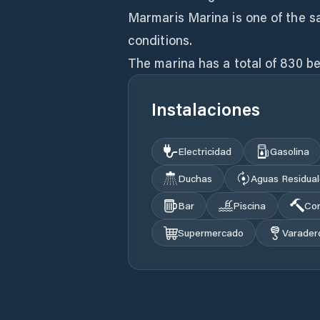
Marmaris Marina is one of the s
conditions.
The marina has a total of 830 be
Instalaciones
Electricidad
Gasolina
Duchas
Aguas Residua
Bar
Piscina
Con
Supermercado
Varader