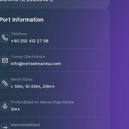
Port Information
Teléfono
+90 252 412 27 08
Correo Electrónico
info@netselmarina.com
Berth Sizes
< 10m, 10-20m, 20m+
Profundidad en Marea Baja Media
3m+
Maniobrabilidad