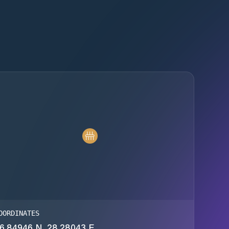
OORDINATES
6.84946 N, 28.28043 E