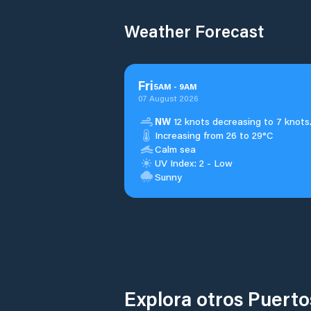
Weather Forecast
Fri
5
AM
-
9
AM
07 August 2026
NW
12 knots decreasing to 7 knots
Increasing from 26 to 29°C
Calm sea
UV Index: 2 - Low
Sunny
Explora otros Puert