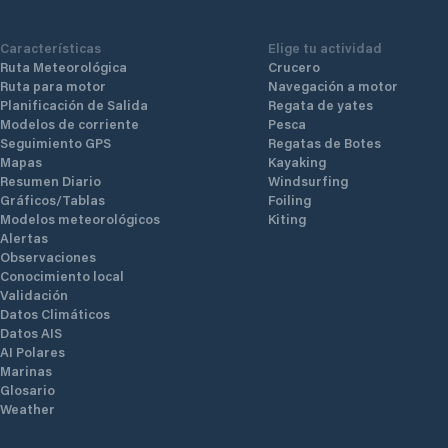
technogy.
Características
Elige tu actividad
Ruta Meteorológica
Crucero
Ruta para motor
Navegación a motor
Planificación de Salida
Regata de yates
Modelos de corriente
Pesca
Seguimiento GPS
Regatas de Botes
Mapas
Kayaking
Resumen Diario
Windsurfing
Gráficos/Tablas
Foiling
Modelos meteorológicos
Kiting
Alertas
Observaciones
Conocimiento local
Validación
Datos Climáticos
Datos AIS
AI Polares
Marinas
Glosario
Weather