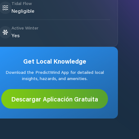
Tidal Flow
Negligible
Active Winter
Yes
Get Local Knowledge
Download the PredictWind App for detailed local
insights, hazards, and amenities.
Descargar Aplicación Gratuita