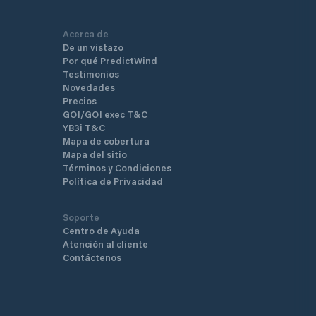
difficulties associated with 
charter yachts.
Acerca de
De un vistazo
Por qué PredictWind
Testimonios
Novedades
Precios
GO!/GO! exec T&C
YB3i T&C
Mapa de cobertura
Mapa del sitio
Términos y Condiciones
Política de Privacidad
Soporte
Centro de Ayuda
Atención al cliente
Contáctenos