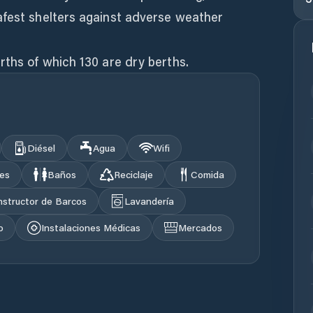
afest shelters against adverse weather
rths of which 130 are dry berths.
Diésel
Agua
Wifi
les
Baños
Reciclaje
Comida
structor de Barcos
Lavandería
o
Instalaciones Médicas
Mercados