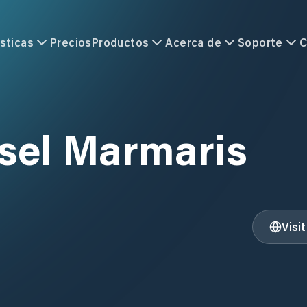
sticas
Precios
Productos
Acerca de
Soporte
C
tsel Marmaris
Visi