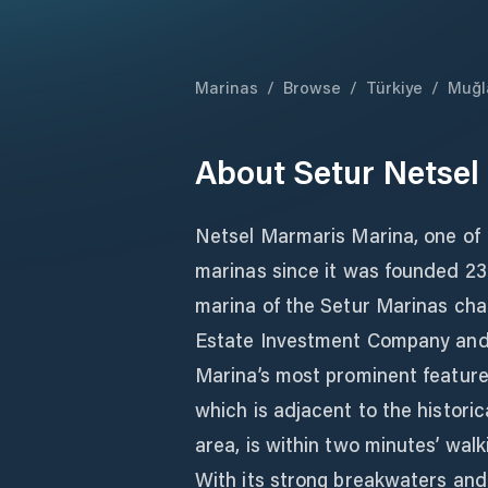
Marinas
/
Browse
/
Türkiye
/
Muğl
About
Setur Netsel
Netsel Marmaris Marina, one of 
marinas since it was founded 23 
marina of the Setur Marinas chai
Estate Investment Company and
Marina’s most prominent features
which is adjacent to the histor
area, is within two minutes’ wal
With its strong breakwaters and 