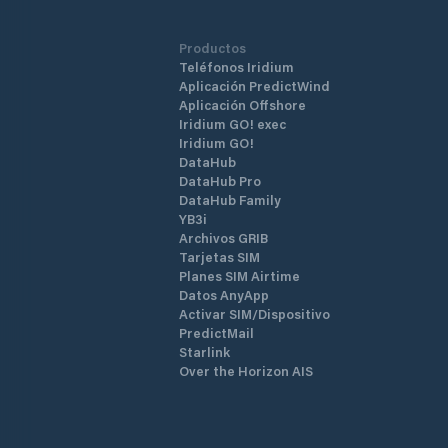
Productos
Teléfonos Iridium
Aplicación PredictWind
Aplicación Offshore
Iridium GO! exec
Iridium GO!
DataHub
DataHub Pro
DataHub Family
YB3i
Archivos GRIB
Tarjetas SIM
Planes SIM Airtime
Datos AnyApp
Activar SIM/Dispositivo
PredictMail
Starlink
Over the Horizon AIS