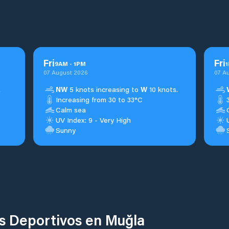
Fri
Fri
9
AM
-
1
PM
1
07 August 2026
07 A
.
NW
5 knots increasing to
W
10 knots.
Increasing from 30 to 33°C
Calm sea
UV Index: 9 - Very High
Sunny
os Deportivos en Muğla