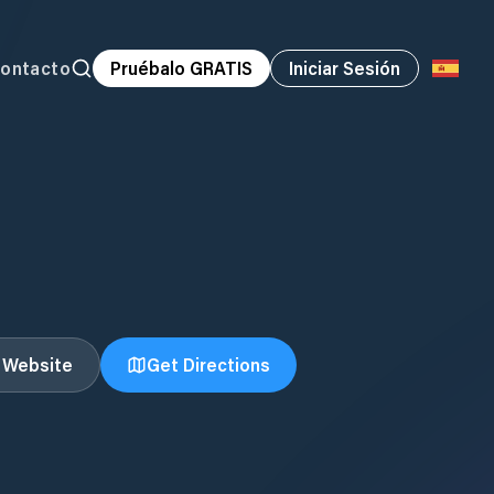
ontacto
Pruébalo GRATIS
Iniciar Sesión
t Website
Get Directions