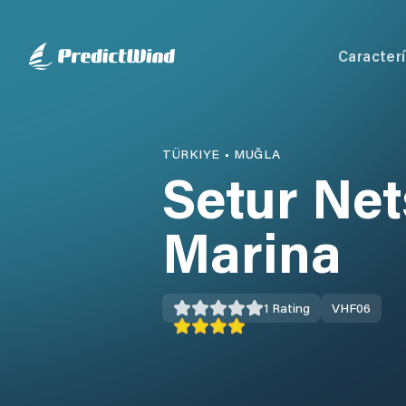
Caracterí
TÜRKIYE
•
MUĞLA
Setur Ne
Marina
1
Rating
VHF
06