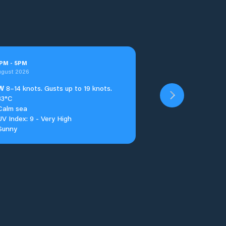
PM
-
5
PM
ugust 2026
W
8–14 knots. Gusts up to 19 knots.
33°C
Calm sea
UV Index: 9 - Very High
Sunny