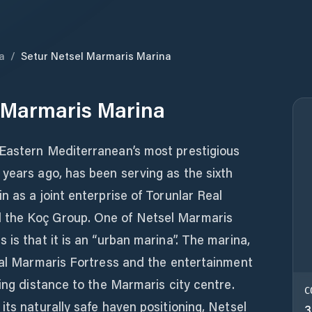
a
/
Setur Netsel Marmaris Marina
 Marmaris Marina
Eastern Mediterranean’s most prestigious
years ago, has been serving as the sixth
n as a joint enterprise of Torunlar Real
 the Koç Group. One of Netsel Marmaris
 is that it is an “urban marina”. The marina,
ical Marmaris Fortress and the entertainment
king distance to the Marmaris city centre.
C
its naturally safe haven positioning, Netsel
3