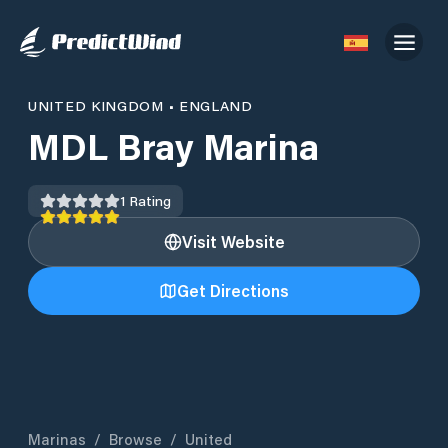
UNITED KINGDOM
•
ENGLAND
MDL Bray Marina
1
Rating
Visit Website
Get Directions
Marinas
/
Browse
/
United