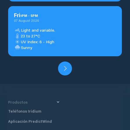
Fri
1
PM
-
5
PM
07 August 2026
Light and variable.
23 to 27°C
UV Index: 6 - High
Sunny
Productos
Teléfonos Iridium
Aplicación PredictWind