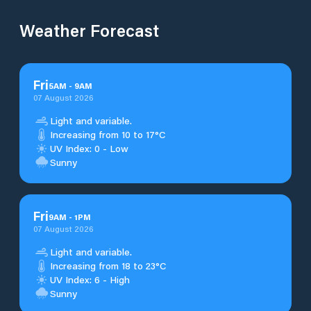
Weather Forecast
Fri
5
AM
-
9
AM
07 August 2026
Light and variable.
Increasing from 10 to 17°C
UV Index: 0 - Low
Sunny
Fri
9
AM
-
1
PM
07 August 2026
Light and variable.
Increasing from 18 to 23°C
UV Index: 6 - High
Sunny