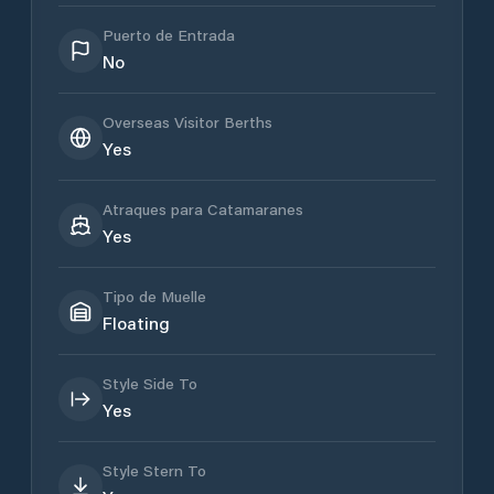
Puerto de Entrada
No
Overseas Visitor Berths
Yes
Atraques para Catamaranes
Yes
Tipo de Muelle
Floating
Style Side To
Yes
Style Stern To