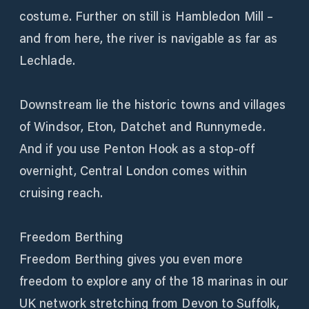
costume. Further on still is Hambledon Mill –
and from here, the river is navigable as far as
Lechlade.
Downstream lie the historic towns and villages
of Windsor, Eton, Datchet and Runnymede.
And if you use Penton Hook as a stop-off
overnight, Central London comes within
cruising reach.
Freedom Berthing
Freedom Berthing gives you even more
freedom to explore any of the 18 marinas in our
UK network stretching from Devon to Suffolk,