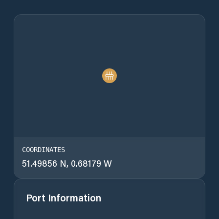
COORDINATES
51.49856 N, 0.68179 W
Port Information