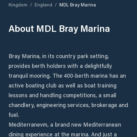
Kingdom
/
England
/
MDL Bray Marina
About
MDL Bray Marina
Bray Marina, in its country park setting,
provides berth holders with a delightfully
tranquil mooring. The 400-berth marina has an
active boating club as well as boat training
lessons and handling competitions, a small
chandlery, engineering services, brokerage and
fuel.
Mediterranevm, a brand new Mediterranean
dining experience at the marina. And just a