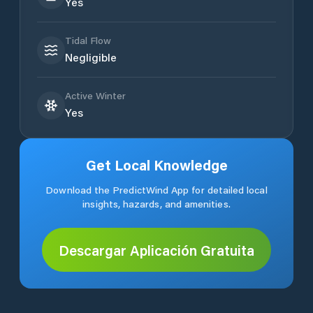
Yes
Tidal Flow
Negligible
Active Winter
Yes
Get Local Knowledge
Download the PredictWind App for detailed local
insights, hazards, and amenities.
Descargar Aplicación Gratuita