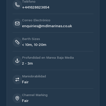
Teléfono
+441628623654
Correo Electrónico
enquiries@mdlmarinas.co.uk
Berth Sizes
< 10m, 10-20m
Profundidad en Marea Baja Media
2 - 3m
Maniobrabilidad
Fair
Channel Marking
Fair