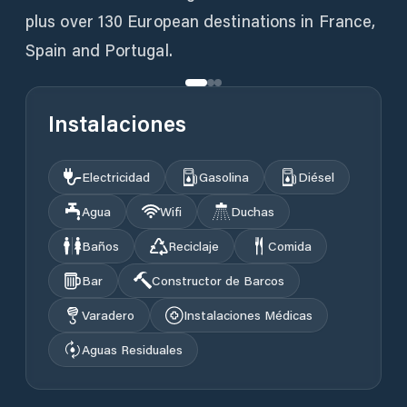
plus over 130 European destinations in France,
Spain and Portugal.
Instalaciones
Electricidad
Gasolina
Diésel
Agua
Wifi
Duchas
Baños
Reciclaje
Comida
Bar
Constructor de Barcos
Varadero
Instalaciones Médicas
Aguas Residuales