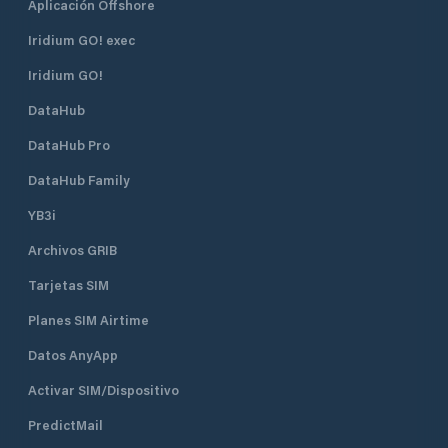
Aplicación Offshore
Iridium GO! exec
Iridium GO!
DataHub
DataHub Pro
DataHub Family
YB3i
Archivos GRIB
Tarjetas SIM
Planes SIM Airtime
Datos AnyApp
Activar SIM/Dispositivo
PredictMail