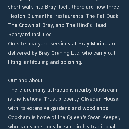
short walk into Bray itself, there are now three
Heston Blumenthal restaurants: The Fat Duck,
The Crown at Bray, and The Hind's Head
Boatyard facilities
On-site boatyard services at Bray Marina are
delivered by Bray Craning Ltd, who carry out
lifting, antifouling and polishing.
Out and about
There are many attractions nearby. Upstream
is the National Trust property, Cliveden House,
with its extensive gardens and woodlands.
Cookham is home of the Queen's Swan Keeper,
who can sometimes be seen in his traditional