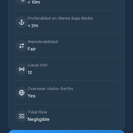
< 10m
Profundidad en Marea Baja Media
< 2m
Maniobrabilidad
Fair
Canal VHF
12
Overseas Visitor Berths
Yes
Tidal Flow
Negligible