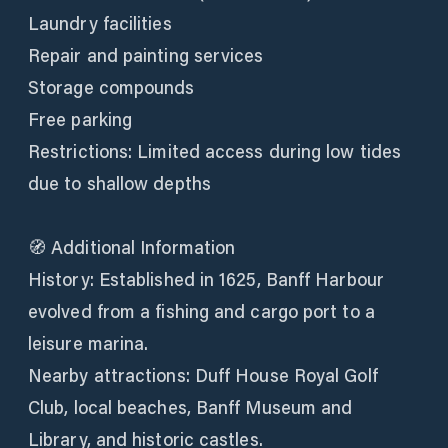
Laundry facilities
Repair and painting services
Storage compounds
Free parking
Restrictions: Limited access during low tides
due to shallow depths
🧭 Additional Information
History: Established in 1625, Banff Harbour
evolved from a fishing and cargo port to a
leisure marina.
Nearby attractions: Duff House Royal Golf
Club, local beaches, Banff Museum and