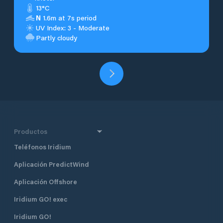
13°C
N
1.6m at 7s period
UV Index: 3 - Moderate
Partly cloudy
Productos
Teléfonos Iridium
Aplicación PredictWind
Aplicación Offshore
Iridium GO! exec
Iridium GO!