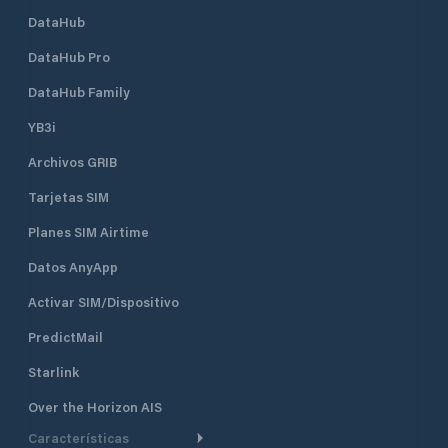
DataHub
DataHub Pro
DataHub Family
YB3i
Archivos GRIB
Tarjetas SIM
Planes SIM Airtime
Datos AnyApp
Activar SIM/Dispositivo
PredictMail
Starlink
Over the Horizon AIS
Características