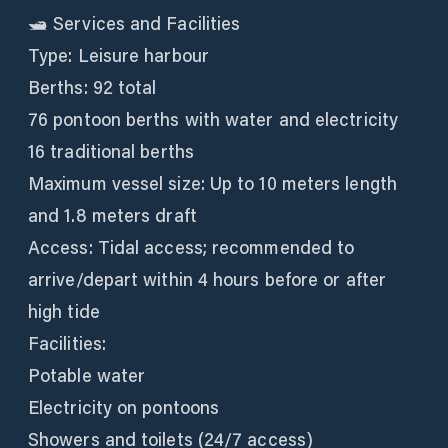
🛥️ Services and Facilities
Type: Leisure harbour
Berths: 92 total
76 pontoon berths with water and electricity
16 traditional berths
Maximum vessel size: Up to 10 meters length
and 1.8 meters draft
Access: Tidal access; recommended to
arrive/depart within 4 hours before or after
high tide
Facilities:
Potable water
Electricity on pontoons
Showers and toilets (24/7 access)