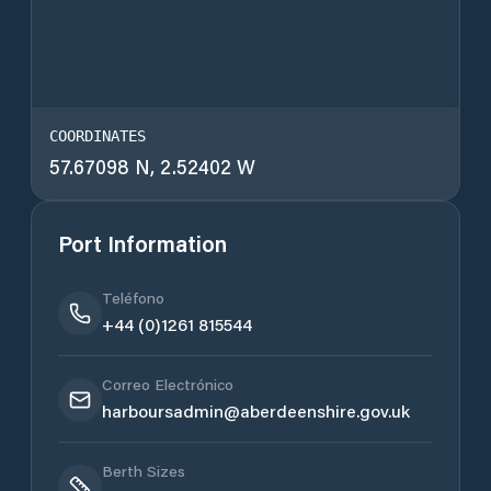
COORDINATES
57.67098 N, 2.52402 W
Port Information
Teléfono
+44 (0)1261 815544
Correo Electrónico
harboursadmin@aberdeenshire.gov.uk
Berth Sizes