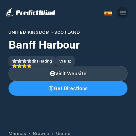
UNITED KINGDOM
•
SCOTLAND
Banff Harbour
1
Rating
VHF
12
Visit Website
Get Directions
Marinas
/
Browse
/
United