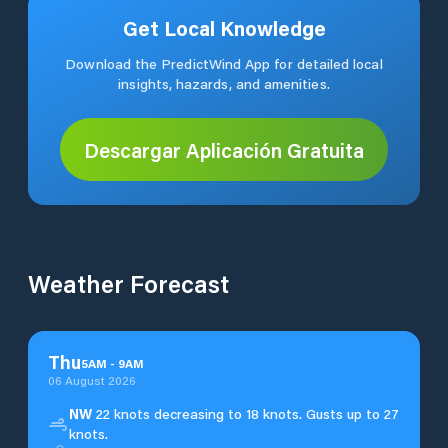
Get Local Knowledge
Download the PredictWind App for detailed local
insights, hazards, and amenities.
Descargar Aplicación Gratuita
Weather Forecast
Thu
5
AM
-
9
AM
06 August 2026
NW
22 knots decreasing to 18 knots. Gusts up to 27
knots.