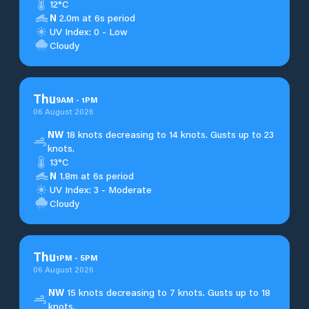
12°C
N
2.0m at 6s period
UV Index: 0 - Low
Cloudy
Thu
9
AM
-
1
PM
06 August 2026
NW
18 knots decreasing to 14 knots. Gusts up to 23
knots.
13°C
N
1.8m at 6s period
UV Index: 3 - Moderate
Cloudy
Thu
1
PM
-
5
PM
06 August 2026
NW
15 knots decreasing to 7 knots. Gusts up to 18
knots.