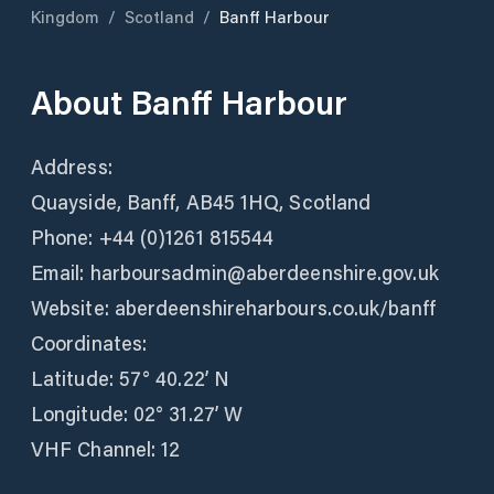
Kingdom
/
Scotland
/
Banff Harbour
About
Banff Harbour
Address:
Quayside, Banff, AB45 1HQ, Scotland
Phone: +44 (0)1261 815544
Email: harboursadmin@aberdeenshire.gov.uk
Website: aberdeenshireharbours.co.uk/banff
Coordinates:
Latitude: 57° 40.22’ N
Longitude: 02° 31.27’ W
VHF Channel: 12