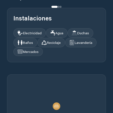
Instalaciones
Electricidad
Agua
Duchas
Baños
Reciclaje
Lavandería
Mercados