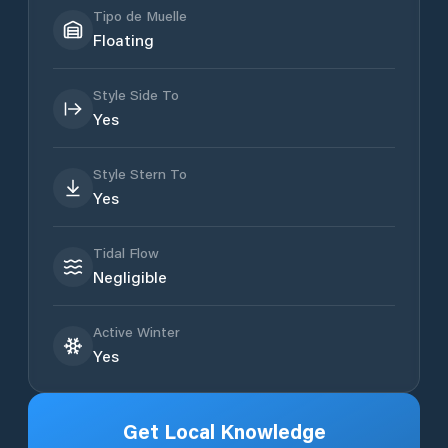
Tipo de Muelle
Floating
Style Side To
Yes
Style Stern To
Yes
Tidal Flow
Negligible
Active Winter
Yes
Get Local Knowledge