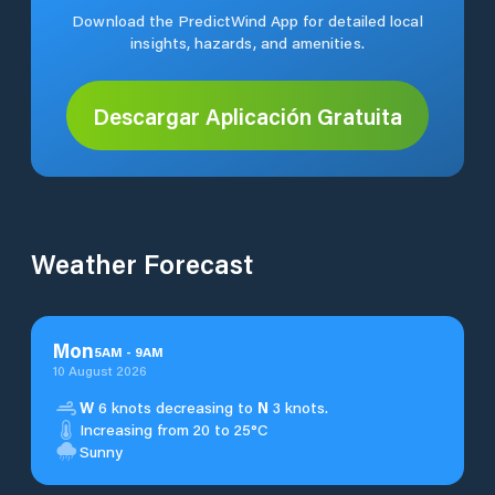
Download the PredictWind App for detailed local
insights, hazards, and amenities.
Descargar Aplicación Gratuita
Weather Forecast
Mon
5
AM
-
9
AM
10 August 2026
W
6 knots decreasing to
N
3 knots.
Increasing from 20 to 25°C
Sunny