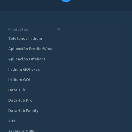
Productos
Teléfonos Iridium
Aplicación PredictWind
Aplicación Offshore
Iridium GO! exec
Iridium GO!
DataHub
DataHub Pro
DataHub Family
YB3i
Archivos GRIB