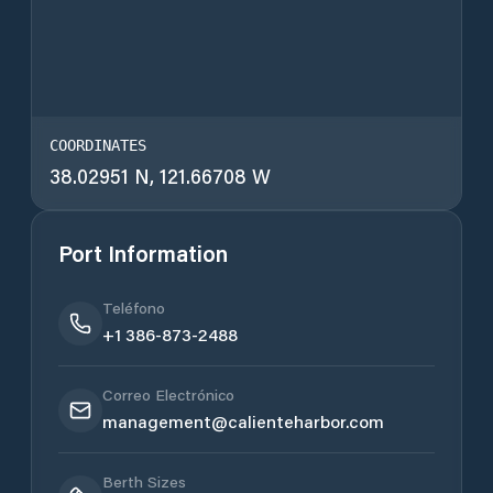
COORDINATES
38.02951 N, 121.66708 W
Port Information
Teléfono
+1 386-873-2488
Correo Electrónico
management@calienteharbor.com
Berth Sizes