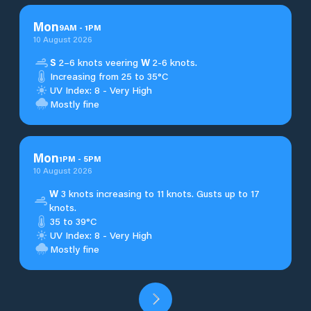
Mon
9
AM
-
1
PM
10 August 2026
S
2–6 knots veering
W
2-6 knots.
Increasing from 25 to 35°C
UV Index: 8 - Very High
Mostly fine
Mon
1
PM
-
5
PM
10 August 2026
W
3 knots increasing to 11 knots. Gusts up to 17
knots.
35 to 39°C
UV Index: 8 - Very High
Mostly fine