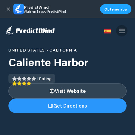
PredictWind
Obtener app
Abrir en la app PredictWind
UNITED STATES
•
CALIFORNIA
Caliente Harbor
1
Rating
Visit Website
Get Directions