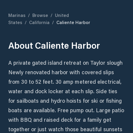
Marinas
/
Browse
/
United
States
/
California
/
Caliente Harbor
About
Caliente Harbor
A private gated island retreat on Taylor slough
Newly renovated harbor with covered slips
from 30 to 52 feet. 30 amp metered electrical,
water and dock locker at each slip. Side ties
for sailboats and hydro hoists for ski or fishing
boats are available. Free pump out. Large patio
with BBQ and raised deck for a family get
together or just watch those beautiful sunsets