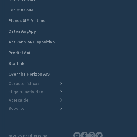
Tarjetas SIM
Planes SIM Airtime
Datos AnyApp
Activar SIM/Dispositivo
PredictMail
Starlink
Over the Horizon AIS
Características
Elige tu actividad
Ruta Meteorológica
Acerca de
Crucero
Ruta para motor
Soporte
De un vistazo
Navegación a motor
Planificación de Salida
Centro de Ayuda
Por qué PredictWind
Regata de yates
Modelos de corriente
Atención al cliente
Testimonios
Pesca
©
2026
PredictWind
Seguimiento GPS