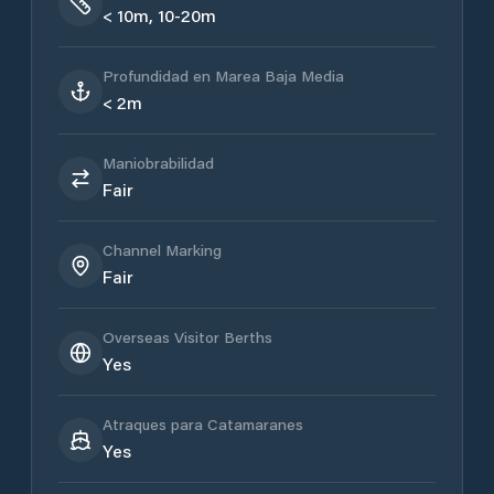
< 10m, 10-20m
Profundidad en Marea Baja Media
< 2m
Maniobrabilidad
Fair
Channel Marking
Fair
Overseas Visitor Berths
Yes
Atraques para Catamaranes
Yes