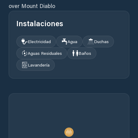
over Mount Diablo
Instalaciones
Electricidad
Agua
Duchas
Aguas Residuales
Baños
Lavandería