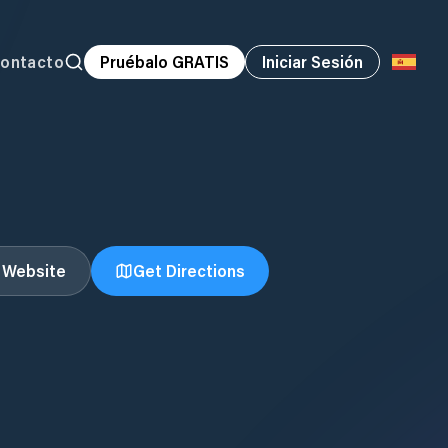
ontacto
Pruébalo GRATIS
Iniciar Sesión
t Website
Get Directions