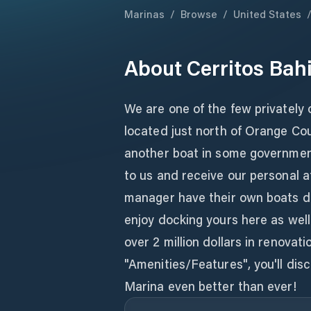
Marinas
/
Browse
/
United States
About
Cerritos Bah
We are one of the few privately
located just north of Orange Cou
another boat in some government
to us and receive our personal 
manager have their own boats do
enjoy docking yours here as well
over 2 million dollars in renova
"Amenities/Features", you'll dis
Marina even better than ever!