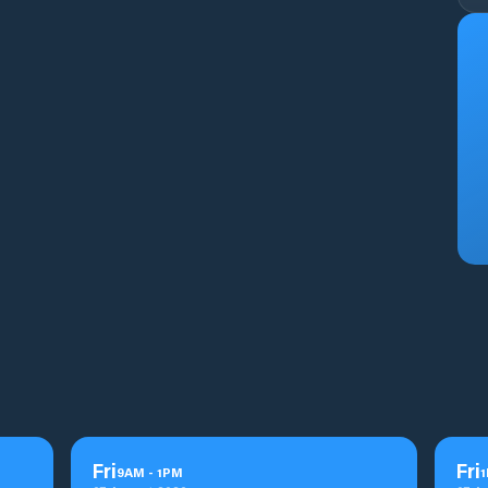
Fri
Fri
9
AM
-
1
PM
1