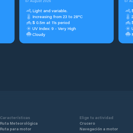
07 August 2026
07 A
Light and variable.
Increasing from 23 to 28°C
S
0.5m at 11s period
UV Index: 9 - Very High
Cloudy
Características
Elige tu actividad
Ruta Meteorológica
Crucero
Ruta para motor
Navegación a motor