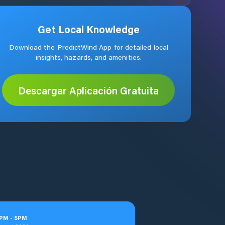
Get Local Knowledge
Download the PredictWind App for detailed local
insights, hazards, and amenities.
Descargar Aplicación Gratuita
PM
-
5
PM