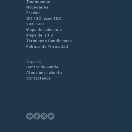
Testimonios
Novedades
Precios
GO!/GO! exec T&C
YB3i T&C
Mapa de cobertura
Mapa del sitio
Términos y Condiciones
Política de Privacidad
Soporte
Centro de Ayuda
Atención al cliente
Contáctenos