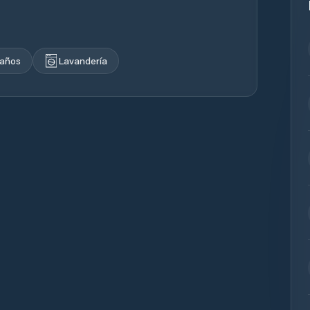
años
Lavandería