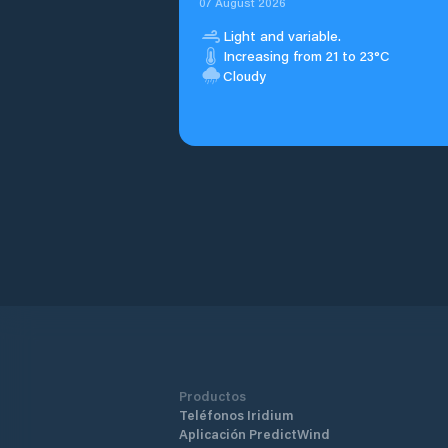
07 August 2026
Light and variable.
Increasing from 21 to 23°C
Cloudy
Productos
Teléfonos Iridium
Aplicación PredictWind