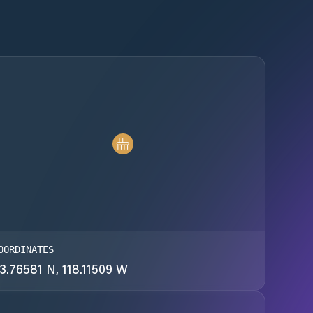
OORDINATES
3.76581 N, 118.11509 W