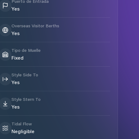
Puerto de Entrada
Yes
Overseas Visitor Berths
Yes
Tipo de Muelle
Fixed
Style Side To
Yes
Style Stern To
Yes
Tidal Flow
Negligible