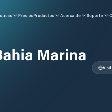
sticas
Precios
Productos
Acerca de
Soporte
C
Bahia Marina
Visi