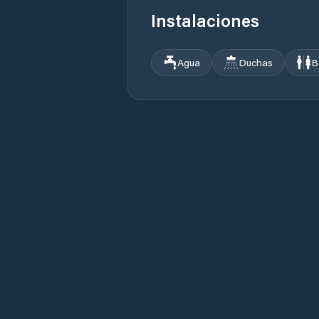
Instalaciones
Agua
Duchas
B