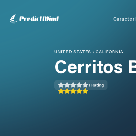
Caracterí
UNITED STATES
•
CALIFORNIA
Cerritos 
1
Rating