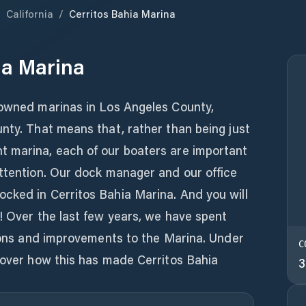
/
California
/
Cerritos Bahia Marina
ia Marina
 owned marinas in Los Angeles County,
nty. That means that, rather than being just
 marina, each of our boaters are important
attention. Our dock manager and our office
cked in Cerritos Bahia Marina. And you will
! Over the last few years, we have spent
tions and improvements to the Marina. Under
C
cover how this has made Cerritos Bahia
3