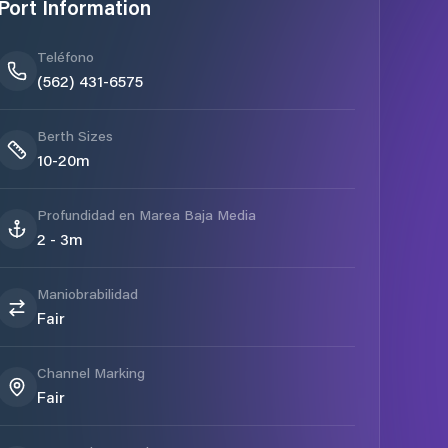
Port Information
Teléfono
(562) 431-6575
Berth Sizes
10-20m
Profundidad en Marea Baja Media
2 - 3m
Maniobrabilidad
Fair
Channel Marking
Fair