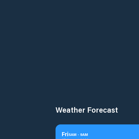
Weather Forecast
Fri
5
AM
-
9
AM