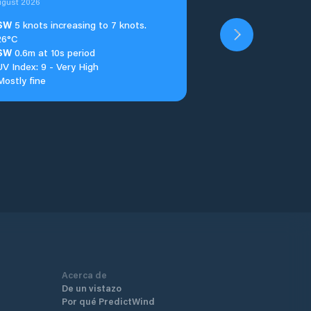
ugust 2026
SW
5 knots increasing to 7 knots.
26°C
SW
0.6m at 10s period
UV Index: 9 - Very High
Mostly fine
Acerca de
De un vistazo
Por qué PredictWind