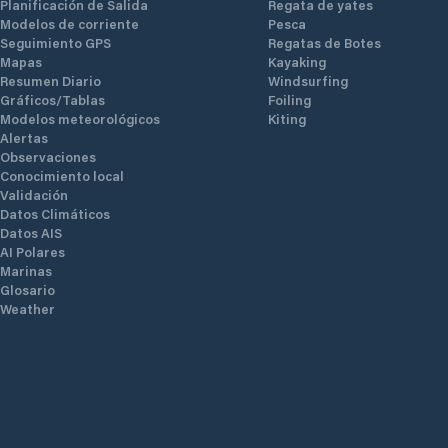
Planificación de Salida
Regata de yates
Modelos de corriente
Pesca
Seguimiento GPS
Regatas de Botes
Mapas
Kayaking
Resumen Diario
Windsurfing
Gráficos/Tablas
Foiling
Modelos meteorológicos
Kiting
Alertas
Observaciones
Conocimiento local
Validación
Datos Climáticos
Datos AIS
AI Polares
Marinas
Glosario
Weather