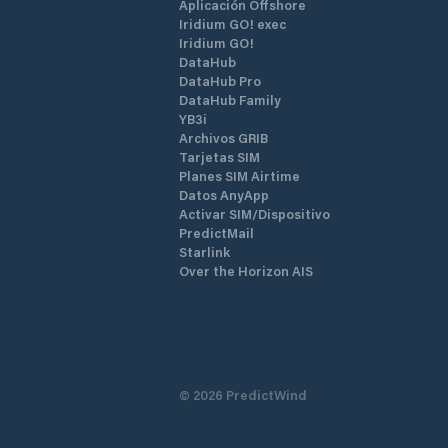
Aplicación Offshore
Iridium GO! exec
Iridium GO!
DataHub
DataHub Pro
DataHub Family
YB3i
Archivos GRIB
Tarjetas SIM
Planes SIM Airtime
Datos AnyApp
Activar SIM/Dispositivo
PredictMail
Starlink
Over the Horizon AIS
©
2026
PredictWind