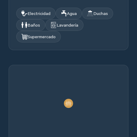
Electricidad
Agua
Duchas
Baños
Lavandería
Supermercado