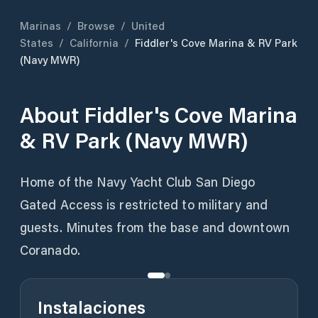
Marinas
/
Browse
/
United
States
/
California
/
Fiddler's Cove Marina & RV Park
(Navy MWR)
About
Fiddler's Cove Marina
& RV Park (Navy MWR)
Home of the Navy Yacht Club San Diego
Gated Access is restricted to military and
guests. Minutes from the base and downtown
Coranado.
Instalaciones