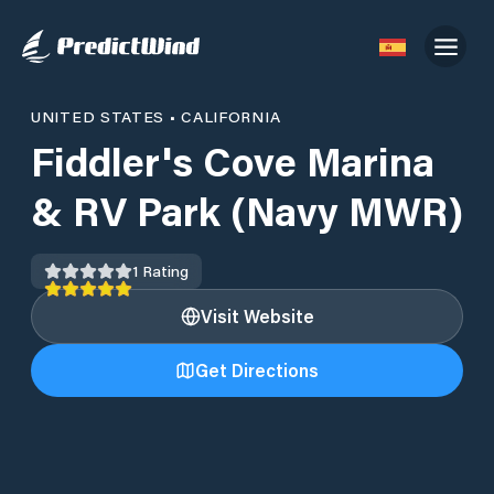
UNITED STATES
•
CALIFORNIA
Fiddler's Cove Marina
& RV Park (Navy MWR)
1
Rating
Visit Website
Get Directions