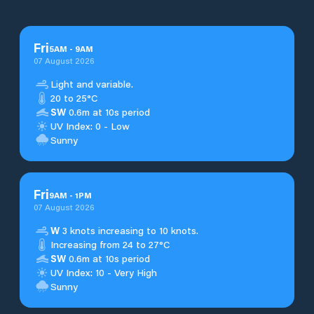
Fri
5
AM
-
9
AM
07 August 2026
Light and variable.
20 to 25°C
SW
0.6m at 10s period
UV Index: 0 - Low
Sunny
Fri
9
AM
-
1
PM
07 August 2026
W
3 knots increasing to 10 knots.
Increasing from 24 to 27°C
SW
0.6m at 10s period
UV Index: 10 - Very High
Sunny