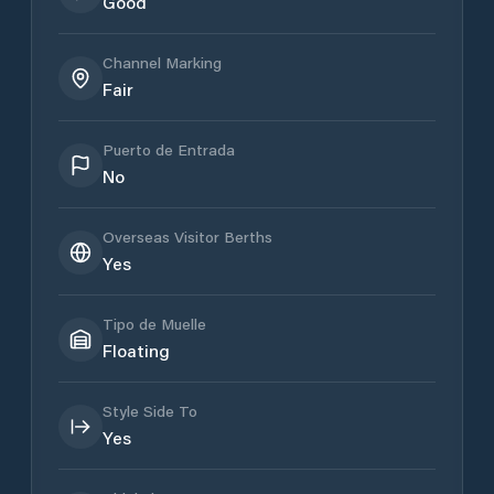
Good
Channel Marking
Fair
Puerto de Entrada
No
Overseas Visitor Berths
Yes
Tipo de Muelle
Floating
Style Side To
Yes