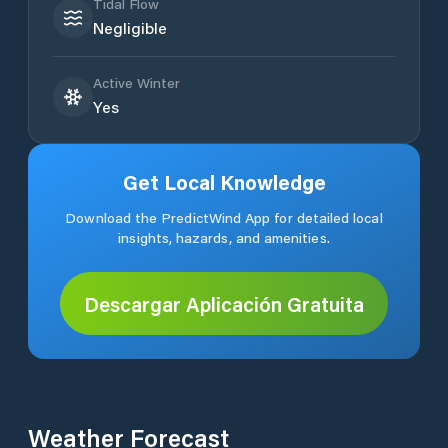
Tidal Flow
Negligible
Active Winter
Yes
Get Local Knowledge
Download the PredictWind App for detailed local
insights, hazards, and amenities.
Descargar Aplicación Gratuita
Weather Forecast