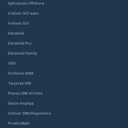
Aplicación Offshore
Iridium GO! exec
Iridium GO!
DataHub
DataHub Pro
DataHub Family
YB3i
Archivos GRIB
Tarjetas SIM
Planes SIM Airtime
Datos AnyApp
Activar SIM/Dispositivo
PredictMail