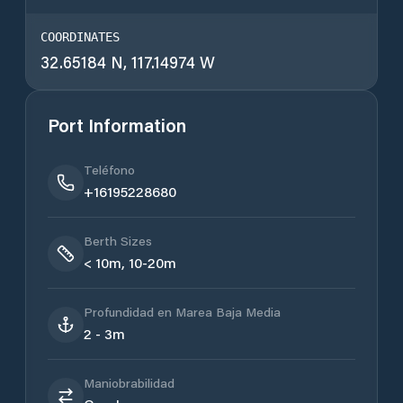
COORDINATES
32.65184 N, 117.14974 W
Port Information
Teléfono
+16195228680
Berth Sizes
< 10m, 10-20m
Profundidad en Marea Baja Media
2 - 3m
Maniobrabilidad