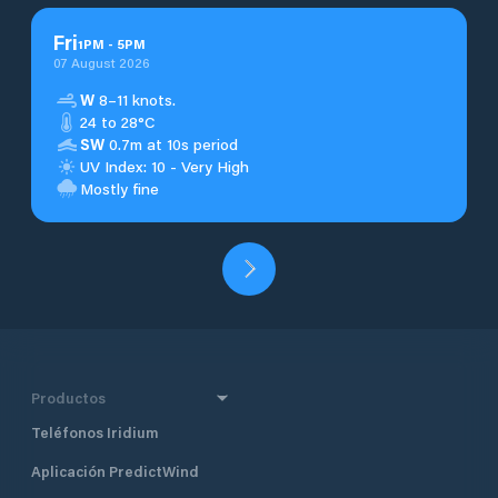
Fri
1
PM
-
5
PM
07 August 2026
W
8–11 knots.
24 to 28°C
SW
0.7m at 10s period
UV Index: 10 - Very High
Mostly fine
Productos
Teléfonos Iridium
Aplicación PredictWind