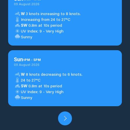
09 August 2026
W
3 knots increasing to 8 knots.
Increasing from 24 to 27°C
SW
0.8m at 10s period
UV Index: 9 - Very High
Sunny
Sun
1
PM
-
5
PM
09 August 2026
W
8 knots decreasing to 6 knots.
24 to 27°C
SW
0.8m at 10s period
UV Index: 9 - Very High
Sunny