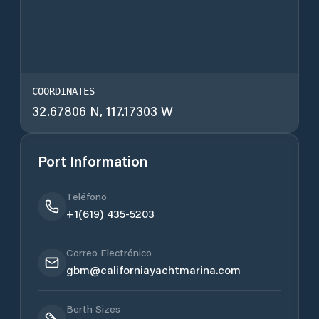
COORDINATES
32.67806 N, 117.17303 W
Port Information
Teléfono
+1(619) 435-5203
Correo Electrónico
gbm@californiayachtmarina.com
Berth Sizes