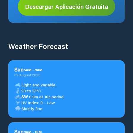
Descargar Aplicación Gratuita
Weather Forecast
Sun
5
AM
-
9
AM
09 August 2026
Light and variable.
20 to 23°C
SW
0.9m at 10s period
UV Index: 0 - Low
Mostly fine
Sun
9
AM
-
1
PM