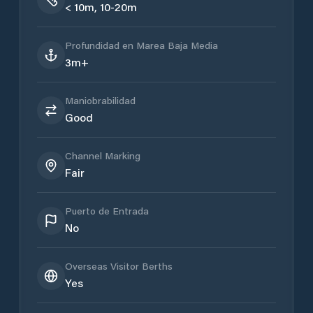
< 10m, 10-20m
Profundidad en Marea Baja Media
3m+
Maniobrabilidad
Good
Channel Marking
Fair
Puerto de Entrada
No
Overseas Visitor Berths
Yes