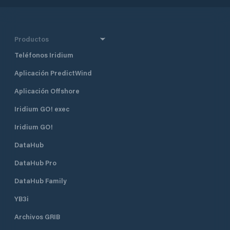
Productos
Teléfonos Iridium
Aplicación PredictWind
Aplicación Offshore
Iridium GO! exec
Iridium GO!
DataHub
DataHub Pro
DataHub Family
YB3i
Archivos GRIB