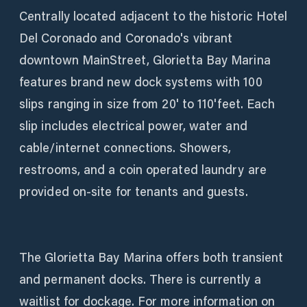
Centrally located adjacent to the historic Hotel
Del Coronado and Coronado's vibrant
downtown MainStreet, Glorietta Bay Marina
features brand new dock systems with 100
slips ranging in size from 20' to 110'feet. Each
slip includes electrical power, water and
cable/internet connections. Showers,
restrooms, and a coin operated laundry are
provided on-site for tenants and guests.
The Glorietta Bay Marina offers both transient
and permanent docks. There is currently a
waitlist for dockage. For more information on