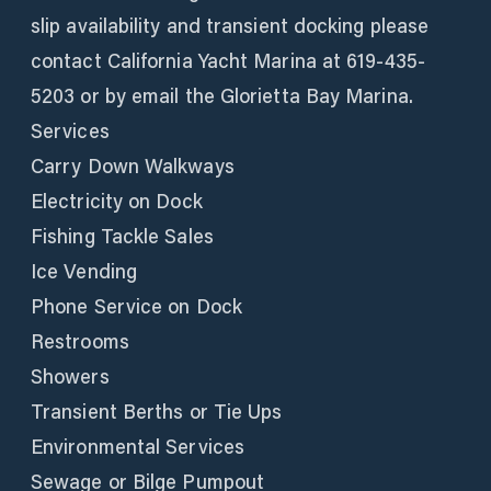
slip availability and transient docking please
contact California Yacht Marina at 619-435-
5203 or by email the Glorietta Bay Marina.
Services
Carry Down Walkways
Electricity on Dock
Fishing Tackle Sales
Ice Vending
Phone Service on Dock
Restrooms
Showers
Transient Berths or Tie Ups
Environmental Services
Sewage or Bilge Pumpout