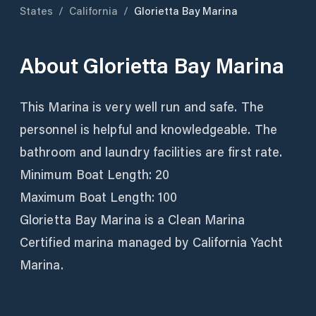
States
/
California
/
Glorietta Bay Marina
About
Glorietta Bay Marina
This Marina is very well run and safe. The
personnel is helpful and knowledgeable. The
bathroom and laundry facilities are first rate.
Minimum Boat Length: 20
Maximum Boat Length: 100
Glorietta Bay Marina is a Clean Marina
Certified marina managed by California Yacht
Marina.