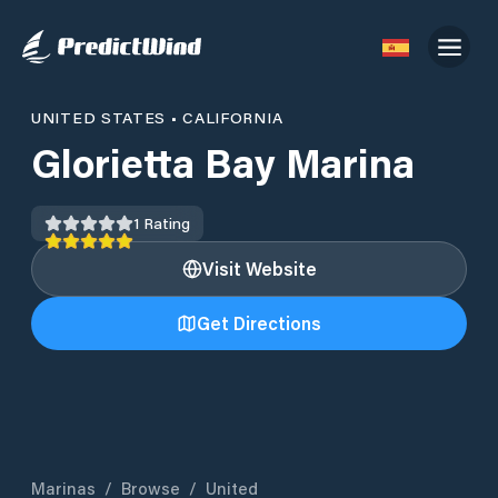
UNITED STATES
•
CALIFORNIA
Glorietta Bay Marina
1
Rating
Visit Website
Get Directions
Marinas
/
Browse
/
United