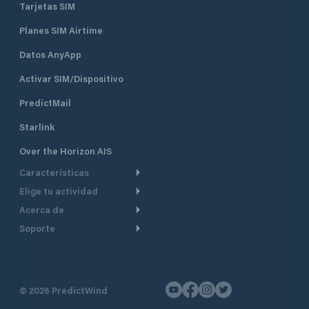
Tarjetas SIM
Planes SIM Airtime
Datos AnyApp
Activar SIM/Dispositivo
PredictMail
Starlink
Over the Horizon AIS
Características
Elige tu actividad
Ruta Meteorológica
Acerca de
Crucero
Ruta para motor
Soporte
De un vistazo
Navegación a motor
Planificación de Salida
Centro de Ayuda
Por qué PredictWind
Regata de yates
Modelos de corriente
Atención al cliente
Testimonios
Pesca
©
2026
PredictWind
Seguimiento GPS
Contáctenos
Novedades
Regatas de Botes