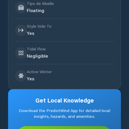
Tipo de Muelle
Floating
Style Side To
Yes
Tidal Flow
Negligible
Active Winter
Yes
Get Local Knowledge
Download the PredictWind App for detailed local
insights, hazards, and amenities.