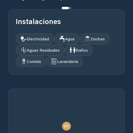
Instalaciones
Electricidad
Agua
Duchas
Aguas Residuales
Baños
Comida
Lavandería