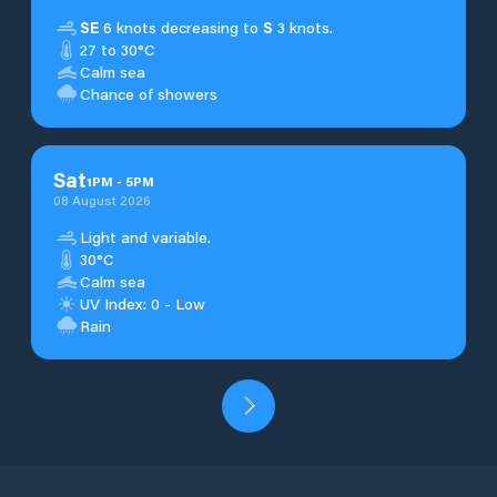
SE
6 knots decreasing to
S
3 knots.
27 to 30°C
Calm sea
Chance of showers
Sat
1
PM
-
5
PM
08 August 2026
Light and variable.
30°C
Calm sea
UV Index: 0 - Low
Rain