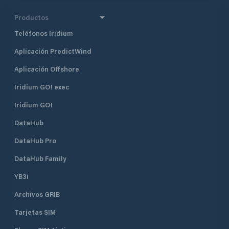
Productos
Teléfonos Iridium
Aplicación PredictWind
Aplicación Offshore
Iridium GO! exec
Iridium GO!
DataHub
DataHub Pro
DataHub Family
YB3i
Archivos GRIB
Tarjetas SIM