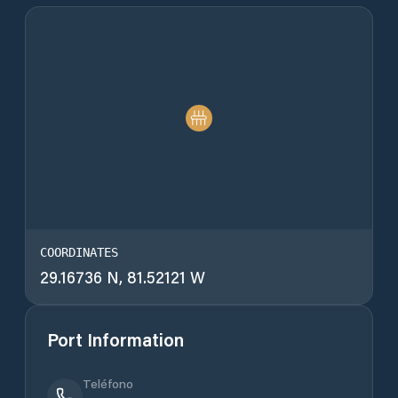
COORDINATES
29.16736 N, 81.52121 W
Port Information
Teléfono