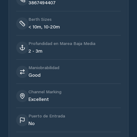
3867494407
Berth Sizes
< 10m, 10-20m
Profundidad en Marea Baja Media
2 - 3m
Maniobrabilidad
Good
Channel Marking
Excellent
Puerto de Entrada
No