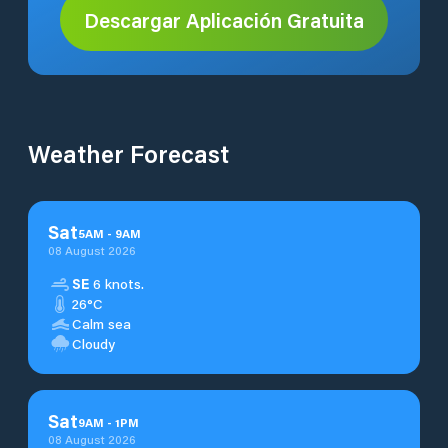
Descargar Aplicación Gratuita
Weather Forecast
Sat
5
AM
-
9
AM
08 August 2026
SE
6 knots.
26°C
Calm sea
Cloudy
Sat
9
AM
-
1
PM
08 August 2026