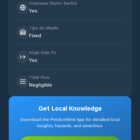
Overseas Visitor Berths
Yes
Tipo de Muelle
Fixed
Style Side To
Yes
Tidal Flow
Negligible
Get Local Knowledge
Download the PredictWind App for detailed local
insights, hazards, and amenities.