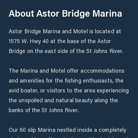
About
Astor Bridge Marina
Astor Bridge Marina and Motel is located at
1575 W. Hwy 40 at the base of the Astor
Bridge on the east side of the St Johns River.
The Marina and Motel offer accommodations
and amenities for the fishing enthusiasts, the
avid boater, or visitors to the area experiencing
the unspoiled and natural beauty along the
banks of the St Johns River.
Our 60 slip Marina nestled inside a completely