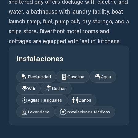
sheltered bay offers dockage with electric and
water, a bathhouse with laundry facility, boat
launch ramp, fuel, pump out, dry storage, and a
ships store. Riverfront motel rooms and
cottages are equipped with ‘eat in’ kitchens.
Instalaciones
Electricidad
Gasolina
Agua
Wifi
Duchas
Aguas Residuales
Baños
Lavandería
Instalaciones Médicas