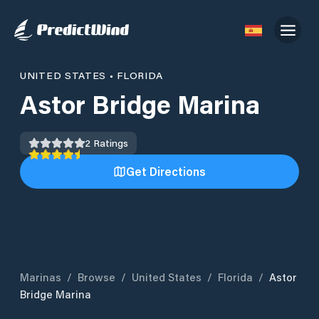
UNITED STATES
•
FLORIDA
Astor Bridge Marina
2
Ratings
Get Directions
Marinas
/
Browse
/
United States
/
Florida
/
Astor
Bridge Marina