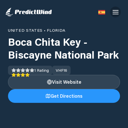
UNITED STATES
•
FLORIDA
Boca Chita Key -
Biscayne National Park
1
Rating
VHF
16
Visit Website
Get Directions