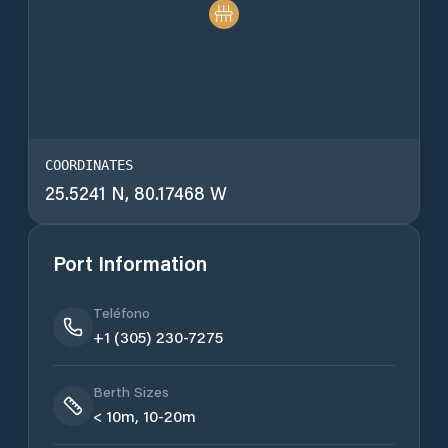
COORDINATES
25.5241 N, 80.17468 W
Port Information
Teléfono
+1 (305) 230-7275
Berth Sizes
< 10m, 10-20m