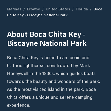
Marinas
/
Browse
/
United States
/
Florida
/
Boca
Chita Key - Biscayne National Park
About
Boca Chita Key -
Biscayne National Park
Boca Chita Key is home to an iconic and
historic lighthouse, constructed by Mark
Honeywell in the 1930s, which guides boats
towards the beauty and wonders of the park.
As the most visited island in the park, Boca
Chita offers a unique and serene camping
experience.