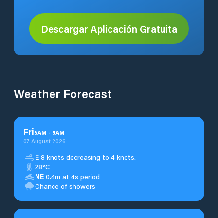
Descargar Aplicación Gratuita
Weather Forecast
Fri
5
AM
-
9
AM
07 August 2026
E
8 knots decreasing to 4 knots.
28°C
NE
0.4m at 4s period
Chance of showers