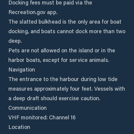
Docking fees must be paid via the
Recreation.gov app.
The slatted bulkhead is the only area for boat
docking, and boats cannot dock more than two
deep.
Pets are not allowed on the island or in the
harbor boats, except for service animals.
Navigation
The entrance to the harbour during low tide
measures approximately four feet. Vessels with
a deep draft should exercise caution.
Communication
VHF monitored: Channel 16
Location