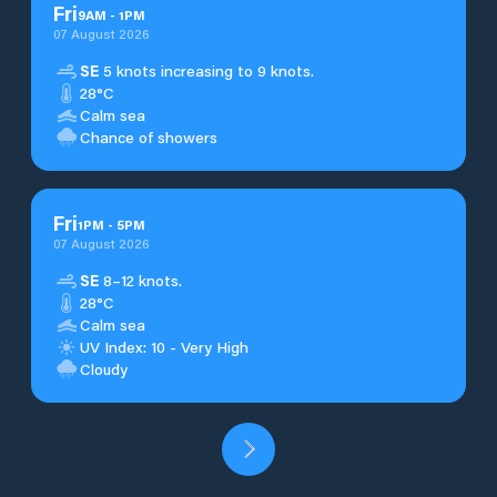
Fri
9
AM
-
1
PM
07 August 2026
SE
5 knots increasing to 9 knots.
28°C
Calm sea
Chance of showers
Fri
1
PM
-
5
PM
07 August 2026
SE
8–12 knots.
28°C
Calm sea
UV Index: 10 - Very High
Cloudy