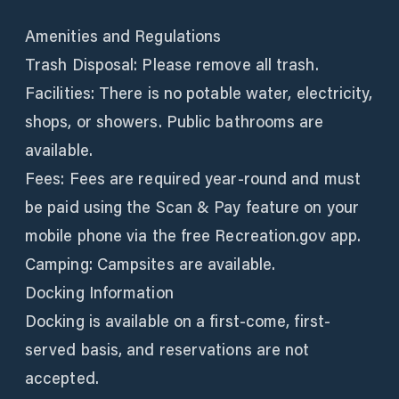
Amenities and Regulations
Trash Disposal: Please remove all trash.
Facilities: There is no potable water, electricity,
shops, or showers. Public bathrooms are
available.
Fees: Fees are required year-round and must
be paid using the Scan & Pay feature on your
mobile phone via the free Recreation.gov app.
Camping: Campsites are available.
Docking Information
Docking is available on a first-come, first-
served basis, and reservations are not
accepted.