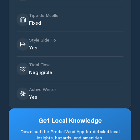
Tipo de Muelle
Fixed
Style Side To
Yes
Tidal Flow
Negligible
Active Winter
Yes
Get Local Knowledge
Download the PredictWind App for detailed local
insights, hazards, and amenities.