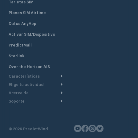
Tarjetas SIM
Planes SIM Airtime
Datos AnyApp
Activar SIM/Dispositivo
PredictMail
Starlink
Over the Horizon AIS
Características
Elige tu actividad
Ruta Meteorológica
Acerca de
Crucero
Ruta para motor
Soporte
De un vistazo
Navegación a motor
Planificación de Salida
Centro de Ayuda
Por qué PredictWind
Regata de yates
Modelos de corriente
Atención al cliente
Testimonios
Pesca
©
2026
PredictWind
Seguimiento GPS
Contáctenos
Novedades
Regatas de Botes