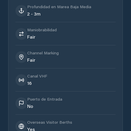
Profundidad en Marea Baja Media
2 - 3m
Maniobrabilidad
Fair
Channel Marking
Fair
Canal VHF
16
Puerto de Entrada
No
Overseas Visitor Berths
Yes