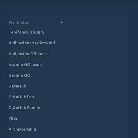
Productos
Teléfonos Iridium
Aplicación PredictWind
Aplicación Offshore
Iridium GO! exec
Iridium GO!
DataHub
DataHub Pro
DataHub Family
YB3i
Archivos GRIB