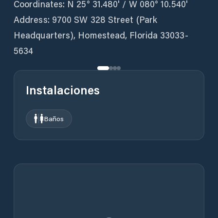
Coordinates: N 25° 31.480' / W 080° 10.540'
Address: 9700 SW 328 Street (Park
Headquarters), Homestead, Florida 33033-
5634
Instalaciones
Baños