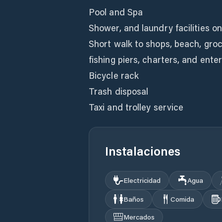
Pool and Spa
Shower, and laundry facilities o
Short walk to shops, beach, gro
fishing piers, charters, and ent
Bicycle rack
Trash disposal
Taxi and trolley service
Instalaciones
Electricidad
Agua
Baños
Comida
Mercados