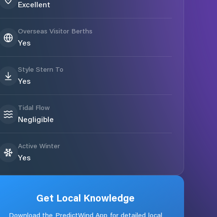
Excellent
Overseas Visitor Berths
Yes
Style Stern To
Yes
Tidal Flow
Negligible
Active Winter
Yes
Get Local Knowledge
Download the PredictWind App for detailed local