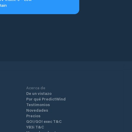
Rain
Acerca de
De un vistazo
Por qué PredictWind
Testimonios
Novedades
Precios
GO!/GO! exec T&C
YB3i T&C