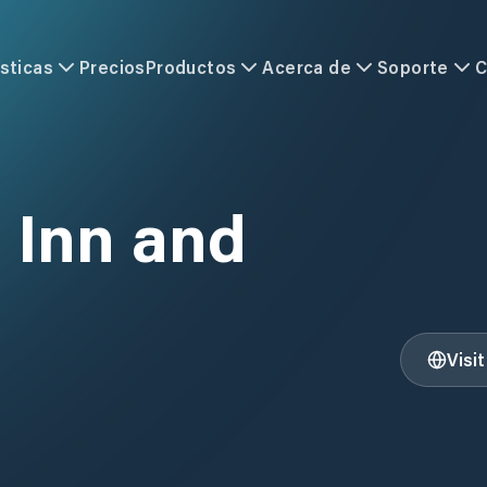
sticas
Precios
Productos
Acerca de
Soporte
C
 Inn and
Visi