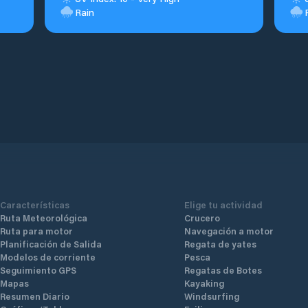
Rain
Características
Elige tu actividad
Ruta Meteorológica
Crucero
Ruta para motor
Navegación a motor
Planificación de Salida
Regata de yates
Modelos de corriente
Pesca
Seguimiento GPS
Regatas de Botes
Mapas
Kayaking
Resumen Diario
Windsurfing