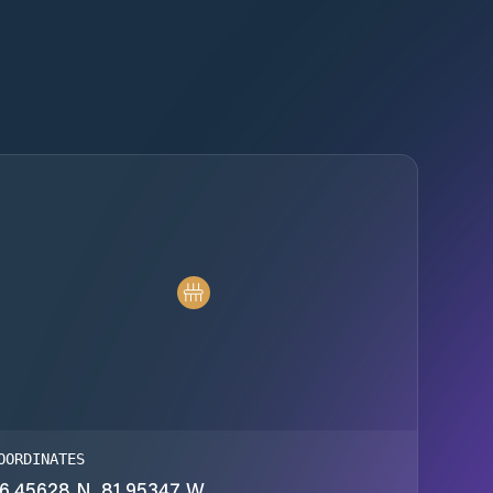
OORDINATES
6.45628 N, 81.95347 W