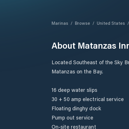
Marinas
/
Browse
/
United States
About
Matanzas In
Located Southeast of the Sky Br
Matanzas on the Bay.
16 deep water slips
30 + 50 amp electrical service
Floating dinghy dock
Pump out service
On-site restaurant