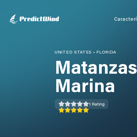
Caracterí
UNITED STATES
•
FLORIDA
Matanzas
Marina
1
Rating