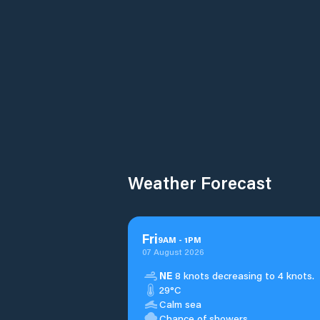
Weather Forecast
Fri
9
AM
-
1
PM
07 August 2026
NE
8 knots decreasing to 4 knots.
29°C
Calm sea
Chance of showers