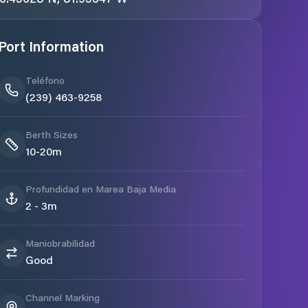
Port Information
Teléfono
(239) 463-9258
Berth Sizes
10-20m
Profundidad en Marea Baja Media
2 - 3m
Maniobrabilidad
Good
Channel Marking