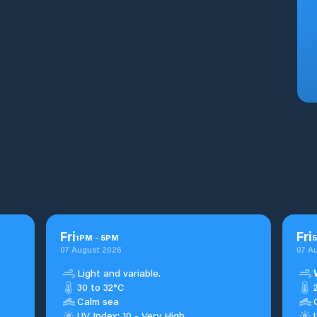
Fri
Fri
1
PM
-
5
PM
5
07 August 2026
07 A
Light and variable.
30 to 32°C
Calm sea
UV Index: 10 - Very High