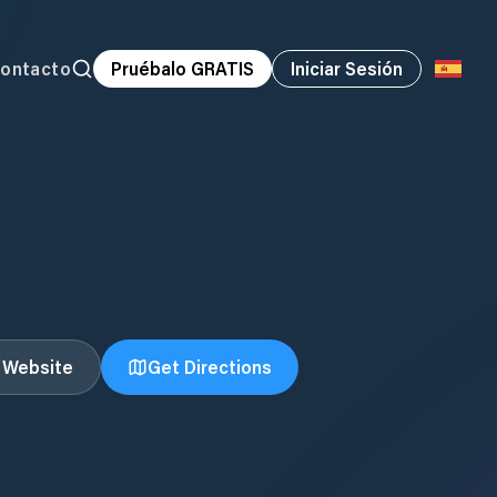
ontacto
Pruébalo GRATIS
Iniciar Sesión
t Website
Get Directions