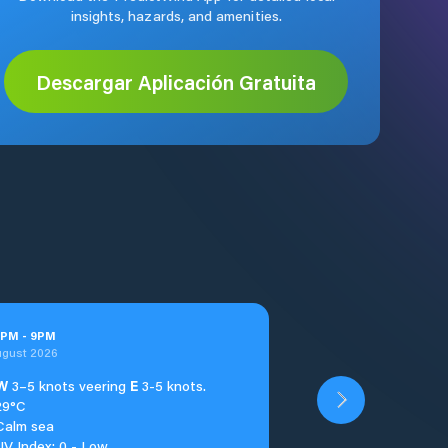
insights, hazards, and amenities.
Descargar Aplicación Gratuita
PM
-
9
PM
ugust 2026
W
3–5 knots veering
E
3-5 knots.
29°C
Calm sea
UV Index: 0 - Low