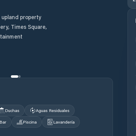
n upland property
cery, Times Square,
ertainment
Duchas
Aguas Residuales
Bar
Piscina
Lavandería