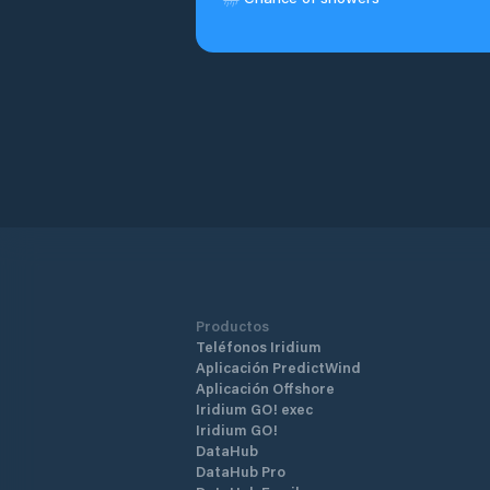
Productos
Teléfonos Iridium
Aplicación PredictWind
Aplicación Offshore
Iridium GO! exec
Iridium GO!
DataHub
DataHub Pro