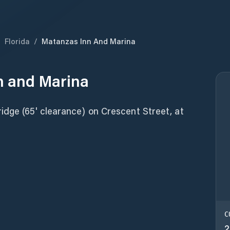
/
Florida
/
Matanzas Inn And Marina
n and Marina
idge (65' clearance) on Crescent Street, at
C
2