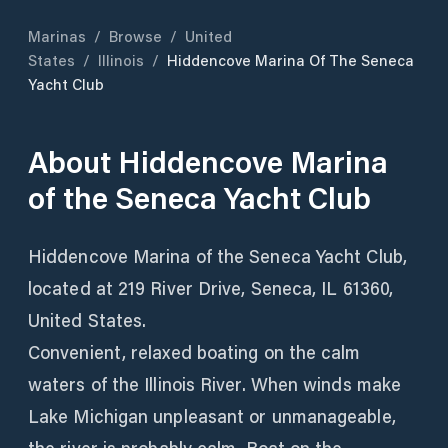
Marinas
/
Browse
/
United
States
/
Illinois
/
Hiddencove Marina Of The Seneca
Yacht Club
About
Hiddencove Marina
of the Seneca Yacht Club
Hiddencove Marina of the Seneca Yacht Club,
located at 219 River Drive, Seneca, IL 61360,
United States.
Convenient, relaxed boating on the calm
waters of the Illinois River. When winds make
Lake Michigan unpleasant or unmanageable,