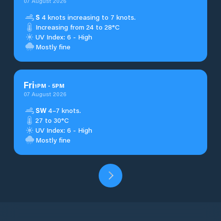
07 August 2026
S
4 knots increasing to 7 knots.
Increasing from 24 to 28°C
UV Index: 6 - High
Mostly fine
Fri
1
PM
-
5
PM
07 August 2026
SW
4–7 knots.
27 to 30°C
UV Index: 6 - High
Mostly fine