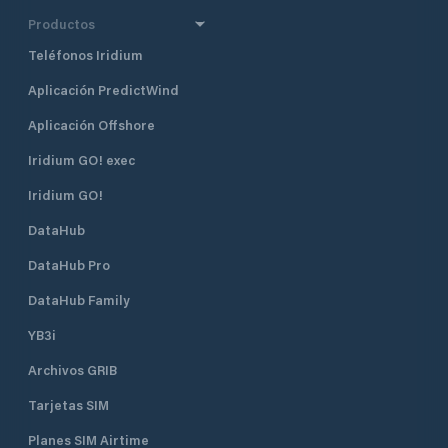
Productos
Teléfonos Iridium
Aplicación PredictWind
Aplicación Offshore
Iridium GO! exec
Iridium GO!
DataHub
DataHub Pro
DataHub Family
YB3i
Archivos GRIB
Tarjetas SIM
Planes SIM Airtime