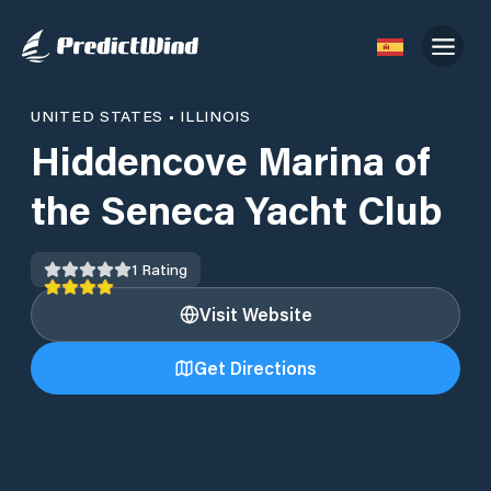
UNITED STATES
•
ILLINOIS
Hiddencove Marina of
the Seneca Yacht Club
1
Rating
Visit Website
Get Directions