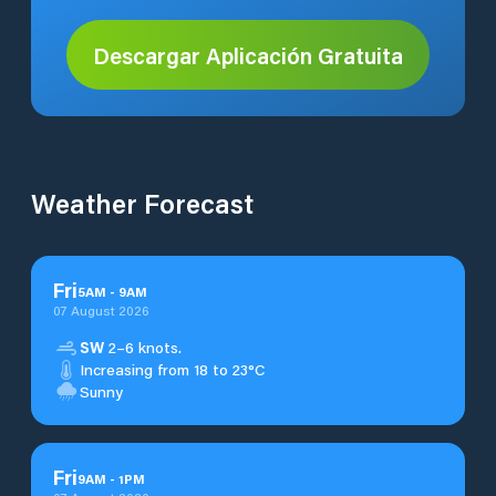
Descargar Aplicación Gratuita
Weather Forecast
Fri
5
AM
-
9
AM
07 August 2026
SW
2–6 knots.
Increasing from 18 to 23°C
Sunny
Fri
9
AM
-
1
PM