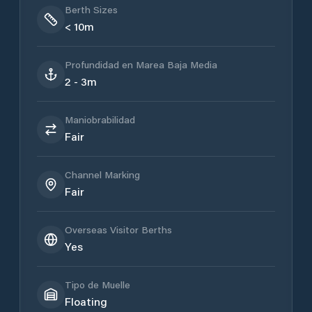
Berth Sizes
< 10m
Profundidad en Marea Baja Media
2 - 3m
Maniobrabilidad
Fair
Channel Marking
Fair
Overseas Visitor Berths
Yes
Tipo de Muelle
Floating