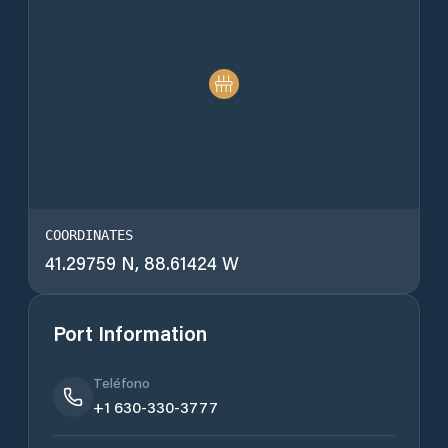
COORDINATES
41.29759 N, 88.61424 W
Port Information
Teléfono
+1 630-330-3777