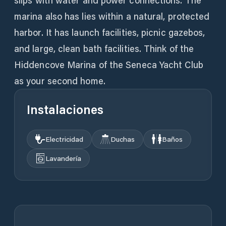
slips with water and power connections. The
marina also has lies within a natural, protected
harbor. It has launch facilities, picnic gazebos,
and large, clean bath facilities. Think of the
Hiddencove Marina of the Seneca Yacht Club
as your second home.
Instalaciones
Electricidad
Duchas
Baños
Lavandería