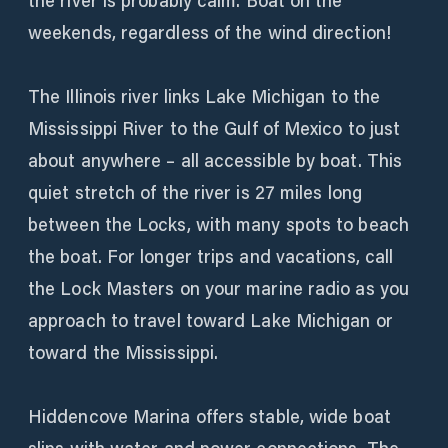
the river is probably calm. Boat on the
weekends, regardless of the wind direction!
The Illinois river links Lake Michigan to the
Mississippi River to the Gulf of Mexico to just
about anywhere – all accessible by boat. This
quiet stretch of the river is 27 miles long
between the Locks, with many spots to beach
the boat. For longer trips and vacations, call
the Lock Masters on your marine radio as you
approach to travel toward Lake Michigan or
toward the Mississippi.
Hiddencove Marina offers stable, wide boat