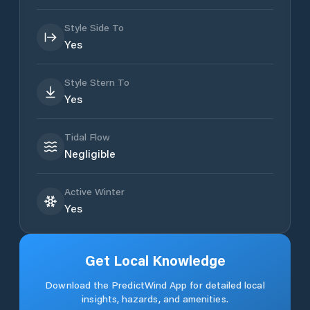
Style Side To
Yes
Style Stern To
Yes
Tidal Flow
Negligible
Active Winter
Yes
Get Local Knowledge
Download the PredictWind App for detailed local
insights, hazards, and amenities.