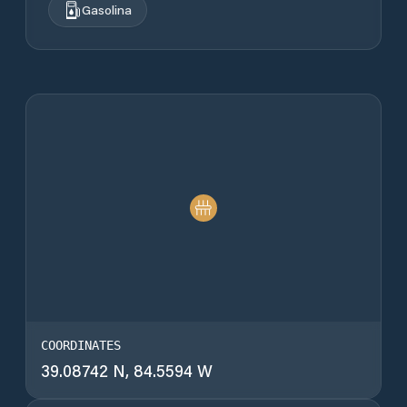
Gasolina
COORDINATES
39.08742 N, 84.5594 W