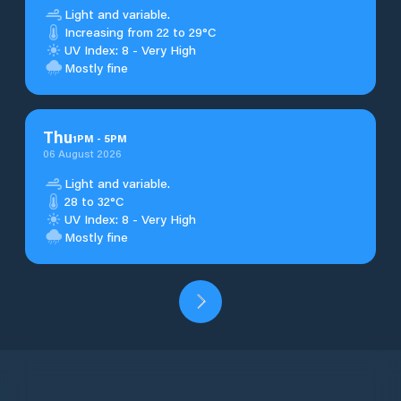
Light and variable.
Increasing from 22 to 29°C
UV Index: 8 - Very High
Mostly fine
Thu
1
PM
-
5
PM
06 August 2026
Light and variable.
28 to 32°C
UV Index: 8 - Very High
Mostly fine