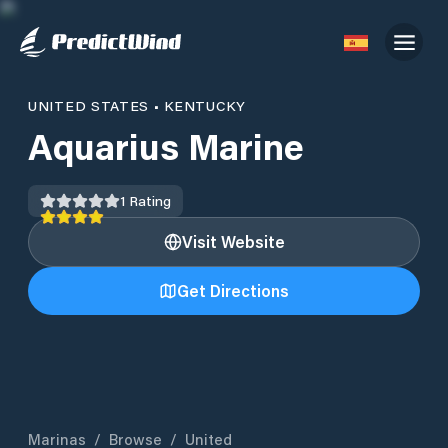
UNITED STATES
•
KENTUCKY
Aquarius Marine
1
Rating
Visit Website
Get Directions
Marinas
/
Browse
/
United