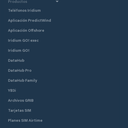
Productos
Teléfonos Iridium
Aplicación PredictWind
Aplicación Offshore
Iridium GO! exec
Iridium GO!
DataHub
DataHub Pro
DataHub Family
YB3i
Archivos GRIB
Tarjetas SIM
Planes SIM Airtime