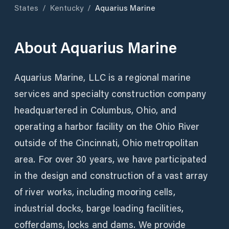
States
/
Kentucky
/
Aquarius Marine
About
Aquarius Marine
Aquarius Marine, LLC is a regional marine
services and specialty construction company
headquartered in Columbus, Ohio, and
operating a harbor facility on the Ohio River
outside of the Cincinnati, Ohio metropolitan
area. For over 30 years, we have participated
in the design and construction of a vast array
of river works, including mooring cells,
industrial docks, barge loading facilities,
cofferdams, locks and dams. We provide