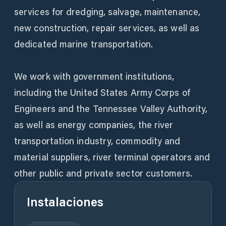
services for dredging, salvage, maintenance,
new construction, repair services, as well as
dedicated marine transportation.
We work with government institutions,
including the United States Army Corps of
Engineers and the Tennessee Valley Authority,
as well as energy companies, the river
transportation industry, commodity and
material suppliers, river terminal operators and
other public and private sector customers.
Instalaciones