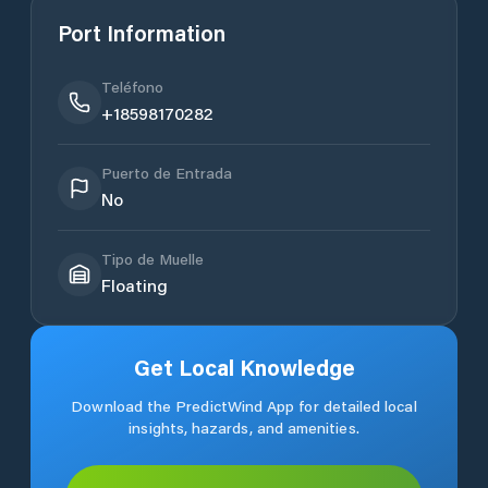
Port Information
Teléfono
+18598170282
Puerto de Entrada
No
Tipo de Muelle
Floating
Get Local Knowledge
Download the PredictWind App for detailed local
insights, hazards, and amenities.