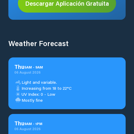
Descargar Aplicación Gratuita
Weather Forecast
Thu
5
AM
-
9
AM
06 August 2026
Light and variable.
Increasing from 18 to 22°C
UV Index: 0 - Low
Mostly fine
Thu
9
AM
-
1
PM
06 August 2026