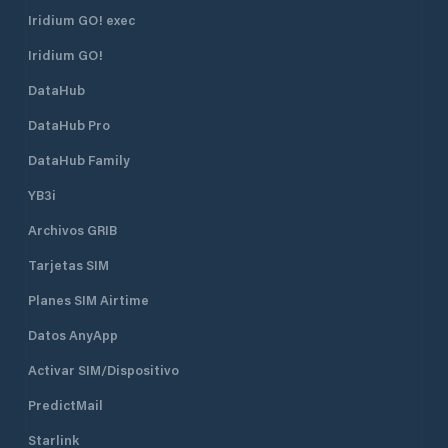
Iridium GO! exec
Iridium GO!
DataHub
DataHub Pro
DataHub Family
YB3i
Archivos GRIB
Tarjetas SIM
Planes SIM Airtime
Datos AnyApp
Activar SIM/Dispositivo
PredictMail
Starlink