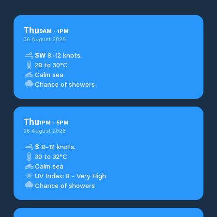
Thu
9
AM
-
1
PM
06 August 2026
SW
8–12 knots.
28 to 30°C
Calm sea
Chance of showers
Thu
1
PM
-
5
PM
06 August 2026
S
8–12 knots.
30 to 32°C
Calm sea
UV Index: 8 - Very High
Chance of showers