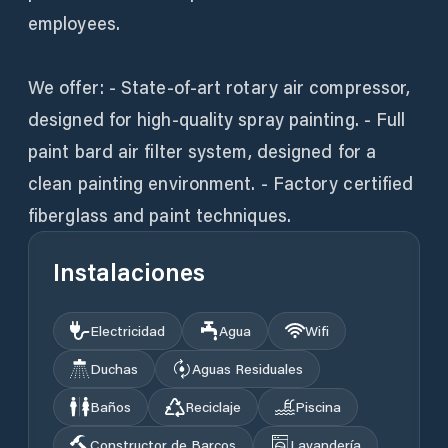
employees.
We offer: - State-of-art rotary air compressor,
designed for high-quality spray painting. - Full
paint bard air filter system, designed for a
clean painting environment. - Factory certified
fiberglass and paint techniques.
Instalaciones
Electricidad
Agua
Wifi
Duchas
Aguas Residuales
Baños
Reciclaje
Piscina
Constructor de Barcos
Lavandería