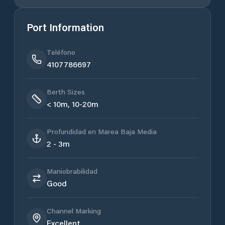
Port Information
Teléfono
4107786697
Berth Sizes
< 10m, 10-20m
Profundidad en Marea Baja Media
2 - 3m
Maniobrabilidad
Good
Channel Marking
Excellent