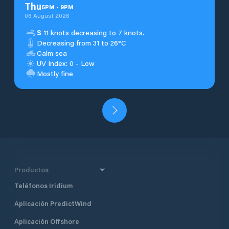
Thu
5
PM
-
9
PM
06 August 2026
S
11 knots decreasing to 7 knots.
Decreasing from 31 to 26°C
Calm sea
UV Index: 0 - Low
Mostly fine
Productos
Teléfonos Iridium
Aplicación PredictWind
Aplicación Offshore