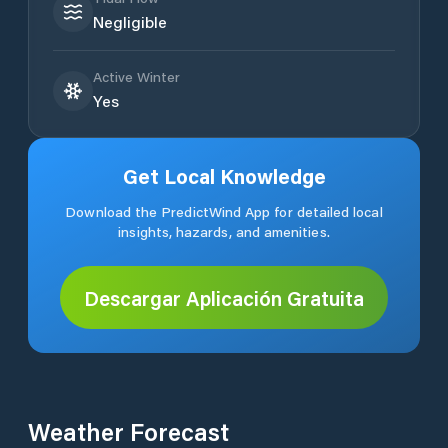
Negligible
Active Winter
Yes
Get Local Knowledge
Download the PredictWind App for detailed local
insights, hazards, and amenities.
Descargar Aplicación Gratuita
Weather Forecast