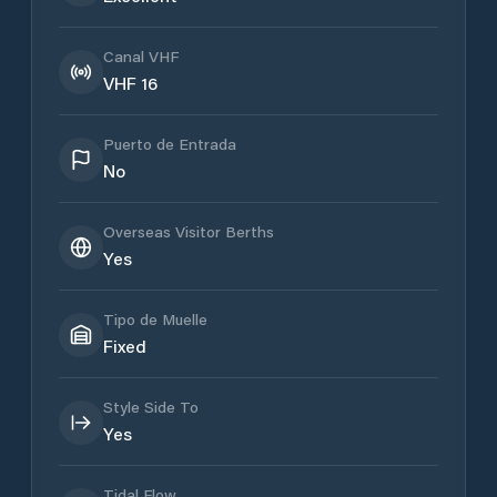
Canal VHF
VHF 16
Puerto de Entrada
No
Overseas Visitor Berths
Yes
Tipo de Muelle
Fixed
Style Side To
Yes
Tidal Flow