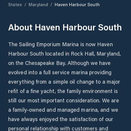
States
/
Maryland
/
Haven Harbour South
About
Haven Harbour South
The Sailing Emporium Marina is now Haven
Harbour South located in Rock Hall, Maryland,
on the Chesapeake Bay. Although we have
evolved into a full service marina providing
everything from a simple oil change to a major
refit of a fine yacht, the family environment is
still our most important consideration. We are
a family-owned and managed marina, and we
have always enjoyed the satisfaction of our
personal relationship with customers and