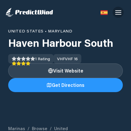
UNITED STATES
•
MARYLAND
Haven Harbour South
1
Rating
VHF
VHF 16
Visit Website
Get Directions
Marinas
/
Browse
/
United