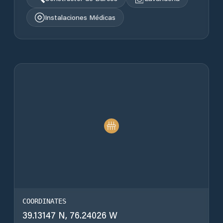
Instalaciones Médicas
COORDINATES
39.13147 N, 76.24026 W