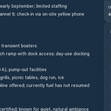
early September; limited staffing
C
nnel 9; check-in via on-site yellow phone
4
r transient boaters
ch ramp with dock access; day-use docking
0 A), pump-out facilities
ills, picnic tables, dog run, ice
oline offered; currently fuel has not resumed
certified; known for quiet, natural ambiance