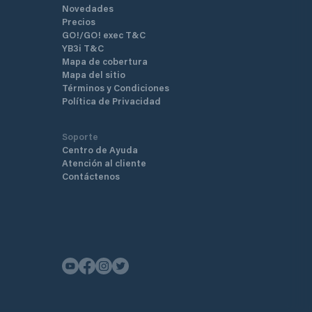
Novedades
Precios
GO!/GO! exec T&C
YB3i T&C
Mapa de cobertura
Mapa del sitio
Términos y Condiciones
Política de Privacidad
Soporte
Centro de Ayuda
Atención al cliente
Contáctenos