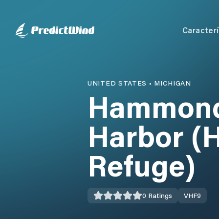
Caracterí
UNITED STATES
•
MICHIGAN
Hammond 
Harbor (H
Refuge)
0
Ratings
VHF
9