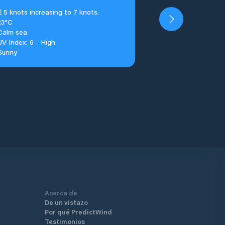
E
5 knots increasing to 7 knots.
23°C
Calm sea
UV Index: 6 - High
Sunny
Acerca de
De un vistazo
Por qué PredictWind
Testimonios