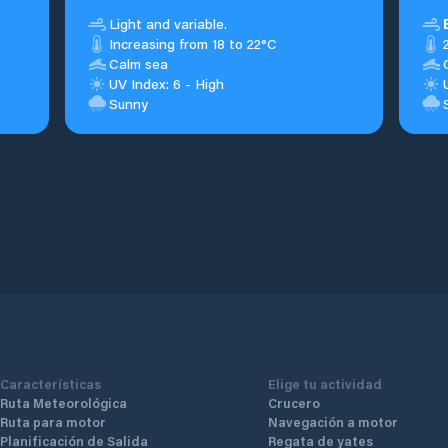
Light and variable.
Increasing from 18 to 22°C
Calm sea
UV Index: 6 - High
Sunny
Características
Elige tu actividad
Ruta Meteorológica
Crucero
Ruta para motor
Navegación a motor
Planificación de Salida
Regata de yates