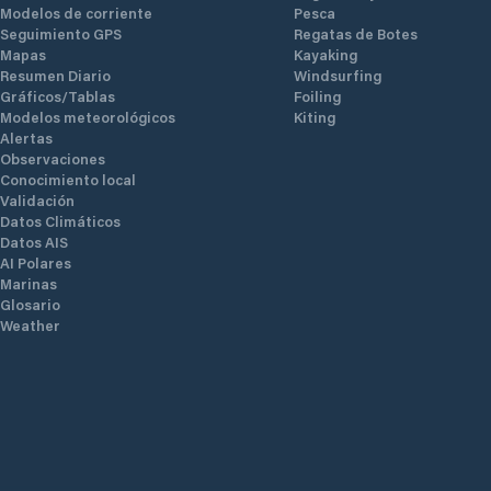
Modelos de corriente
Pesca
Seguimiento GPS
Regatas de Botes
Mapas
Kayaking
Resumen Diario
Windsurfing
Gráficos/Tablas
Foiling
Modelos meteorológicos
Kiting
Alertas
Observaciones
Conocimiento local
Validación
Datos Climáticos
Datos AIS
AI Polares
Marinas
Glosario
Weather