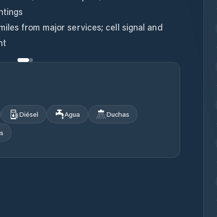
htings
miles from major services; cell signal and
Diésel
Agua
Duchas
s