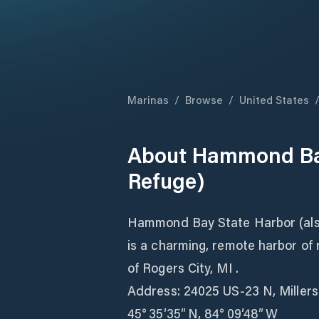
Marinas
/
Browse
/
United States
About
Hammond Bay
Refuge)
Hammond Bay State Harbor (al
is a charming, remote harbor of
of Rogers City, MI .
Address: 24025 US‑23 N, Miller
45° 35′35″ N, 84° 09′48″ W