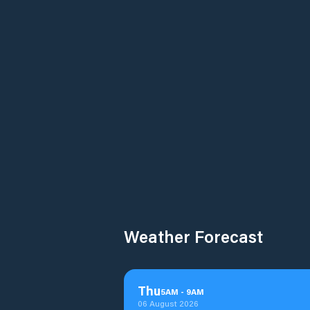
Weather Forecast
Thu
5
AM
-
9
AM
06 August 2026