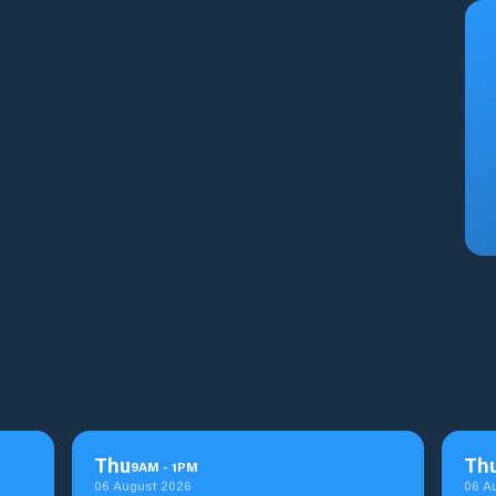
Thu
Th
9
AM
-
1
PM
06 August 2026
06 A