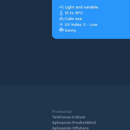
Light and variable.
15 to 18°C
Calm sea
UV Index: 0 - Low
Sunny
Productos
Teléfonos Iridium
Aplicación PredictWind
Aplicación Offshore