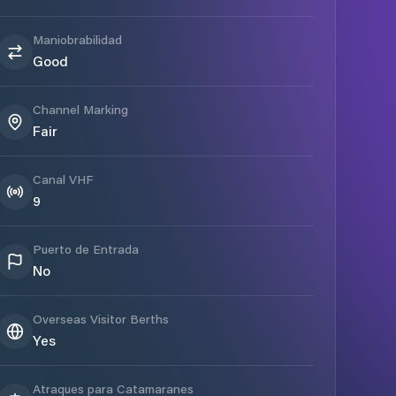
Maniobrabilidad
Good
Channel Marking
Fair
Canal VHF
9
Puerto de Entrada
No
Overseas Visitor Berths
Yes
Atraques para Catamaranes