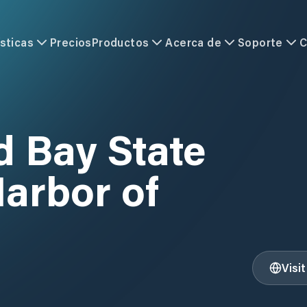
sticas
Precios
Productos
Acerca de
Soporte
C
Bay State
arbor of
Visi