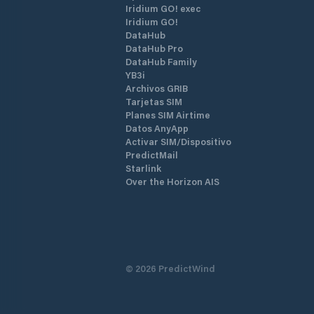
Iridium GO! exec
Iridium GO!
DataHub
DataHub Pro
DataHub Family
YB3i
Archivos GRIB
Tarjetas SIM
Planes SIM Airtime
Datos AnyApp
Activar SIM/Dispositivo
PredictMail
Starlink
Over the Horizon AIS
©
2026
PredictWind