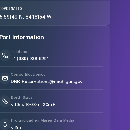
OORDINATES
5.59149 N, 84.16154 W
Port Information
Teléfono
+1 (989) 938-6291
Correo Electrónico
DNR-Reservations@michigan.gov
Berth Sizes
< 10m, 10-20m, 20m+
Profundidad en Marea Baja Media
< 2m