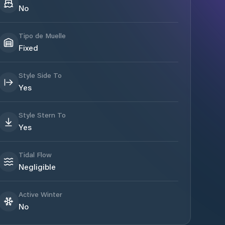
No
Tipo de Muelle
Fixed
Style Side To
Yes
Style Stern To
Yes
Tidal Flow
Negligible
Active Winter
No