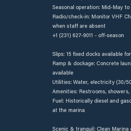
Seasonal operation: Mid‑May to 
Radio/check‑in: Monitor VHF Cha
when staff are absent
+1 (231) 627-9011 - off-season
Slips: 15 fixed docks available fo
Ramp & dockage: Concrete laun
available
Utilities: Water, electricity (30/5
Amenities: Restrooms, showers, gr
Fuel: Historically diesel and gas
at the marina
Scenic & tranquil: Clean Marina 