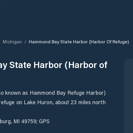
/
Michigan
/
Hammond Bay State Harbor (Harbor Of Refuge)
 State Harbor (Harbor of
so known as Hammond Bay Refuge Harbor)
 refuge on Lake Huron, about 23 miles north
sburg, MI 49759; GPS