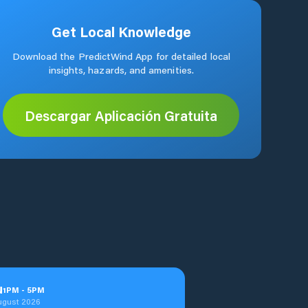
Get Local Knowledge
Download the PredictWind App for detailed local
insights, hazards, and amenities.
Descargar Aplicación Gratuita
u
1
PM
-
5
PM
ugust 2026