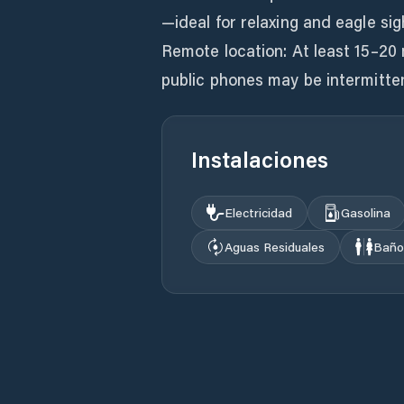
—ideal for relaxing and eagle sig
Remote location: At least 15–20 
Instalaciones
Electricidad
Gasolina
Aguas Residuales
Baño