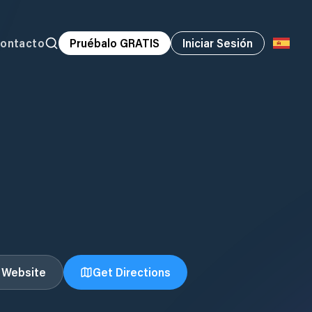
ontacto
Pruébalo GRATIS
Iniciar Sesión
t Website
Get Directions