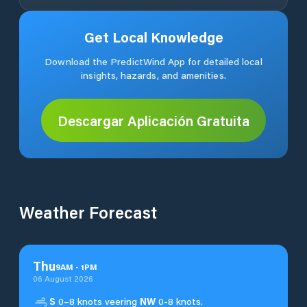
Get Local Knowledge
Download the PredictWind App for detailed local
insights, hazards, and amenities.
Descargar Aplicación Gratuita
Weather Forecast
Thu
9
AM
-
1
PM
06 August 2026
S
0–8 knots veering
NW
0-8 knots.