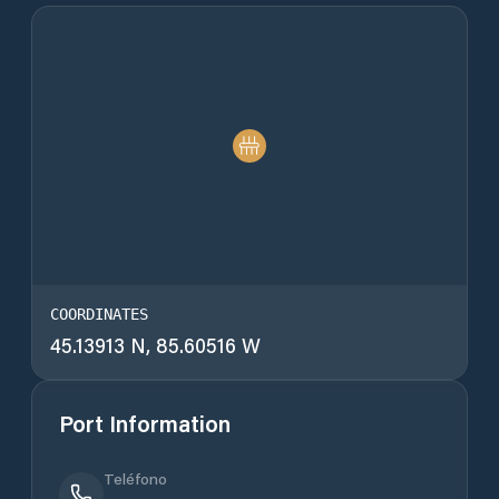
COORDINATES
45.13913 N, 85.60516 W
Port Information
Teléfono