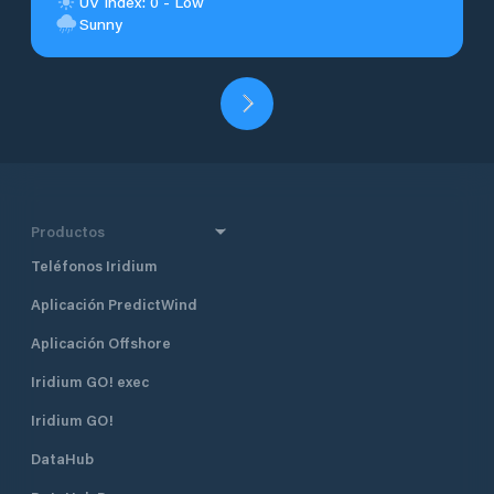
UV Index: 0 - Low
Sunny
Productos
Teléfonos Iridium
Aplicación PredictWind
Aplicación Offshore
Iridium GO! exec
Iridium GO!
DataHub