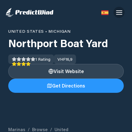
UNITED STATES
•
MICHIGAN
Northport Boat Yard
1
Rating
VHF
16,9
Visit Website
Get Directions
Marinas
/
Browse
/
United