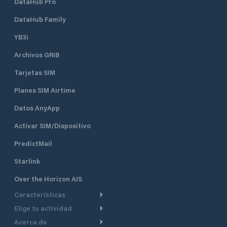
DataHub Pro
DataHub Family
YB3i
Archivos GRIB
Tarjetas SIM
Planes SIM Airtime
Datos AnyApp
Activar SIM/Dispositivo
PredictMail
Starlink
Over the Horizon AIS
Características
Elige tu actividad
Ruta Meteorológica
Acerca de
Crucero