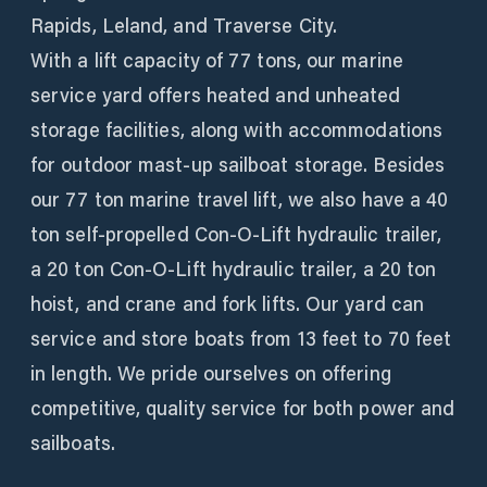
Rapids, Leland, and Traverse City.
With a lift capacity of 77 tons, our marine
service yard offers heated and unheated
storage facilities, along with accommodations
for outdoor mast-up sailboat storage. Besides
our 77 ton marine travel lift, we also have a 40
ton self-propelled Con-O-Lift hydraulic trailer,
a 20 ton Con-O-Lift hydraulic trailer, a 20 ton
hoist, and crane and fork lifts. Our yard can
service and store boats from 13 feet to 70 feet
in length. We pride ourselves on offering
competitive, quality service for both power and
sailboats.