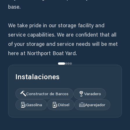
base.
We take pride in our storage facility and
service capabilities. We are confident that all
of your storage and service needs will be met
here at Northport Boat Yard.
Instalaciones
Constructor de Barcos
Varadero
Gasolina
Diésel
Aparejador