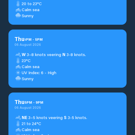
20 to 23°C
Calm sea
Sunny
Thu
1
PM
-
5
PM
06 August 2026
W
3–8 knots veering
N
3-8 knots.
23°C
Calm sea
UV Index: 6 - High
Sunny
Thu
5
PM
-
9
PM
06 August 2026
NE
3–5 knots veering
S
3-5 knots.
21 to 24°C
Calm sea