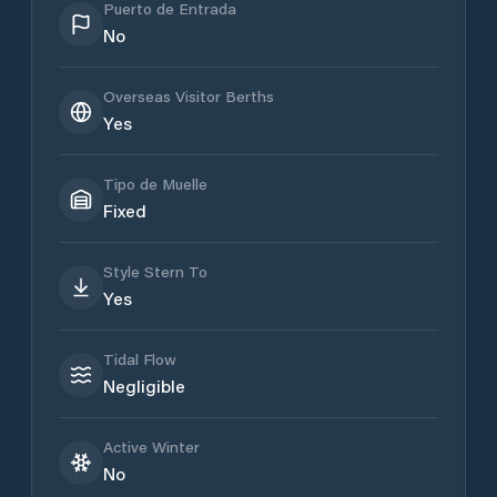
Puerto de Entrada
No
Overseas Visitor Berths
Yes
Tipo de Muelle
Fixed
Style Stern To
Yes
Tidal Flow
Negligible
Active Winter
No