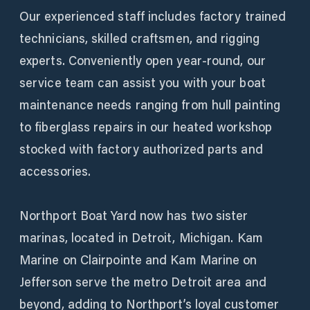
Our experienced staff includes factory trained
technicians, skilled craftsmen, and rigging
experts. Conveniently open year-round, our
service team can assist you with your boat
maintenance needs ranging from hull painting
to fiberglass repairs in our heated workshop
stocked with factory authorized parts and
accessories.
Northport Boat Yard now has two sister
marinas, located in Detroit, Michigan. Kam
Marine on Clairpointe and Kam Marine on
Jefferson serve the metro Detroit area and
beyond, adding to Northport’s loyal customer