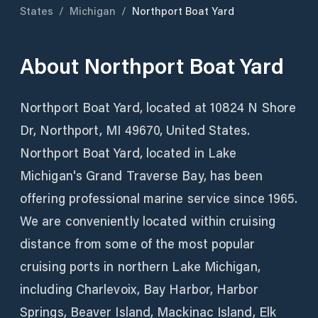
States
/
Michigan
/
Northport Boat Yard
About
Northport Boat Yard
Northport Boat Yard, located at 10824 N Shore
Dr, Northport, MI 49670, United States.
Northport Boat Yard, located in Lake
Michigan's Grand Traverse Bay, has been
offering professional marine service since 1965.
We are conveniently located within cruising
distance from some of the most popular
cruising ports in northern Lake Michigan,
including Charlevoix, Bay Harbor, Harbor
Springs, Beaver Island, Mackinac Island, Elk