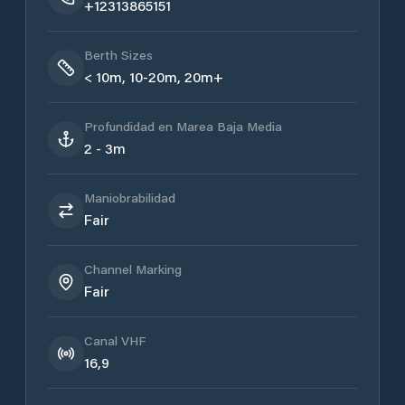
+12313865151
Berth Sizes
< 10m, 10-20m, 20m+
Profundidad en Marea Baja Media
2 - 3m
Maniobrabilidad
Fair
Channel Marking
Fair
Canal VHF
16,9