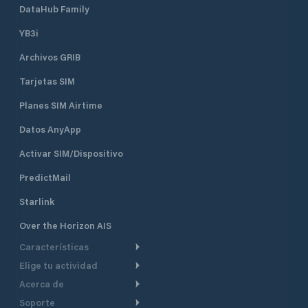
DataHub Family
YB3i
Archivos GRIB
Tarjetas SIM
Planes SIM Airtime
Datos AnyApp
Activar SIM/Dispositivo
PredictMail
Starlink
Over the Horizon AIS
Características
Elige tu actividad
Ruta Meteorológica
Acerca de
Crucero
Ruta para motor
Soporte
De un vistazo