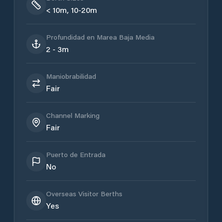
< 10m, 10-20m
Profundidad en Marea Baja Media
2 - 3m
Maniobrabilidad
Fair
Channel Marking
Fair
Puerto de Entrada
No
Overseas Visitor Berths
Yes