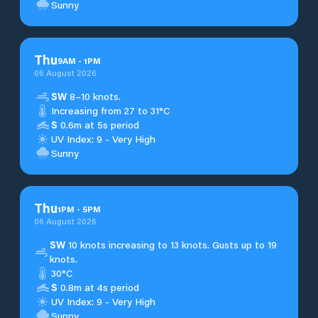
Sunny
Thu
9
AM
-
1
PM
06 August 2026
SW
8–10 knots.
Increasing from 27 to 31°C
S
0.6m at 5s period
UV Index: 9 - Very High
Sunny
Thu
1
PM
-
5
PM
06 August 2026
SW
10 knots increasing to 13 knots. Gusts up to 19
knots.
30°C
S
0.8m at 4s period
UV Index: 9 - Very High
Sunny