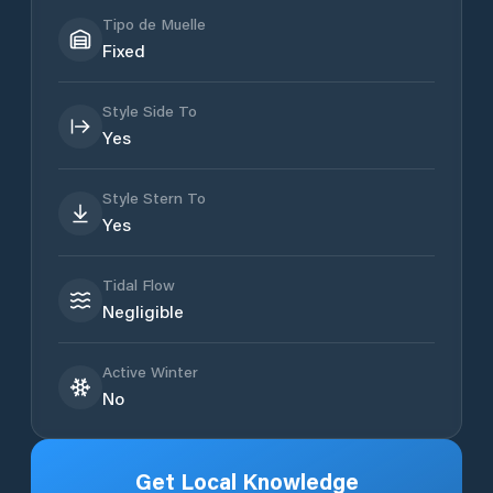
Tipo de Muelle
Fixed
Style Side To
Yes
Style Stern To
Yes
Tidal Flow
Negligible
Active Winter
No
Get Local Knowledge