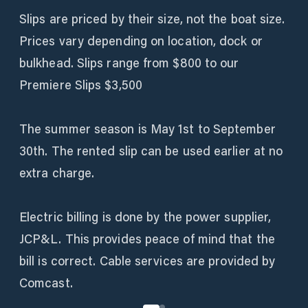
Slips are priced by their size, not the boat size.
Prices vary depending on location, dock or
bulkhead. Slips range from $800 to our
Premiere Slips $3,500
The summer season is May 1st to September
30th. The rented slip can be used earlier at no
extra charge.
Electric billing is done by the power supplier,
JCP&L. This provides peace of mind that the
bill is correct. Cable services are provided by
Comcast.