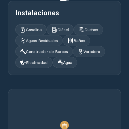
Instalaciones
Gasolina
Diésel
Duchas
Aguas Residuales
Baños
Constructor de Barcos
Varadero
Electricidad
Agua