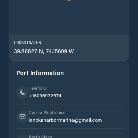
COORDINATES
39.86827 N, 74.15609 W
Port Information
Teléfono
+16096932674
Correo Electrónico
lanokaharbormarina@gmail.com
Berth Sizes