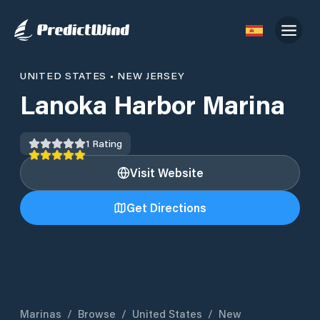
UNITED STATES
•
NEW JERSEY
Lanoka Harbor Marina
1
Rating
Visit Website
Get Directions
Marinas
/
Browse
/
United States
/
New