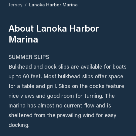
Jersey
/
Lanoka Harbor Marina
About
Lanoka Harbor
Marina
SUMMER SLIPS
Bulkhead and dock slips are available for boats
up to 60 feet. Most bulkhead slips offer space
for a table and grill. Slips on the docks feature
nice views and good room for turning. The
marina has almost no current flow and is
sheltered from the prevailing wind for easy
docking.