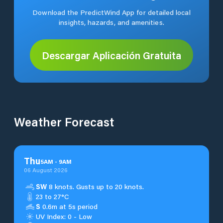
Download the PredictWind App for detailed local
insights, hazards, and amenities.
Descargar Aplicación Gratuita
Weather Forecast
Thu
5
AM
-
9
AM
06 August 2026
SW
8 knots. Gusts up to 20 knots.
23 to 27°C
S
0.6m at 5s period
UV Index: 0 - Low