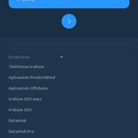
Productos
Teléfonos Iridium
Aplicación PredictWind
Aplicación Offshore
Iridium GO! exec
Iridium GO!
DataHub
DataHub Pro