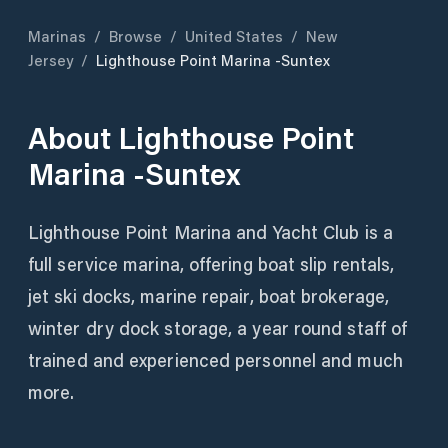
Marinas
/
Browse
/
United States
/
New
Jersey
/
Lighthouse Point Marina -Suntex
About
Lighthouse Point
Marina -Suntex
Lighthouse Point Marina and Yacht Club is a
full service marina, offering boat slip rentals,
jet ski docks, marine repair, boat brokerage,
winter dry dock storage, a year round staff of
trained and experienced personnel and much
more.