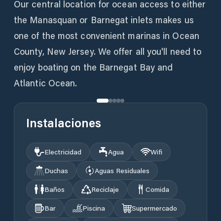
Our central location for ocean access to either
the Manasquan or Barnegat inlets makes us
one of the most convenient marinas in Ocean
County, New Jersey. We offer all you'll need to
enjoy boating on the Barnegat Bay and
Atlantic Ocean.
Instalaciones
Electricidad
Agua
Wifi
Duchas
Aguas Residuales
Baños
Reciclaje
Comida
Bar
Piscina
Supermercado