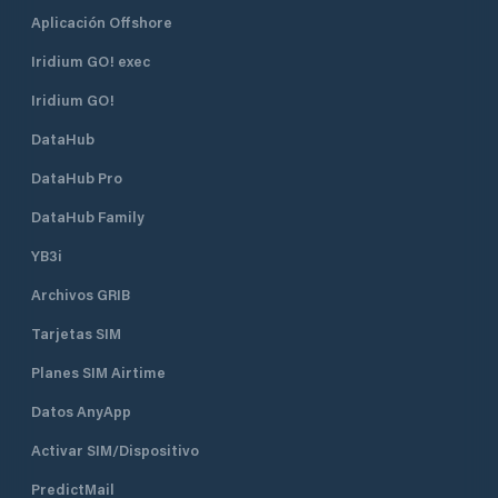
Aplicación Offshore
Iridium GO! exec
Iridium GO!
DataHub
DataHub Pro
DataHub Family
YB3i
Archivos GRIB
Tarjetas SIM
Planes SIM Airtime
Datos AnyApp
Activar SIM/Dispositivo
PredictMail