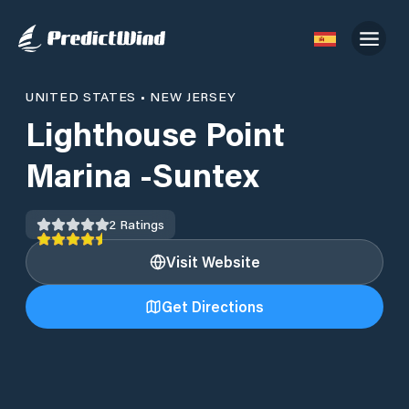
UNITED STATES
•
NEW JERSEY
Lighthouse Point
Marina -Suntex
2
Ratings
Visit Website
Get Directions