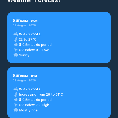
Sun
5
AM
-
9
AM
09 August 2026
W
4–6 knots.
22 to 27°C
S
0.5m at 6s period
UV Index: 0 - Low
Sunny
Sun
9
AM
-
1
PM
09 August 2026
W
4–6 knots.
Increasing from 26 to 31°C
S
0.5m at 6s period
UV Index: 7 - High
Mostly fine