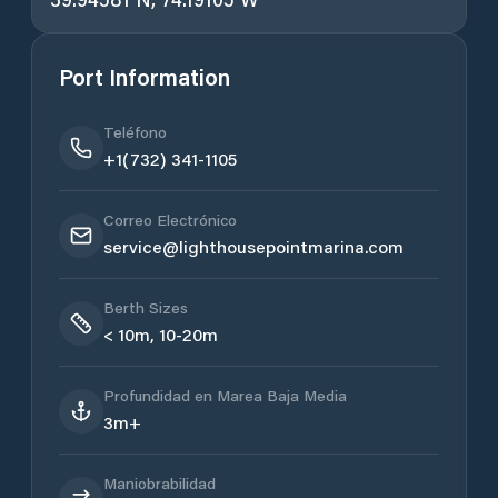
Port Information
Teléfono
+1(732) 341-1105
Correo Electrónico
service@lighthousepointmarina.com
Berth Sizes
< 10m, 10-20m
Profundidad en Marea Baja Media
3m+
Maniobrabilidad