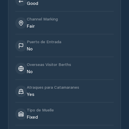
Good
Channel Marking
Fair
Puerto de Entrada
No
Overseas Visitor Berths
No
Atraques para Catamaranes
Yes
Tipo de Muelle
Fixed