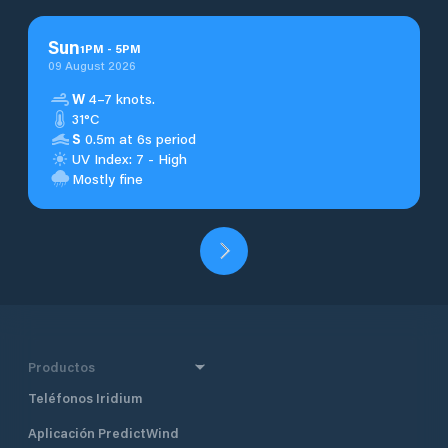
Sun
1
PM
-
5
PM
09 August 2026
W
4–7 knots.
31°C
S
0.5m at 6s period
UV Index: 7 - High
Mostly fine
Productos
Teléfonos Iridium
Aplicación PredictWind