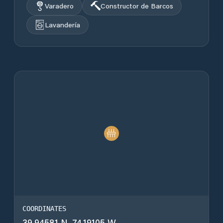
Varadero
Constructor de Barcos
Lavandería
COORDINATES
39.94581 N, 74.19105 W