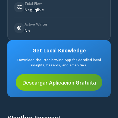
Tidal Flow
Negligible
Active Winter
No
Get Local Knowledge
Download the PredictWind App for detailed local
insights, hazards, and amenities.
Descargar Aplicación Gratuita
Weather Forecast