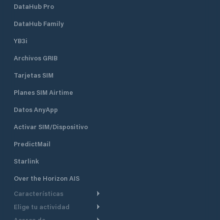
DataHub Pro
DataHub Family
YB3i
Archivos GRIB
Tarjetas SIM
Planes SIM Airtime
Datos AnyApp
Activar SIM/Dispositivo
PredictMail
Starlink
Over the Horizon AIS
Características
Elige tu actividad
Ruta Meteorológica
Acerca de