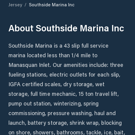
Jersey
/
Southside Marina Inc
About
Southside Marina Inc
Southside Marina is a 43 slip full service
marina located less than 1/4 mile to
Manasquan Inlet. Our amenities include: three
fueling stations, electric outlets for each slip,
IGFA certified scales, dry storage, wet
storage, full time mechanic, 15 ton travel lift,
pump out station, winterizing, spring
commissioning, pressure washing, haul and
launch, battery storage, shrink wrap, blocking
on shore, showers, bathrooms, tackle, ice, bait,