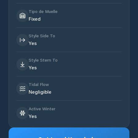
Tipo de Muelle
Fixed
Style Side To
Yes
Style Stern To
Yes
Tidal Flow
Negligible
Active Winter
Yes