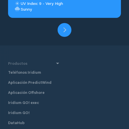
UV Index: 9 - Very High
Sunny
Productos
Teléfonos Iridium
Aplicación PredictWind
Aplicación Offshore
Iridium GO! exec
Iridium GO!
DataHub