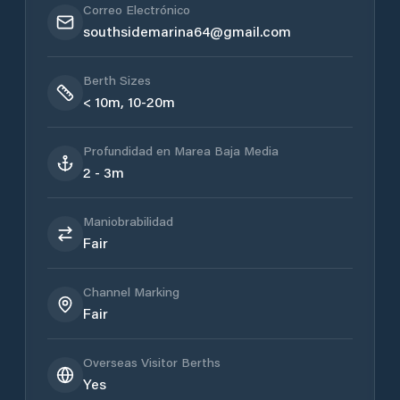
Correo Electrónico
southsidemarina64@gmail.com
Berth Sizes
< 10m, 10-20m
Profundidad en Marea Baja Media
2 - 3m
Maniobrabilidad
Fair
Channel Marking
Fair
Overseas Visitor Berths
Yes