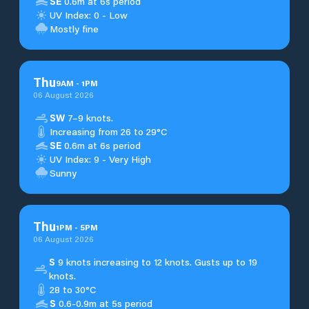
SE
0.6m at 6s period
UV Index: 0 - Low
Mostly fine
Thu
9
AM
-
1
PM
06 August 2026
SW
7–9 knots.
Increasing from 26 to 29°C
SE
0.6m at 6s period
UV Index: 9 - Very High
Sunny
Thu
1
PM
-
5
PM
06 August 2026
S
9 knots increasing to 12 knots. Gusts up to 19
knots.
28 to 30°C
S
0.6-0.9m at 5s period