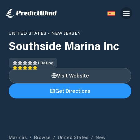
UNITED STATES
•
NEW JERSEY
Southside Marina Inc
1
Rating
Visit Website
Get Directions
Marinas
/
Browse
/
United States
/
New