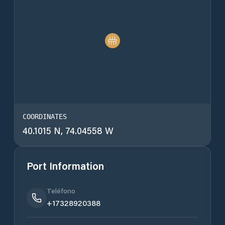
COORDINATES
40.1015 N, 74.04558 W
Port Information
Teléfono
+17328920388