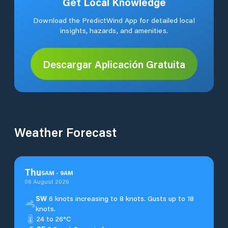
Get Local Knowledge
Download the PredictWind App for detailed local
insights, hazards, and amenities.
Descargar Aplicación Gratuita
Weather Forecast
Thu
5
AM
-
9
AM
06 August 2026
SW
6 knots increasing to 8 knots. Gusts up to 18
knots.
24 to 26°C