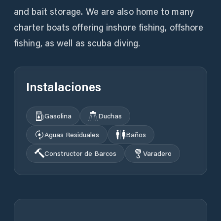
and bait storage. We are also home to many
charter boats offering inshore fishing, offshore
fishing, as well as scuba diving.
Instalaciones
Gasolina
Duchas
Aguas Residuales
Baños
Constructor de Barcos
Varadero