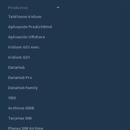
Productos
Teléfonos Iridium
Aplicación PredictWind
Aplicación Offshore
Iridium GO! exec
Iridium GO!
DataHub
DataHub Pro
DataHub Family
YB3i
Archivos GRIB
Tarjetas SIM
Planes SIM Airtime