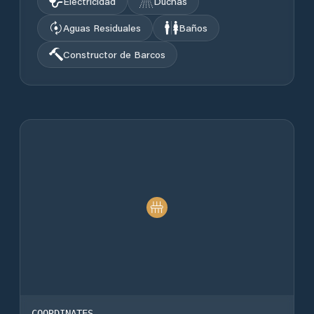
Electricidad
Duchas
Aguas Residuales
Baños
Constructor de Barcos
COORDINATES