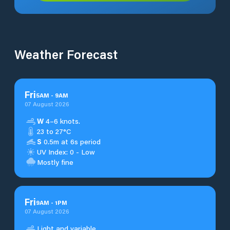
Weather Forecast
Fri
5
AM
-
9
AM
07 August 2026
W
4–6 knots.
23 to 27°C
S
0.5m at 6s period
UV Index: 0 - Low
Mostly fine
Fri
9
AM
-
1
PM
07 August 2026
Light and variable.