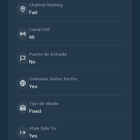
Channel Marking
Fair
Canal VHF
65
Puerto de Entrada
No
Overseas Visitor Berths
Yes
Tipo de Muelle
Fixed
Style Side To
Yes