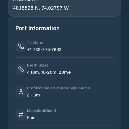
40.18526 N, 74.02797 W
Port Information
Teléfono
+1 732-775-7842
Berth Sizes
< 10m, 10-20m, 20m+
Profundidad en Marea Baja Media
2 - 3m
Maniobrabilidad
Fair