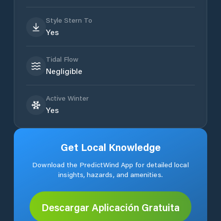
Style Stern To
Yes
Tidal Flow
Negligible
Active Winter
Yes
Get Local Knowledge
Download the PredictWind App for detailed local
insights, hazards, and amenities.
Descargar Aplicación Gratuita