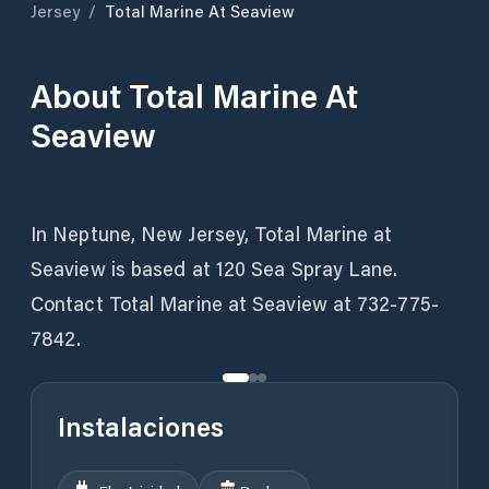
Jersey
/
Total Marine At Seaview
About
Total Marine At
Seaview
In Neptune, New Jersey, Total Marine at
Seaview is based at 120 Sea Spray Lane.
Contact Total Marine at Seaview at 732-775-
7842.
Instalaciones