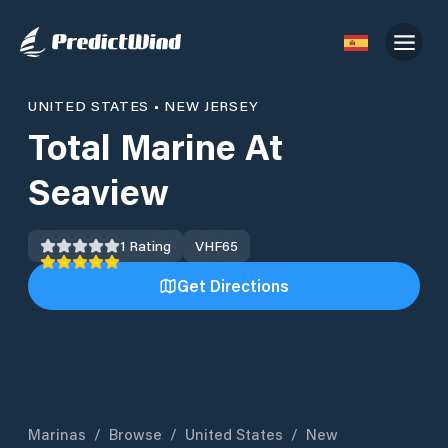
UNITED STATES
•
NEW JERSEY
Total Marine At
Seaview
1
Rating
VHF
65
Get Directions
Marinas
/
Browse
/
United States
/
New