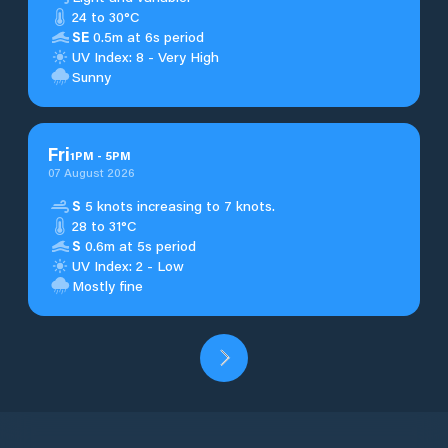
24 to 30°C
SE
0.5m at 6s period
UV Index: 8 - Very High
Sunny
Fri
1
PM
-
5
PM
07 August 2026
S
5 knots increasing to 7 knots.
28 to 31°C
S
0.6m at 5s period
UV Index: 2 - Low
Mostly fine