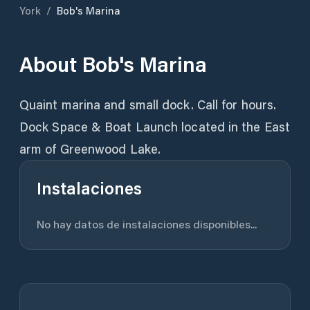
York
/
Bob's Marina
About
Bob's Marina
Quaint marina and small dock. Call for hours.
Dock Space & Boat Launch located in the East
arm of Greenwood Lake.
Instalaciones
No hay datos de instalaciones disponibles...