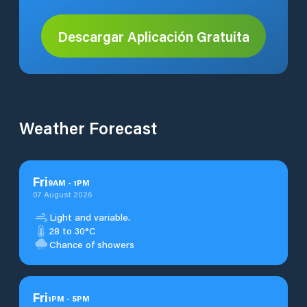
Descargar Aplicación Gratuita
Weather Forecast
Fri
9
AM
-
1
PM
07 August 2026
Light and variable.
28 to 30°C
Chance of showers
Fri
1
PM
-
5
PM