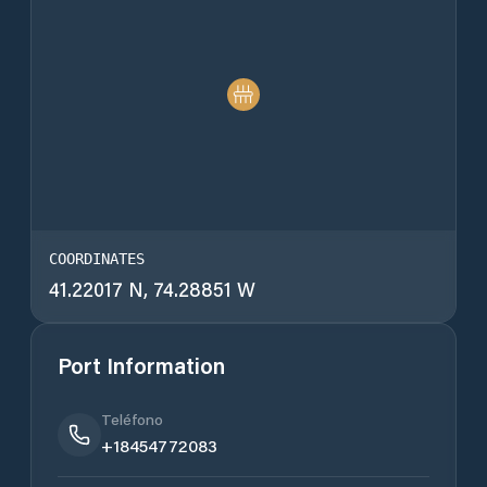
COORDINATES
41.22017 N, 74.28851 W
Port Information
Teléfono
+18454772083