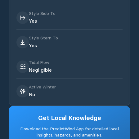
Style Side To
Yes
Style Stern To
Yes
Tidal Flow
Negligible
Active Winter
No
Get Local Knowledge
Download the PredictWind App for detailed local
insights, hazards, and amenities.