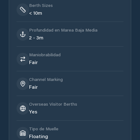
Berth Sizes
< 10m
Profundidad en Marea Baja Media
2 - 3m
Maniobrabilidad
Fair
Channel Marking
Fair
Overseas Visitor Berths
Yes
Tipo de Muelle
Floating