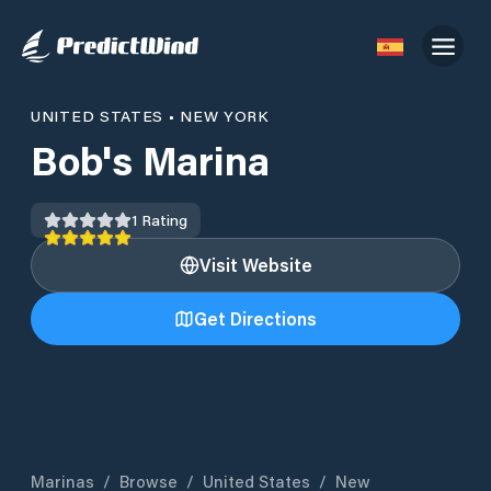
UNITED STATES
•
NEW YORK
Bob's Marina
1
Rating
Visit Website
Get Directions
Marinas
/
Browse
/
United States
/
New