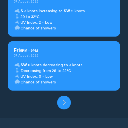
07 August 2026
S
3 knots increasing to
SW
5 knots.
29 to 32°C
UV Index: 2 - Low
Chance of showers
Fri
5
PM
-
9
PM
07 August 2026
SW
6 knots decreasing to 3 knots.
Decreasing from 28 to 22°C
UV Index: 0 - Low
Chance of showers