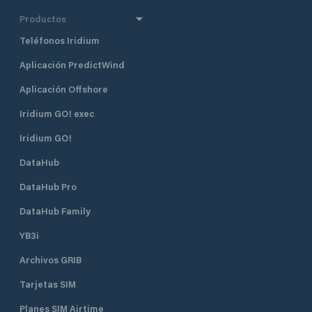
Productos
Teléfonos Iridium
Aplicación PredictWind
Aplicación Offshore
Iridium GO! exec
Iridium GO!
DataHub
DataHub Pro
DataHub Family
YB3i
Archivos GRIB
Tarjetas SIM
Planes SIM Airtime