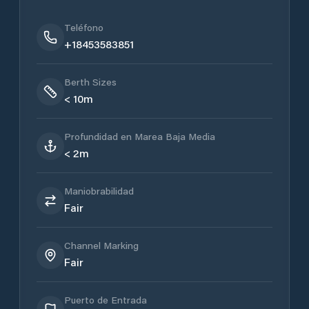
Teléfono
+18453583851
Berth Sizes
< 10m
Profundidad en Marea Baja Media
< 2m
Maniobrabilidad
Fair
Channel Marking
Fair
Puerto de Entrada