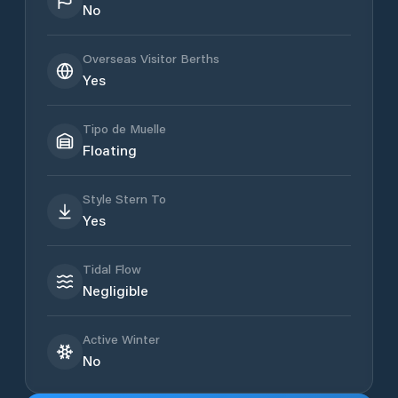
No
Overseas Visitor Berths
Yes
Tipo de Muelle
Floating
Style Stern To
Yes
Tidal Flow
Negligible
Active Winter
No