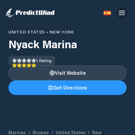
UNITED STATES
•
NEW YORK
Nyack Marina
1
Rating
Visit Website
Get Directions
Marinas
/
Browse
/
United States
/
New