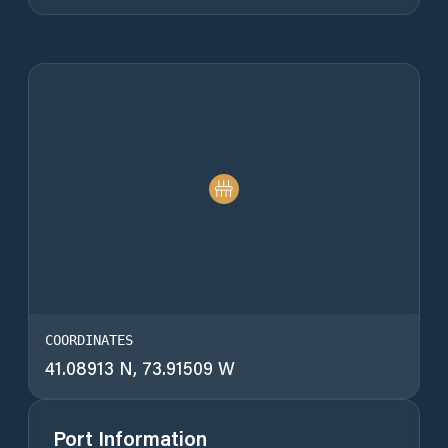
COORDINATES
41.08913 N, 73.91509 W
Port Information