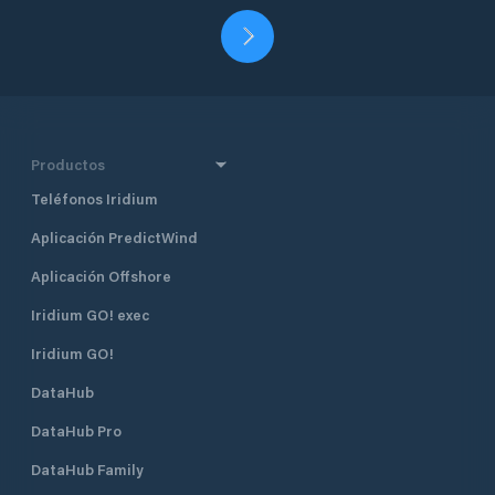
Productos
Teléfonos Iridium
Aplicación PredictWind
Aplicación Offshore
Iridium GO! exec
Iridium GO!
DataHub
DataHub Pro
DataHub Family