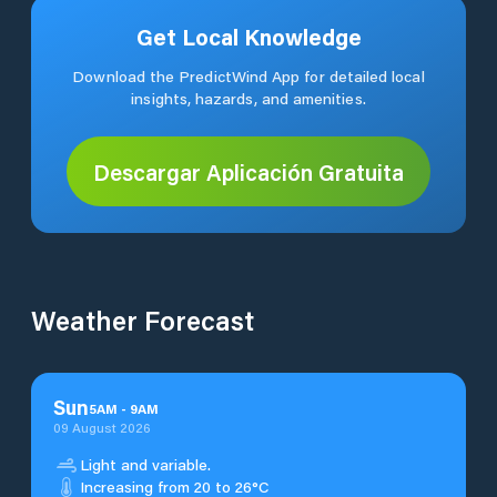
Get Local Knowledge
Download the PredictWind App for detailed local
insights, hazards, and amenities.
Descargar Aplicación Gratuita
Weather Forecast
Sun
5
AM
-
9
AM
09 August 2026
Light and variable.
Increasing from 20 to 26°C