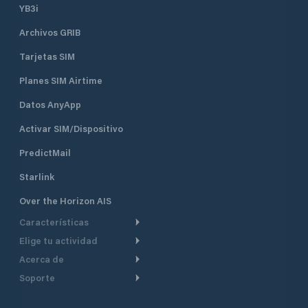
YB3i
Archivos GRIB
Tarjetas SIM
Planes SIM Airtime
Datos AnyApp
Activar SIM/Dispositivo
PredictMail
Starlink
Over the Horizon AIS
Características
Elige tu actividad
Ruta Meteorológica
Acerca de
Crucero
Ruta para motor
Soporte
De un vistazo
Navegación a motor
Planificación de Salida
Centro de Ayuda
Por qué PredictWind