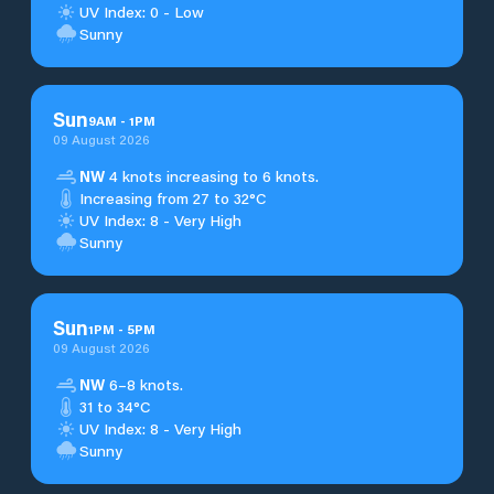
UV Index: 0 - Low
Sunny
Sun
9
AM
-
1
PM
09 August 2026
NW
4 knots increasing to 6 knots.
Increasing from 27 to 32°C
UV Index: 8 - Very High
Sunny
Sun
1
PM
-
5
PM
09 August 2026
NW
6–8 knots.
31 to 34°C
UV Index: 8 - Very High
Sunny