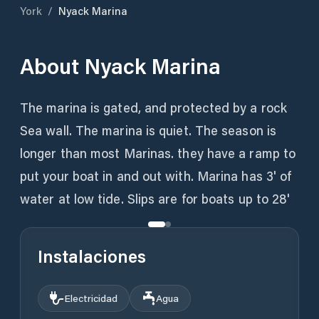
York
/
Nyack Marina
About
Nyack Marina
The marina is gated, and protected by a rock
Sea wall. The marina is quiet. The season is
longer than most Marinas. they have a ramp to
put your boat in and out with. Marina has 3' of
water at low tide. Slips are for boats up to 28'
Instalaciones
Electricidad
Agua