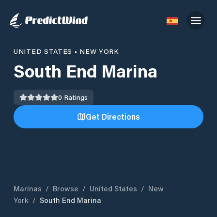
UNITED STATES
•
NEW YORK
South End Marina
0
Ratings
Get Directions
Marinas
/
Browse
/
United States
/
New
York
/
South End Marina