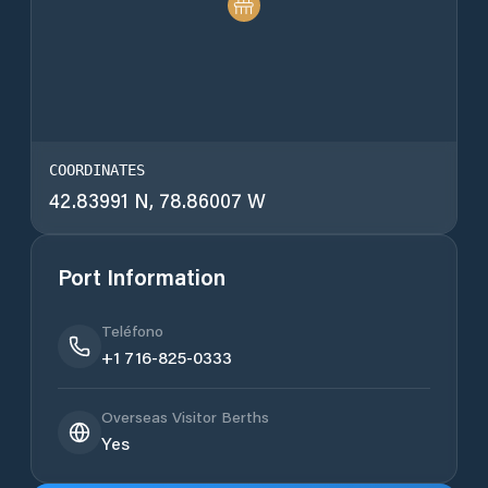
COORDINATES
42.83991 N, 78.86007 W
Port Information
Teléfono
+1 716-825-0333
Overseas Visitor Berths
Yes