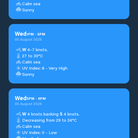
Calm sea
Sunny
Wed
1
PM
-
5
PM
05 August 2026
W
4–7 knots.
27 to 30°C
Calm sea
UV Index: 8 - Very High
Sunny
Wed
5
PM
-
9
PM
05 August 2026
W
4 knots backing
S
4 knots.
Decreasing from 29 to 24°C
Calm sea
UV Index: 0 - Low