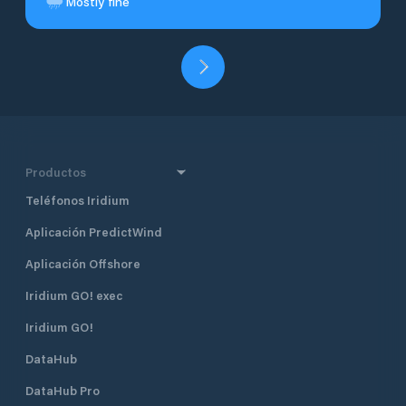
Mostly fine
Productos
Teléfonos Iridium
Aplicación PredictWind
Aplicación Offshore
Iridium GO! exec
Iridium GO!
DataHub
DataHub Pro