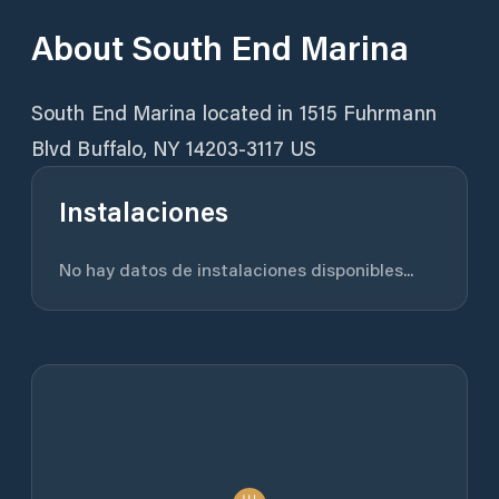
About
South End Marina
South End Marina located in 1515 Fuhrmann
Instalaciones
No hay datos de instalaciones disponibles...