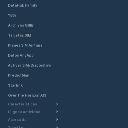
DataHub Family
YB3i
Archivos GRIB
Tarjetas SIM
Planes SIM Airtime
Datos AnyApp
Activar SIM/Dispositivo
PredictMail
Starlink
Over the Horizon AIS
Características
Elige tu actividad
Ruta Meteorológica
Acerca de
Crucero
Ruta para motor
Soporte