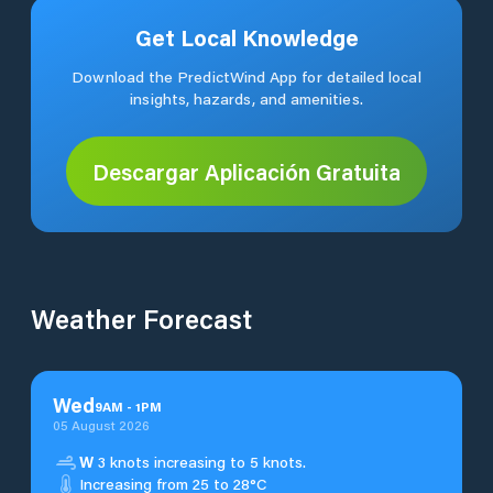
Get Local Knowledge
Download the PredictWind App for detailed local
insights, hazards, and amenities.
Descargar Aplicación Gratuita
Weather Forecast
Wed
9
AM
-
1
PM
05 August 2026
W
3 knots increasing to 5 knots.
Increasing from 25 to 28°C