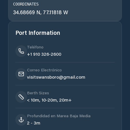
COORDINATES
34.68669 N, 77.11818 W
Port Information
Teléfono
+1 910 326-2600
Correo Electrónico
visitswansboro@gmail.com
Berth Sizes
< 10m, 10-20m, 20m+
Profundidad en Marea Baja Media
2 - 3m