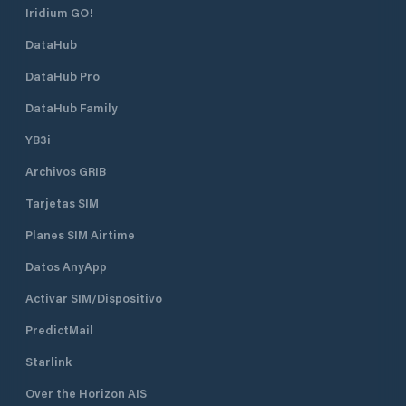
Iridium GO!
DataHub
DataHub Pro
DataHub Family
YB3i
Archivos GRIB
Tarjetas SIM
Planes SIM Airtime
Datos AnyApp
Activar SIM/Dispositivo
PredictMail
Starlink
Over the Horizon AIS