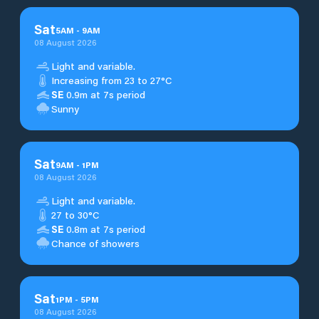
Sat
5
AM
-
9
AM
08 August 2026
Light and variable.
Increasing from 23 to 27°C
SE
0.9m at 7s period
Sunny
Sat
9
AM
-
1
PM
08 August 2026
Light and variable.
27 to 30°C
SE
0.8m at 7s period
Chance of showers
Sat
1
PM
-
5
PM
08 August 2026