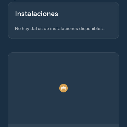
Instalaciones
No hay datos de instalaciones disponibles...