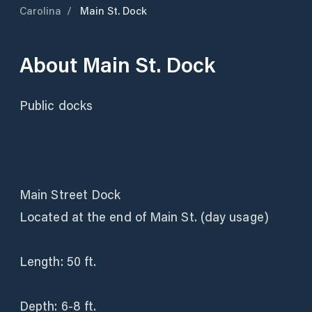
Carolina
/
Main St. Dock
About
Main St. Dock
Public docks
Main Street Dock
Located at the end of Main St. (day usage)
Length: 50 ft.
Depth: 6-8 ft.