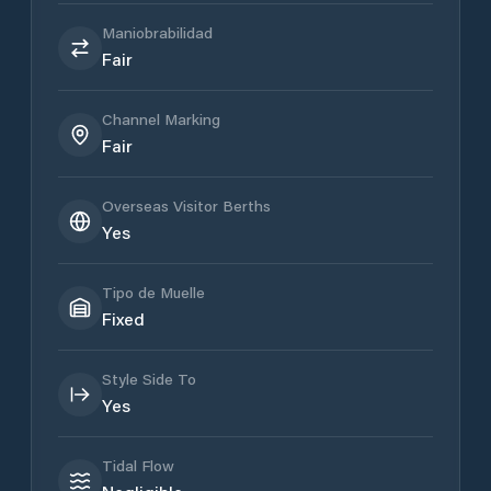
Maniobrabilidad
Fair
Channel Marking
Fair
Overseas Visitor Berths
Yes
Tipo de Muelle
Fixed
Style Side To
Yes
Tidal Flow