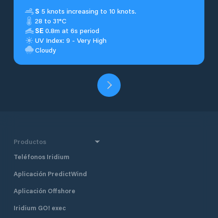
S
5 knots increasing to 10 knots.
28 to 31°C
SE
0.8m at 6s period
UV Index: 9 - Very High
Cloudy
Productos
Teléfonos Iridium
Aplicación PredictWind
Aplicación Offshore
Iridium GO! exec