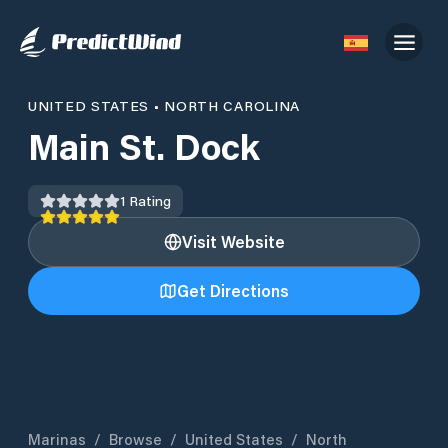
UNITED STATES
•
NORTH CAROLINA
Main St. Dock
1
Rating
Visit Website
Get Directions
Marinas
/
Browse
/
United States
/
North