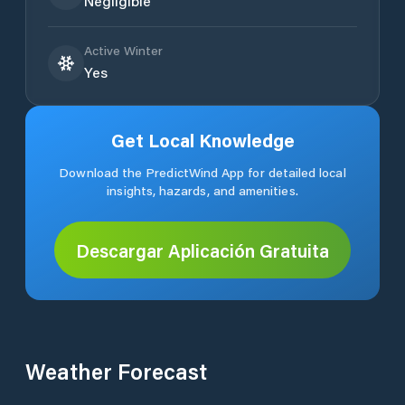
Negligible
Active Winter
Yes
Get Local Knowledge
Download the PredictWind App for detailed local
insights, hazards, and amenities.
Descargar Aplicación Gratuita
Weather Forecast