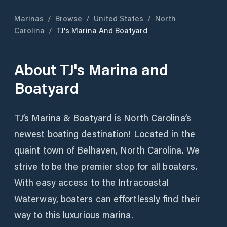
Marinas
/
Browse
/
United States
/
North
Carolina
/
TJ's Marina And Boatyard
About
TJ's Marina and
Boatyard
TJ’s Marina & Boatyard is North Carolina’s
newest boating destination! Located in the
quaint town of Belhaven, North Carolina. We
strive to be the premier stop for all boaters.
With easy access to the Intracoastal
Waterway, boaters can effortlessly find their
way to this luxurious marina.