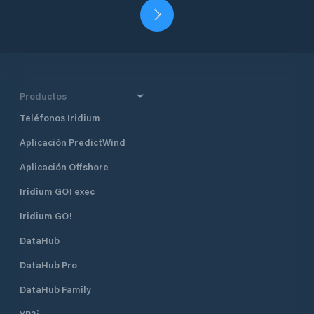
Productos
Teléfonos Iridium
Aplicación PredictWind
Aplicación Offshore
Iridium GO! exec
Iridium GO!
DataHub
DataHub Pro
DataHub Family
YB3i