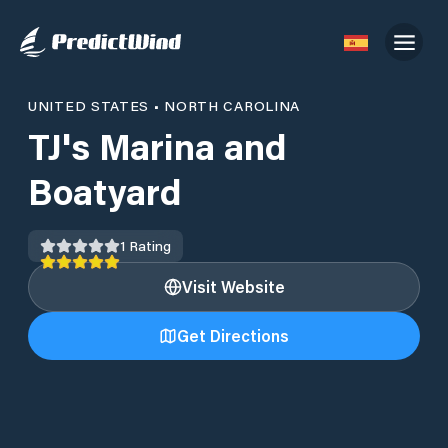
UNITED STATES
•
NORTH CAROLINA
TJ's Marina and
Boatyard
1
Rating
Visit Website
Get Directions