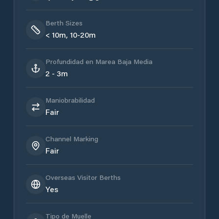
Berth Sizes
< 10m, 10-20m
Profundidad en Marea Baja Media
2 - 3m
Maniobrabilidad
Fair
Channel Marking
Fair
Overseas Visitor Berths
Yes
Tipo de Muelle