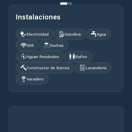
Instalaciones
Electricidad
Gasolina
Agua
Wifi
Duchas
Aguas Residuales
Baños
Constructor de Barcos
Lavandería
Varadero