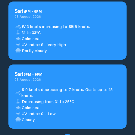
Sat
1
PM
-
5
PM
08 August 2026
W
3 knots increasing to
SE
8 knots.
31 to 33°C
Calm sea
UV Index: 8 - Very High
Partly cloudy
Sat
5
PM
-
9
PM
08 August 2026
S
9 knots decreasing to 7 knots. Gusts up to 18
knots.
Decreasing from 31 to 25°C
Calm sea
UV Index: 0 - Low
Cloudy