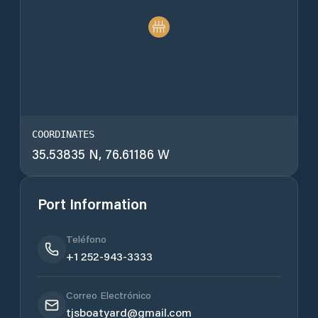
COORDINATES
35.53835 N, 76.61186 W
Port Information
Teléfono
+1 252-943-3333
Correo Electrónico
tjsboatyard@gmail.com