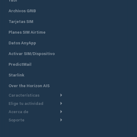
Archivos GRIB
Tarjetas SIM
Planes SIM Airtime
Datos AnyApp
Activar SIM/Dispositivo
PredictMail
Starlink
Over the Horizon AIS
Características
Elige tu actividad
Ruta Meteorológica
Acerca de
Crucero
Ruta para motor
Soporte
De un vistazo
Navegación a motor
Planificación de Salida
Centro de Ayuda
Por qué PredictWind
Regata de yates
Modelos de corriente