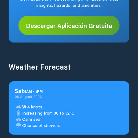
insights, hazards, and amenities.
Descargar Aplicación Gratuita
Weather Forecast
Sat
9
AM
-
1
PM
08 August 2026
W
4 knots.
Increasing from 30 to 32°C
Calm sea
Chance of showers