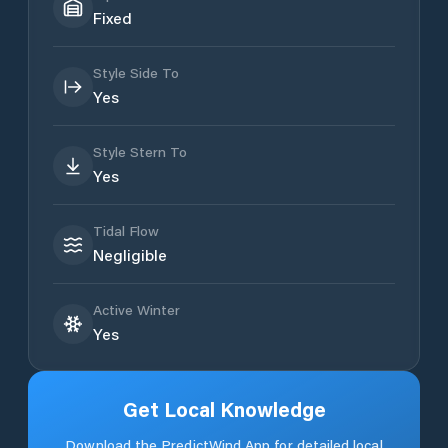
Fixed
Style Side To
Yes
Style Stern To
Yes
Tidal Flow
Negligible
Active Winter
Yes
Get Local Knowledge
Download the PredictWind App for detailed local