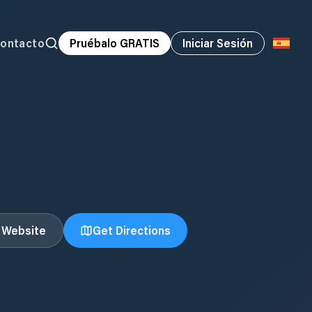
ontacto
Pruébalo GRATIS
Iniciar Sesión
t Website
Get Directions