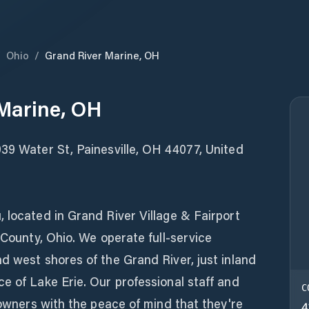
/
Ohio
/
Grand River Marine, OH
Marine, OH
39 Water St, Painesville, OH 44077, United
!
 located in Grand River Village & Fairport
 County, Ohio. We operate full-service
d west shores of the Grand River, just inland
e of Lake Erie. Our professional staff and
C
t owners with the peace of mind that they're
4