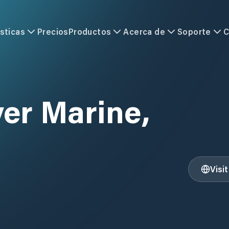
sticas
Precios
Productos
Acerca de
Soporte
C
er Marine,
Visi