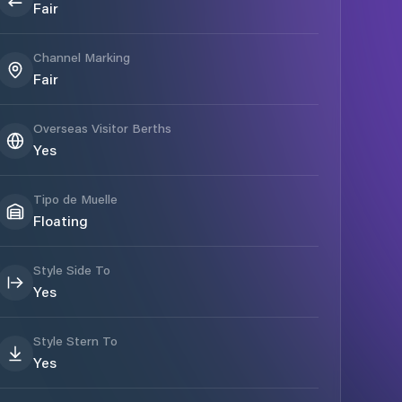
Fair
Channel Marking
Fair
Overseas Visitor Berths
Yes
Tipo de Muelle
Floating
Style Side To
Yes
Style Stern To
Yes