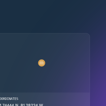
OORDINATES
1.74444 N, 81.28224 W