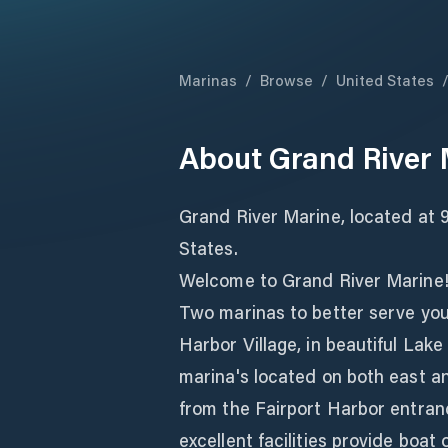
Marinas
/
Browse
/
United States
About
Grand River 
Grand River Marine, located at 9
States.
Welcome to Grand River Marine
Two marinas to better serve you,
Harbor Village, in beautiful Lake
marina's located on both east an
from the Fairport Harbor entranc
excellent facilities provide boa