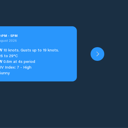
t
1
PM
-
5
PM
ugust 2026
W
10 knots. Gusts up to 19 knots.
26 to 29°C
W
0.6m at 4s period
UV Index: 7 - High
Sunny