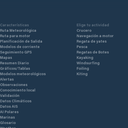
Características
Elige tu actividad
Ruta Meteorológica
Crucero
Ruta para motor
Navegación a motor
Planificación de Salida
Regata de yates
Modelos de corriente
Pesca
Seguimiento GPS
Regatas de Botes
Mapas
Kayaking
Resumen Diario
Windsurfing
Gráficos/Tablas
Foiling
Modelos meteorológicos
Kiting
Alertas
Observaciones
Conocimiento local
Validación
Datos Climáticos
Datos AIS
AI Polares
Marinas
Glosario
Weather