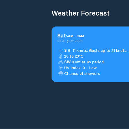
Weather Forecast
Sat
5
AM
-
9
AM
08 August 2026
S
6–11 knots. Gusts up to 21 knots.
20 to 23°C
SW
0.8m at 4s period
UV Index: 0 - Low
Chance of showers