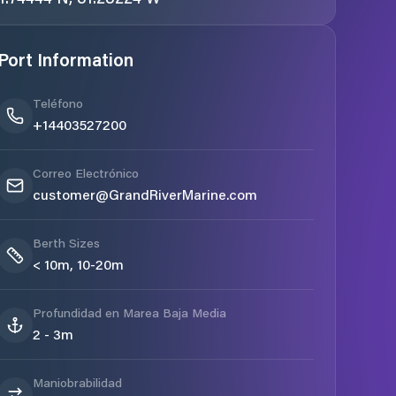
Port Information
Teléfono
+14403527200
Correo Electrónico
customer@GrandRiverMarine.com
Berth Sizes
< 10m, 10-20m
Profundidad en Marea Baja Media
2 - 3m
Maniobrabilidad