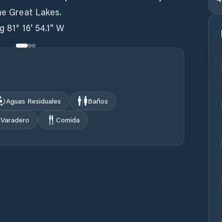
the Great Lakes.
g 81° 16' 54.1" W
Aguas Residuales
Baños
Varadero
Comida