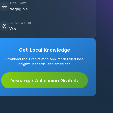
Tidal Flow
Negligible
Active Winter
Yes
Get Local Knowledge
Download the PredictWind App for detailed local
insights, hazards, and amenities.
Descargar Aplicación Gratuita