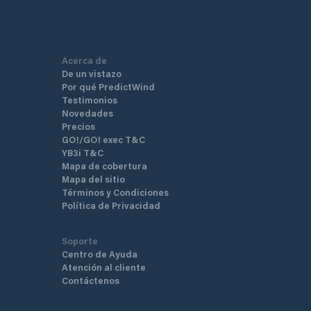
Acerca de
De un vistazo
Por qué PredictWind
Testimonios
Novedades
Precios
GO!/GO! exec T&C
YB3i T&C
Mapa de cobertura
Mapa del sitio
Términos y Condiciones
Política de Privacidad
Soporte
Centro de Ayuda
Atención al cliente
Contáctenos