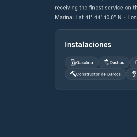
receiving the finest service on 
Marina: Lat 41° 44' 40.0" N - Lon
Instalaciones
Gasolina
Duchas
Constructor de Barcos