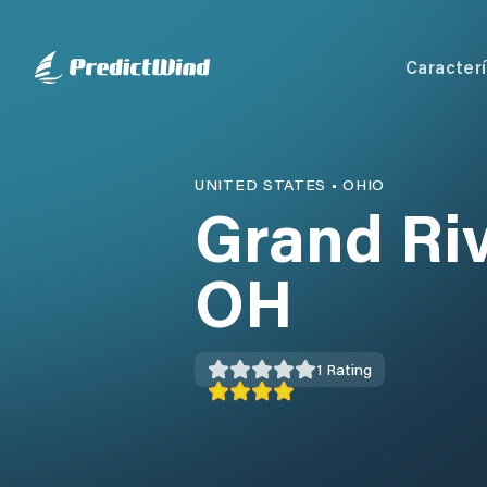
Caracterí
UNITED STATES
•
OHIO
Grand Riv
OH
1
Rating