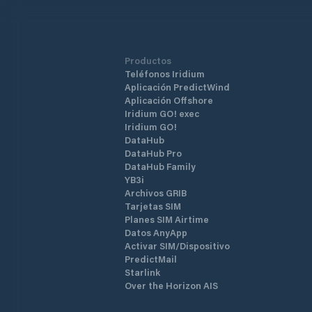
Productos
Teléfonos Iridium
Aplicación PredictWind
Aplicación Offshore
Iridium GO! exec
Iridium GO!
DataHub
DataHub Pro
DataHub Family
YB3i
Archivos GRIB
Tarjetas SIM
Planes SIM Airtime
Datos AnyApp
Activar SIM/Dispositivo
PredictMail
Starlink
Over the Horizon AIS