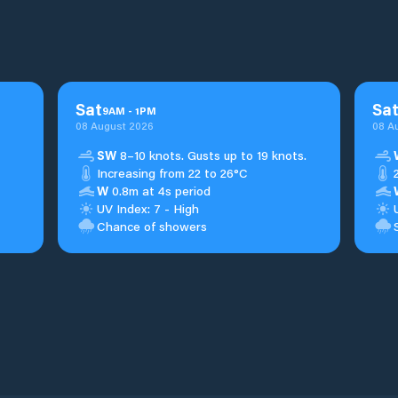
Sat
Sa
9
AM
-
1
PM
08 August 2026
08 A
SW
8–10 knots. Gusts up to 19 knots.
Increasing from 22 to 26°C
W
0.8m at 4s period
UV Index: 7 - High
Chance of showers