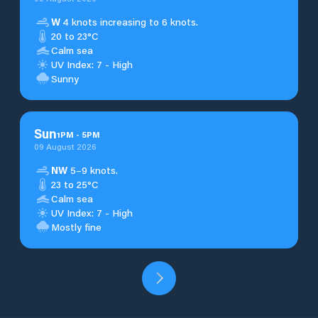
W
4 knots increasing to 6 knots.
20 to 23°C
Calm sea
UV Index: 7 - High
Sunny
Sun
1
PM
-
5
PM
09 August 2026
NW
5–9 knots.
23 to 25°C
Calm sea
UV Index: 7 - High
Mostly fine