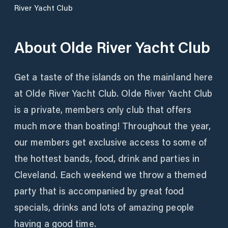
River Yacht Club
About
Olde River Yacht Club
Get a taste of the islands on the mainland here
at Olde River Yacht Club. Olde River Yacht Club
is a private, members only club that offers
much more than boating! Throughout the year,
our members get exclusive access to some of
the hottest bands, food, drink and parties in
Cleveland. Each weekend we throw a themed
party that is accompanied by great food
specials, drinks and lots of amazing people
having a good time.