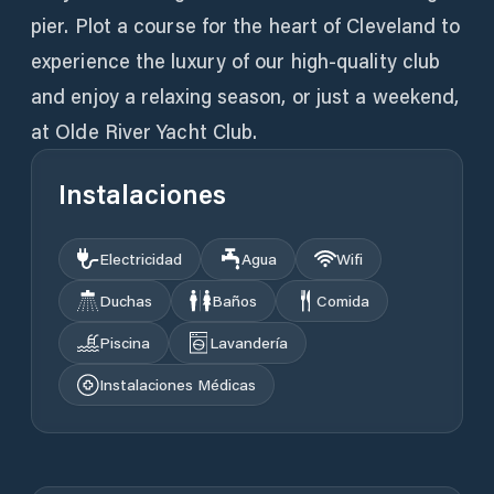
pier. Plot a course for the heart of Cleveland to
experience the luxury of our high-quality club
and enjoy a relaxing season, or just a weekend,
at Olde River Yacht Club.
Instalaciones
Electricidad
Agua
Wifi
Duchas
Baños
Comida
Piscina
Lavandería
Instalaciones Médicas