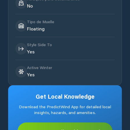
No
Tipo de Muelle
Floating
Style Side To
Yes
Active Winter
Yes
Get Local Knowledge
Download the PredictWind App for detailed local
insights, hazards, and amenities.