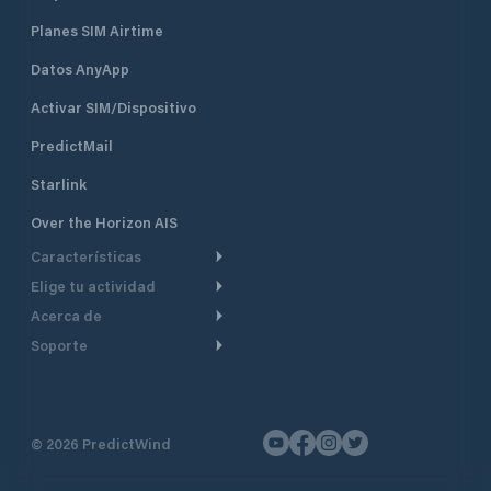
Planes SIM Airtime
Datos AnyApp
Activar SIM/Dispositivo
PredictMail
Starlink
Over the Horizon AIS
Características
Elige tu actividad
Ruta Meteorológica
Acerca de
Crucero
Ruta para motor
Soporte
De un vistazo
Navegación a motor
Planificación de Salida
Centro de Ayuda
Por qué PredictWind
Regata de yates
Modelos de corriente
Atención al cliente
Testimonios
Pesca
©
2026
PredictWind
Seguimiento GPS
Contáctenos
Novedades
Regatas de Botes
Mapas