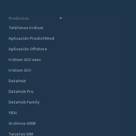
Productos
Teléfonos Iridium
Aplicación PredictWind
Aplicación Offshore
Iridium GO! exec
Iridium GO!
DataHub
DataHub Pro
DataHub Family
YB3i
Archivos GRIB
Tarjetas SIM