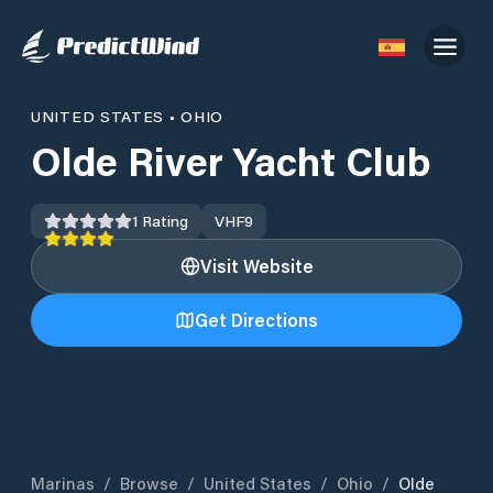
UNITED STATES
•
OHIO
Olde River Yacht Club
1
Rating
VHF
9
Visit Website
Get Directions
Marinas
/
Browse
/
United States
/
Ohio
/
Olde