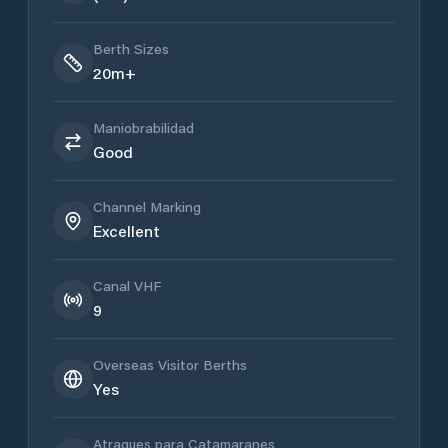
Berth Sizes
20m+
Maniobrabilidad
Good
Channel Marking
Excellent
Canal VHF
9
Overseas Visitor Berths
Yes
Atraques para Catamaranes