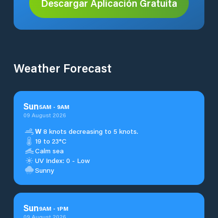
Descargar Aplicación Gratuita
Weather Forecast
Sun
5
AM
-
9
AM
09 August 2026
W
8 knots decreasing to 5 knots.
19 to 23°C
Calm sea
UV Index: 0 - Low
Sunny
Sun
9
AM
-
1
PM
09 August 2026