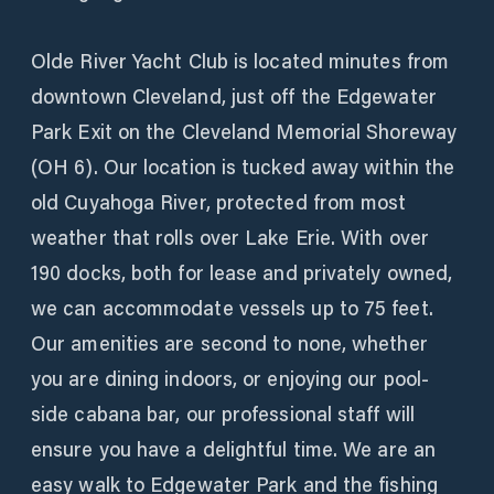
Olde River Yacht Club is located minutes from
downtown Cleveland, just off the Edgewater
Park Exit on the Cleveland Memorial Shoreway
(OH 6). Our location is tucked away within the
old Cuyahoga River, protected from most
weather that rolls over Lake Erie. With over
190 docks, both for lease and privately owned,
we can accommodate vessels up to 75 feet.
Our amenities are second to none, whether
you are dining indoors, or enjoying our pool-
side cabana bar, our professional staff will
ensure you have a delightful time. We are an
easy walk to Edgewater Park and the fishing