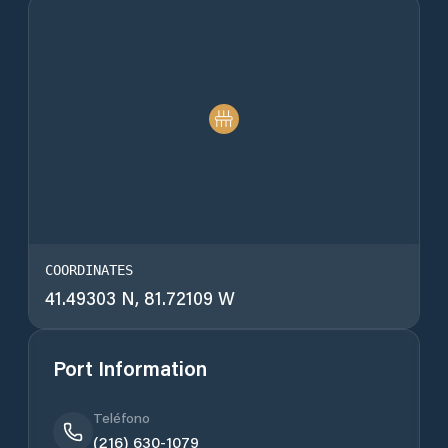
COORDINATES
41.49303 N, 81.72109 W
Port Information
Teléfono
(216) 630-1079