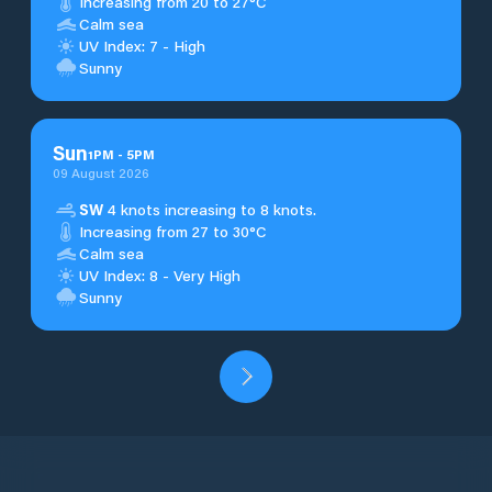
Increasing from 20 to 27°C
Calm sea
UV Index: 7 - High
Sunny
Sun
1
PM
-
5
PM
09 August 2026
SW
4 knots increasing to 8 knots.
Increasing from 27 to 30°C
Calm sea
UV Index: 8 - Very High
Sunny