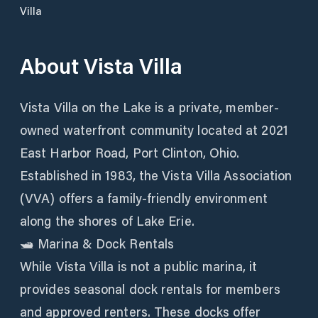
Villa
About
Vista Villa
Vista Villa on the Lake is a private, member-
owned waterfront community located at 2021
East Harbor Road, Port Clinton, Ohio.
Established in 1983, the Vista Villa Association
(VVA) offers a family-friendly environment
along the shores of Lake Erie.
🛥️ Marina & Dock Rentals
While Vista Villa is not a public marina, it
provides seasonal dock rentals for members
and approved renters. These docks offer