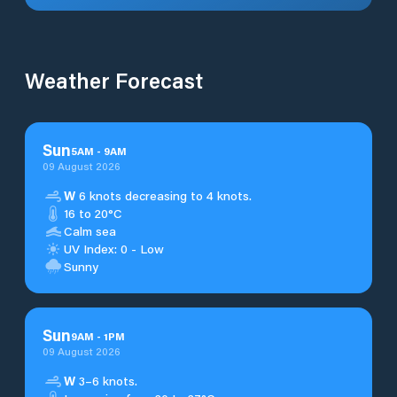
Weather Forecast
Sun
5
AM
-
9
AM
09 August 2026
W
6 knots decreasing to 4 knots.
16 to 20°C
Calm sea
UV Index: 0 - Low
Sunny
Sun
9
AM
-
1
PM
09 August 2026
W
3–6 knots.