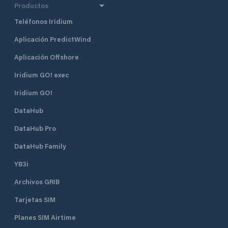
Productos
Teléfonos Iridium
Aplicación PredictWind
Aplicación Offshore
Iridium GO! exec
Iridium GO!
DataHub
DataHub Pro
DataHub Family
YB3i
Archivos GRIB
Tarjetas SIM
Planes SIM Airtime