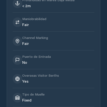
< 2m
Maniobrabilidad
Fair
Channel Marking
Fair
Puerto de Entrada
No
Overseas Visitor Berths
Yes
Tipo de Muelle
Fixed