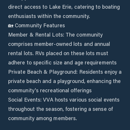
direct access to Lake Erie, catering to boating
enthusiasts within the community.
🏡 Community Features
Member & Rental Lots: The community
comprises member-owned lots and annual
rental lots. RVs placed on these lots must
adhere to specific size and age requirements
Private Beach & Playground: Residents enjoy a
private beach and a playground, enhancing the
community's recreational offerings
Social Events: VVA hosts various social events
throughout the season, fostering a sense of
community among members.