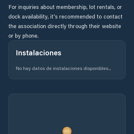
For inquiries about membership, lot rentals, or
dock availability, it's recommended to contact
the association directly through their website
or by phone.
Instalaciones
No hay datos de instalaciones disponibles...