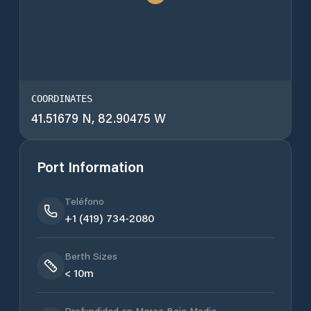
COORDINATES
41.51679 N, 82.90475 W
Port Information
Teléfono
+1 (419) 734-2080
Berth Sizes
< 10m
Profundidad en Marea Baja Media