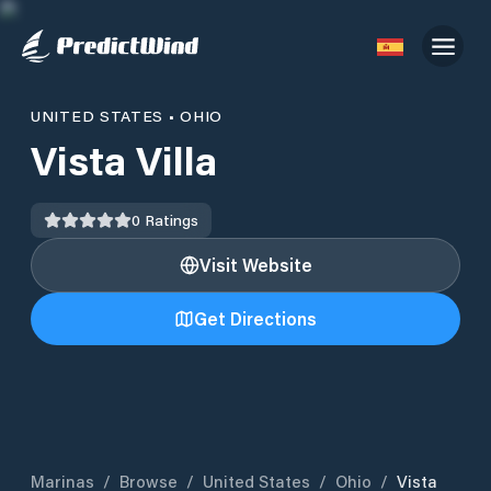
UNITED STATES
•
OHIO
Vista Villa
0
Ratings
Visit Website
Get Directions
Marinas
/
Browse
/
United States
/
Ohio
/
Vista