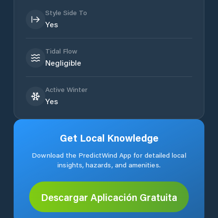
Style Side To
Yes
Tidal Flow
Negligible
Active Winter
Yes
Get Local Knowledge
Download the PredictWind App for detailed local
insights, hazards, and amenities.
Descargar Aplicación Gratuita