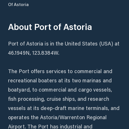
Of Astoria
About
Port of Astoria
Port of Astoria is in the United States (USA) at
46.1949N, 123.8384W.
The Port offers services to commercial and
recreational boaters at its two marinas and
boatyard, to commercial and cargo vessels,
fish processing, cruise ships, and research
vessels at its deep-draft marine terminals, and
operates the Astoria/Warrenton Regional
Airport. The Port has industrial and