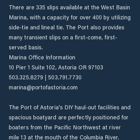
There are 335 slips available at the West Basin
Marina, with a capacity for over 400 by utilizing
side-tie and lineal tie. The Port also provides
many transient slips on a first-come, first-
served basis.
Marina Office Information
10 Pier 1 Suite 102, Astoria OR 97103
503.325.8279 | 503.791.7730
marina@portofastoria.com
The Port of Astoria's DIY haul-out facilities and
spacious boatyard are perfectly positioned for
boaters from the Pacific Northwest at river
mile 13 at the mouth of the Columbia River.