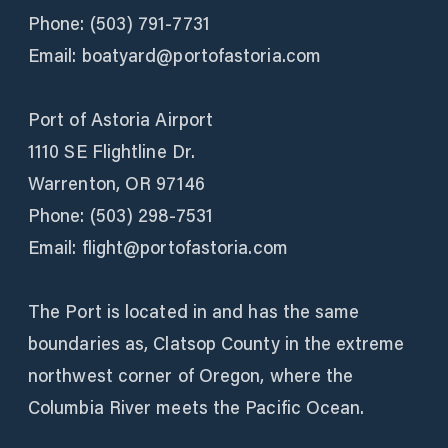
Phone: (503) 791-7731
Email: boatyard@portofastoria.com
Port of Astoria Airport
1110 SE Flightline Dr.
Warrenton, OR 97146
Phone: (503) 298-7531
Email: flight@portofastoria.com
The Port is located in and has the same
boundaries as, Clatsop County in the extreme
northwest corner of Oregon, where the
Columbia River meets the Pacific Ocean.