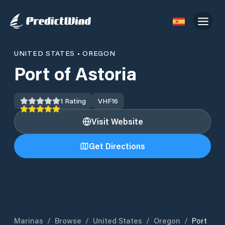
UNITED STATES
•
OREGON
Port of Astoria
1
Rating
VHF
16
Visit Website
Get Directions
Marinas
/
Browse
/
United States
/
Oregon
/
Port