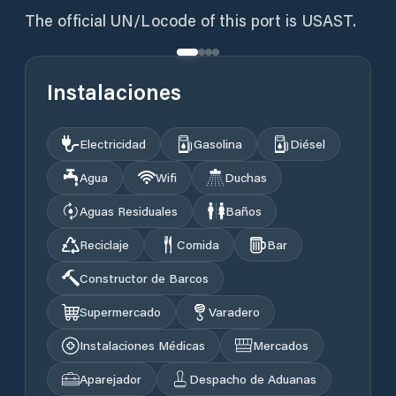
The official UN/Locode of this port is USAST.
Instalaciones
Electricidad
Gasolina
Diésel
Agua
Wifi
Duchas
Aguas Residuales
Baños
Reciclaje
Comida
Bar
Constructor de Barcos
Supermercado
Varadero
Instalaciones Médicas
Mercados
Aparejador
Despacho de Aduanas