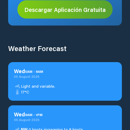
Descargar Aplicación Gratuita
Weather Forecast
Wed
5
AM
-
9
AM
05 August 2026
Light and variable.
17°C
Wed
9
AM
-
1
PM
05 August 2026
NW
0 knots increasing to 8 knots.