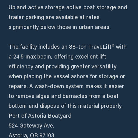
Upland active storage active boat storage and
trailer parking are available at rates
significantly below those in urban areas.
The facility includes an 88-ton TraveLift® with
a 24.5 max beam, offering excellent lift
efficiency and providing greater versatility
when placing the vessel ashore for storage or
repairs. A wash-down system makes it easier
to remove algae and barnacles from a boat
bottom and dispose of this material properly.
Port of Astoria Boatyard
524 Gateway Ave.
Astoria, OR 97103