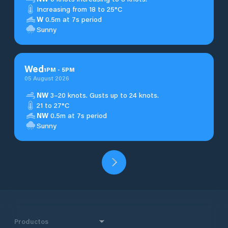
Increasing from 18 to 25°C
W
0.5m at 7s period
Sunny
Wed
1
PM
-
5
PM
05 August 2026
NW
3–20 knots. Gusts up to 24 knots.
21 to 27°C
NW
0.5m at 7s period
Sunny
Productos