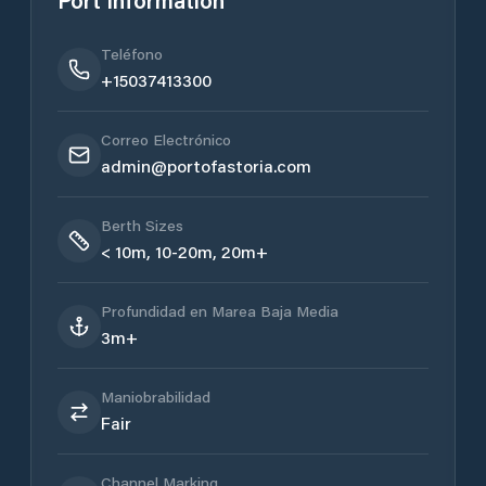
Port Information
Teléfono
+15037413300
Correo Electrónico
admin@portofastoria.com
Berth Sizes
< 10m, 10-20m, 20m+
Profundidad en Marea Baja Media
3m+
Maniobrabilidad
Fair
Channel Marking