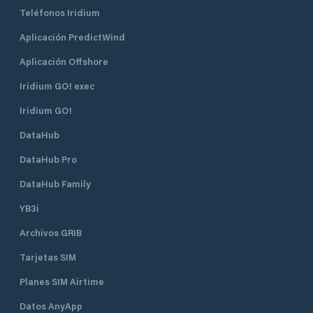
Teléfonos Iridium
Aplicación PredictWind
Aplicación Offshore
Iridium GO! exec
Iridium GO!
DataHub
DataHub Pro
DataHub Family
YB3i
Archivos GRIB
Tarjetas SIM
Planes SIM Airtime
Datos AnyApp