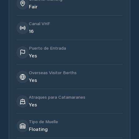
Fair
Canal VHF
16
Puerto de Entrada
Yes
Overseas Visitor Berths
Yes
Atraques para Catamaranes
Yes
Tipo de Muelle
Floating