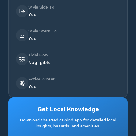
Style Side To
Yes
Style Stern To
Yes
Tidal Flow
Negligible
Active Winter
Yes
Get Local Knowledge
Download the PredictWind App for detailed local
insights, hazards, and amenities.