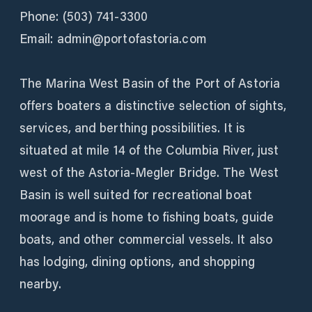
Phone: (503) 741-3300
Email: admin@portofastoria.com
The Marina West Basin of the Port of Astoria
offers boaters a distinctive selection of sights,
services, and berthing possibilities. It is
situated at mile 14 of the Columbia River, just
west of the Astoria-Megler Bridge. The West
Basin is well suited for recreational boat
moorage and is home to fishing boats, guide
boats, and other commercial vessels. It also
has lodging, dining options, and shopping
nearby.