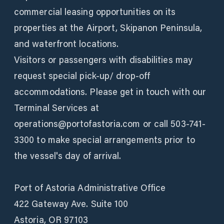
commercial leasing opportunities on its
properties at the Airport, Skipanon Peninsula,
and waterfront locations.
Visitors or passengers with disabilities may
request special pick-up/ drop-off
accommodations. Please get in touch with our
Terminal Services at
operations@portofastoria.com or call 503-741-
3300 to make special arrangements prior to
the vessel's day of arrival.
Port of Astoria Administrative Office
422 Gateway Ave. Suite 100
Astoria, OR 97103