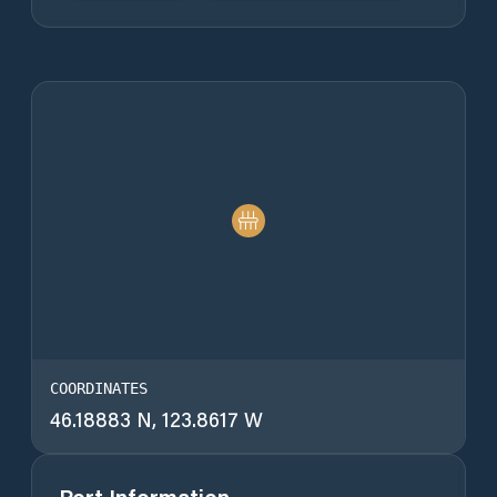
COORDINATES
46.18883 N, 123.8617 W