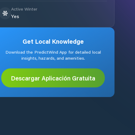
Active Winter
Yes
Get Local Knowledge
Download the PredictWind App for detailed local
insights, hazards, and amenities.
Descargar Aplicación Gratuita