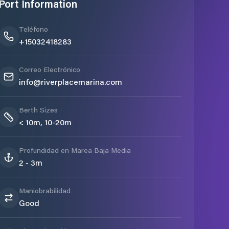
Port Information
Teléfono
+15032418283
Correo Electrónico
info@riverplacemarina.com
Berth Sizes
< 10m, 10-20m
Profundidad en Marea Baja Media
2 - 3m
Maniobrabilidad
Good