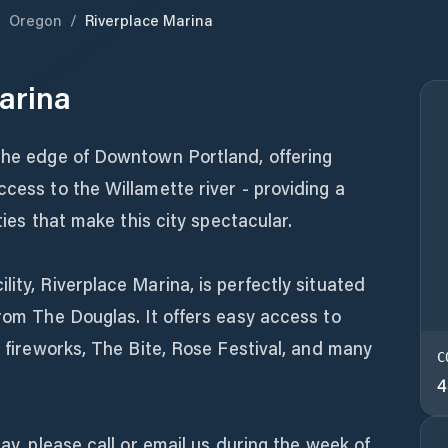
/
Oregon
/
Riverplace Marina
arina
 the edge of Downtown Portland, offering
ccess to the Willamette river - providing a
ities that make this city spectacular.
ity, Riverplace Marina, is perfectly situated
from The Douglas. It offers easy access to
y fireworks, The Bite, Rose Festival, and many
C
4
tay, please call or email us during the week of