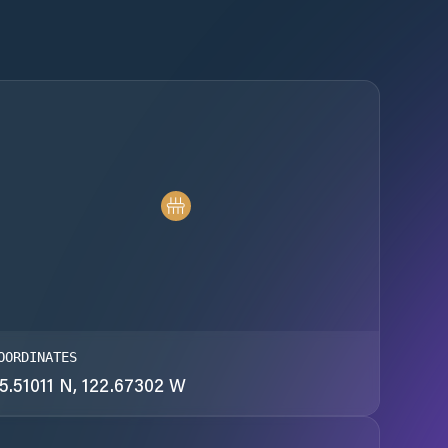
OORDINATES
5.51011 N, 122.67302 W