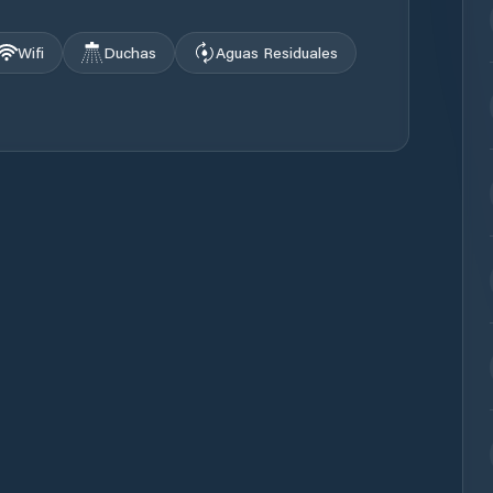
Wifi
Duchas
Aguas Residuales