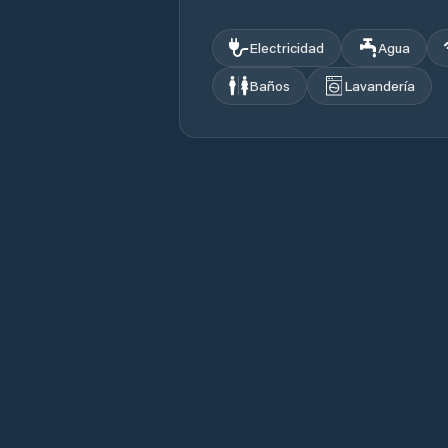
Electricidad
Agua
Baños
Lavandería