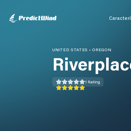
Caracterí
UNITED STATES
•
OREGON
Riverpla
1
Rating