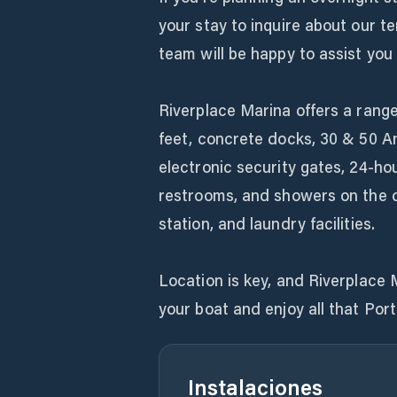
your stay to inquire about our t
team will be happy to assist you 
Riverplace Marina offers a range
feet, concrete docks, 30 & 50 A
electronic security gates, 24-hou
restrooms, and showers on the 
station, and laundry facilities.
Location is key, and Riverplace 
your boat and enjoy all that Port
Instalaciones