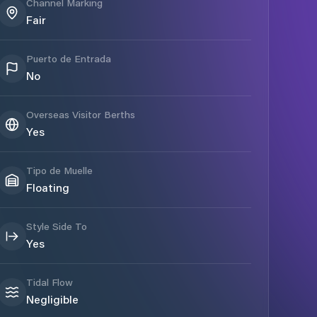
Channel Marking
Fair
Puerto de Entrada
No
Overseas Visitor Berths
Yes
Tipo de Muelle
Floating
Style Side To
Yes
Tidal Flow
Negligible