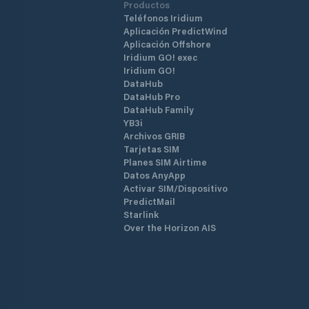
Productos
Teléfonos Iridium
Aplicación PredictWind
Aplicación Offshore
Iridium GO! exec
Iridium GO!
DataHub
DataHub Pro
DataHub Family
YB3i
Archivos GRIB
Tarjetas SIM
Planes SIM Airtime
Datos AnyApp
Activar SIM/Dispositivo
PredictMail
Starlink
Over the Horizon AIS