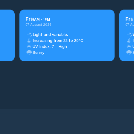
Fri
Fri
9
AM
-
1
PM
1
07 August 2026
07 A
Light and variable.
Increasing from 22 to 29°C
UV Index: 7 - High
Sunny