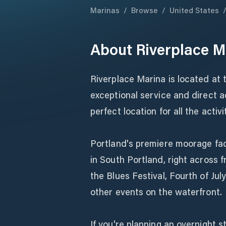
Marinas
/
Browse
/
United States
About
Riverplace M
Riverplace Marina is located at
exceptional service and direct a
perfect location for all the activ
Portland's premiere moorage facil
in South Portland, right across 
the Blues Festival, Fourth of Jul
other events on the waterfront.
If you're planning an overnight s