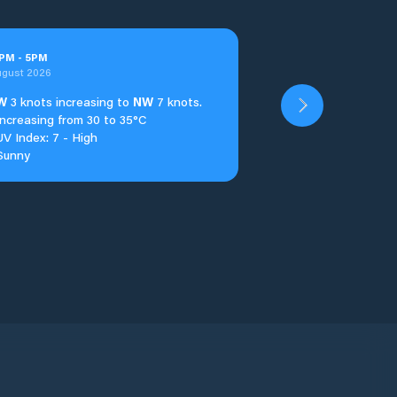
PM
-
5
PM
ugust 2026
W
3 knots increasing to
NW
7 knots.
Increasing from 30 to 35°C
UV Index: 7 - High
Sunny