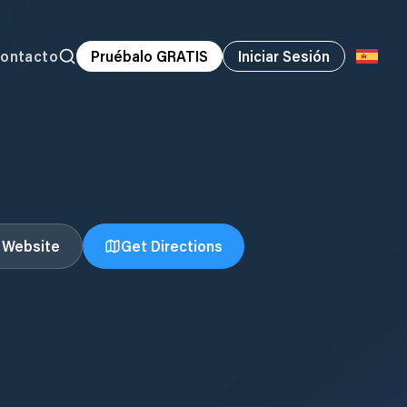
ontacto
Pruébalo GRATIS
Iniciar Sesión
t Website
Get Directions