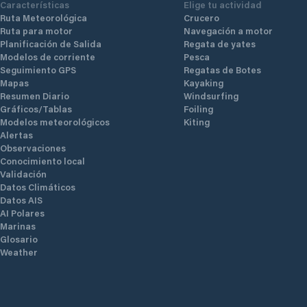
Características
Elige tu actividad
Ruta Meteorológica
Crucero
Ruta para motor
Navegación a motor
Planificación de Salida
Regata de yates
Modelos de corriente
Pesca
Seguimiento GPS
Regatas de Botes
Mapas
Kayaking
Resumen Diario
Windsurfing
Gráficos/Tablas
Foiling
Modelos meteorológicos
Kiting
Alertas
Observaciones
Conocimiento local
Validación
Datos Climáticos
Datos AIS
AI Polares
Marinas
Glosario
Weather