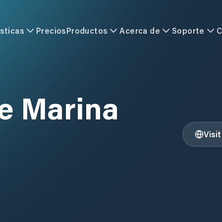
sticas
Precios
Productos
Acerca de
Soporte
C
ce Marina
Visi