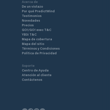
Acerca de
De un vistazo
Por qué PredictWind
Testimonios
Novedades
Precios
GO!/GO! exec T&C
YB3i T&C
Mapa de cobertura
Mapa del sitio
Términos y Condiciones
Política de Privacidad
Soporte
Centro de Ayuda
Atención al cliente
Contáctenos