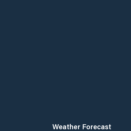
Weather Forecast