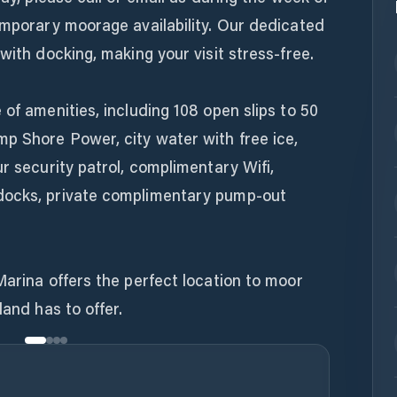
emporary moorage availability. Our dedicated
with docking, making your visit stress-free.
 of amenities, including 108 open slips to 50
mp Shore Power, city water with free ice,
r security patrol, complimentary Wifi,
docks, private complimentary pump-out
Marina offers the perfect location to moor
land has to offer.