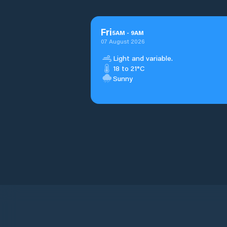
Fri
5
AM
-
9
AM
07 August 2026
Light and variable.
18 to 21°C
Sunny