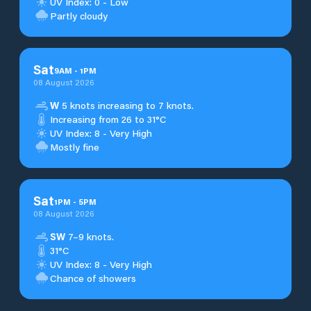
UV Index: 0 - Low
Partly cloudy
Sat
9
AM
-
1
PM
08 August 2026
W
5 knots increasing to 7 knots.
Increasing from 26 to 31°C
UV Index: 8 - Very High
Mostly fine
Sat
1
PM
-
5
PM
08 August 2026
SW
7–9 knots.
31°C
UV Index: 8 - Very High
Chance of showers