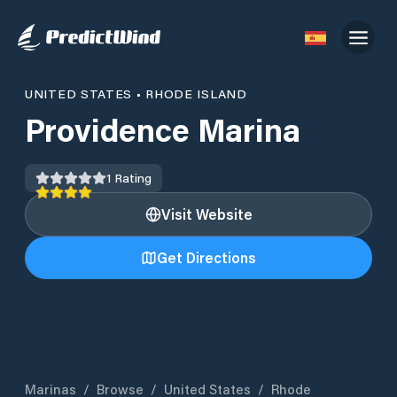
UNITED STATES
•
RHODE ISLAND
Providence Marina
1
Rating
Visit Website
Get Directions
Marinas
/
Browse
/
United States
/
Rhode