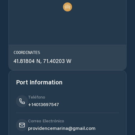
COORDINATES
41.81804 N, 71.40203 W
Port Information
Teléfono
+14013697547
Correo Electrónico
providencemarina@gmail.com