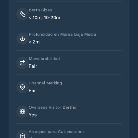
Berth Sizes
< 10m, 10-20m
Profundidad en Marea Baja Media
< 2m
Maniobrabilidad
Fair
Channel Marking
Fair
Overseas Visitor Berths
Yes
Atraques para Catamaranes