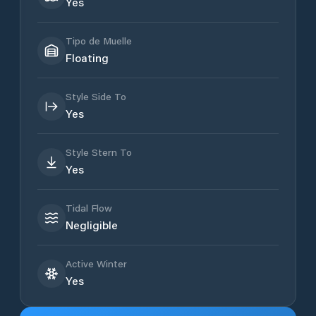
Yes
Tipo de Muelle
Floating
Style Side To
Yes
Style Stern To
Yes
Tidal Flow
Negligible
Active Winter
Yes