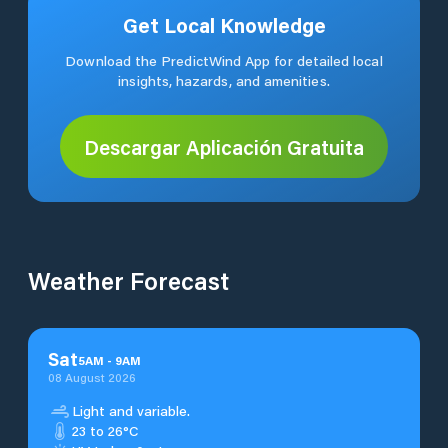
Get Local Knowledge
Download the PredictWind App for detailed local
insights, hazards, and amenities.
Descargar Aplicación Gratuita
Weather Forecast
Sat
5
AM
-
9
AM
08 August 2026
Light and variable.
23 to 26°C