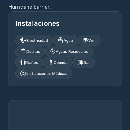
Hurricane barrier.
Instalaciones
Electricidad
Agua
Wifi
Duchas
Aguas Residuales
Baños
Comida
Bar
Instalaciones Médicas