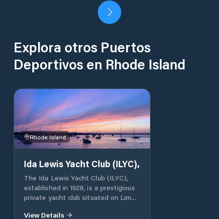
Explora otros Puertos
Deportivos en Rhode Island
Rhode Island
Ida Lewis Yacht Club (ILYC),
The Ida Lewis Yacht Club (ILYC),
established in 1928, is a prestigious
private yacht club situated on Lime
Rock in Newport Harbor, Rhode
View Details
Island. Named in honor of the