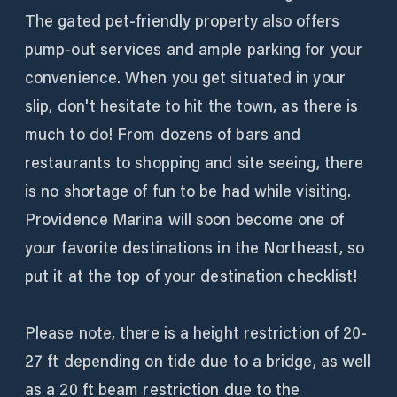
The gated pet-friendly property also offers
pump-out services and ample parking for your
convenience. When you get situated in your
slip, don't hesitate to hit the town, as there is
much to do! From dozens of bars and
restaurants to shopping and site seeing, there
is no shortage of fun to be had while visiting.
Providence Marina will soon become one of
your favorite destinations in the Northeast, so
put it at the top of your destination checklist!
Please note, there is a height restriction of 20-
27 ft depending on tide due to a bridge, as well
as a 20 ft beam restriction due to the