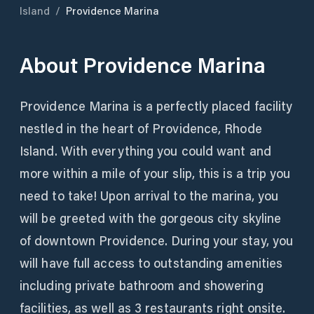
Island
/
Providence Marina
About
Providence Marina
Providence Marina is a perfectly placed facility
nestled in the heart of Providence, Rhode
Island. With everything you could want and
more within a mile of your slip, this is a trip you
need to take! Upon arrival to the marina, you
will be greeted with the gorgeous city skyline
of downtown Providence. During your stay, you
will have full access to outstanding amenities
including private bathroom and showering
facilities, as well as 3 restaurants right onsite.