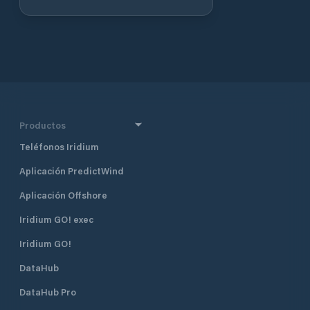
renowned lighthouse keeper Ida
Lewis, the club occupies the historic
Lime Rock Light, which now serves
as its clubhouse. Membership is by
invitation only, emphasizing a
community of individuals with a
shared passion for yachting and
maritime traditions. Berthing: The
club offers 25 slips for members,
Productos
with transient moorings available to
Teléfonos Iridium
members of reciprocal yacht clubs.
Mooring rates are approximately
Aplicación PredictWind
$65 per night, and reservations are
accepted 48 hours in advance.
Aplicación Offshore
Please note that catamarans are
not accommodated due to space
Iridium GO! exec
constraints in the mooring field.
Iridium GO!
Dock Services: Facilities include
floating docks with a mean low
DataHub
water depth of 8 feet and an
approach depth of 12 feet,
DataHub Pro
accommodating a variety of vessels.