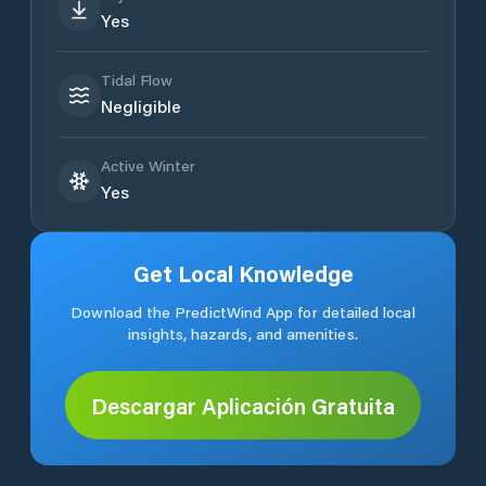
Yes
Tidal Flow
Negligible
Active Winter
Yes
Get Local Knowledge
Download the PredictWind App for detailed local
insights, hazards, and amenities.
Descargar Aplicación Gratuita