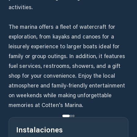
activities.
The marina offers a fleet of watercraft for
exploration, from kayaks and canoes for a
leisurely experience to larger boats ideal for
family or group outings. In addition, it features
fuel services, restrooms, showers, and a gift
shop for your convenience. Enjoy the local
atmosphere and family-friendly entertainment
on weekends while making unforgettable
memories at Cotten's Marina.
Instalaciones