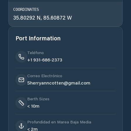
COORDINATES
35.80292 N, 85.60872 W
Port Information
Teléfono
+1 931-686-2373
Correo Electrónico
Sherryanncotten@gmail.com
Berth Sizes
< 10m
Profundidad en Marea Baja Media
< 2m