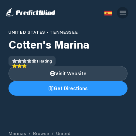
UNITED STATES
•
TENNESSEE
Cotten's Marina
1
Rating
Visit Website
Get Directions
Marinas
/
Browse
/
United