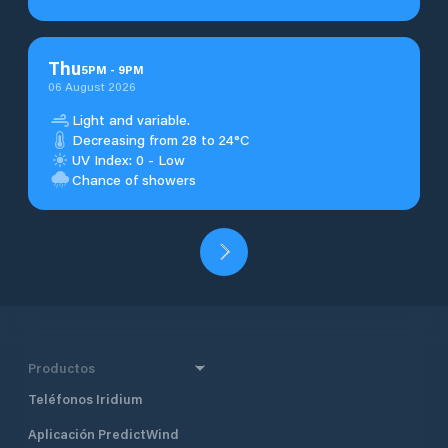
Thu
5
PM
-
9
PM
06 August 2026
Light and variable.
Decreasing from 28 to 24°C
UV Index: 0 - Low
Chance of showers
Productos
Teléfonos Iridium
Aplicación PredictWind