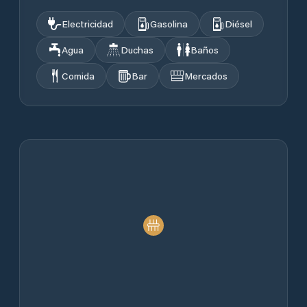
Electricidad
Gasolina
Diésel
Agua
Duchas
Baños
Comida
Bar
Mercados