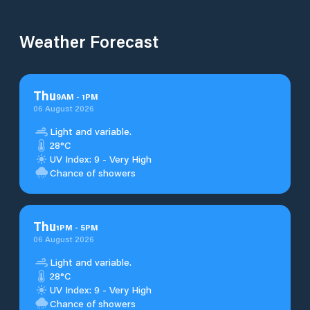
Weather Forecast
Thu
9
AM
-
1
PM
06 August 2026
Light and variable.
28°C
UV Index: 9 - Very High
Chance of showers
Thu
1
PM
-
5
PM
06 August 2026
Light and variable.
28°C
UV Index: 9 - Very High
Chance of showers