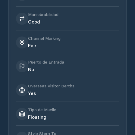
Maniobrabilidad
Good
Channel Marking
Fair
Puerto de Entrada
No
Overseas Visitor Berths
Yes
Tipo de Muelle
Floating
Style Stern To