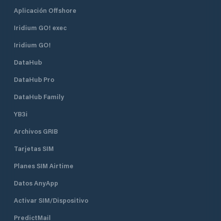
Aplicación Offshore
Iridium GO! exec
Iridium GO!
DataHub
DataHub Pro
DataHub Family
YB3i
Archivos GRIB
Tarjetas SIM
Planes SIM Airtime
Datos AnyApp
Activar SIM/Dispositivo
PredictMail