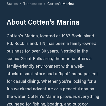
States
/
Tennessee
/
Cotten's Marina
About
Cotten's Marina
Cotten's Marina, located at 1967 Rock Island
Rd, Rock Island, TN, has been a family-owned
business for over 30 years. Nestled in the
scenic Great Falls area, the marina offers a
family-friendly environment with a well-
stocked small store and a "light" menu perfect
for casual dining. Whether you're looking for a
fun weekend adventure or a peaceful day on
the water, Cotten's Marina provides everything
you need for fishing, boating, and outdoor