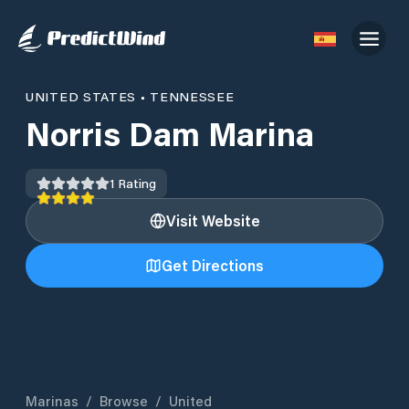
UNITED STATES
•
TENNESSEE
Norris Dam Marina
1
Rating
Visit Website
Get Directions
Marinas
/
Browse
/
United