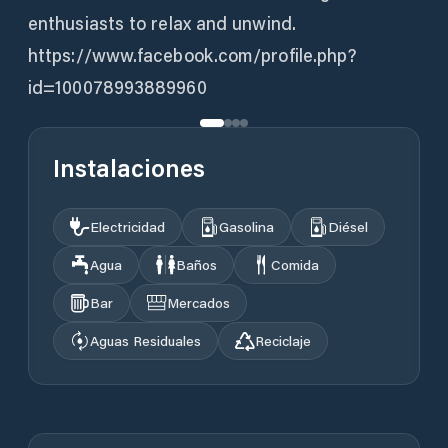
enthusiasts to relax and unwind.
https://www.facebook.com/profile.php?
id=100078993889960
Instalaciones
Electricidad
Gasolina
Diésel
Agua
Baños
Comida
Bar
Mercados
Aguas Residuales
Reciclaje