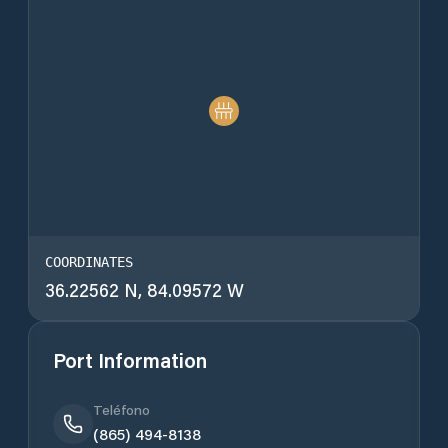
COORDINATES
36.22562 N, 84.09572 W
Port Information
Teléfono
(865) 494-8138