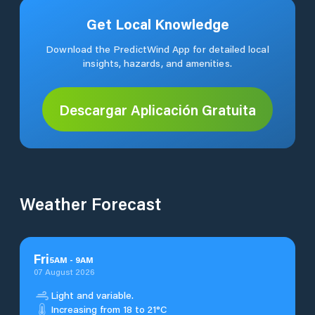
Get Local Knowledge
Download the PredictWind App for detailed local
insights, hazards, and amenities.
Descargar Aplicación Gratuita
Weather Forecast
Fri
5
AM
-
9
AM
07 August 2026
Light and variable.
Increasing from 18 to 21°C