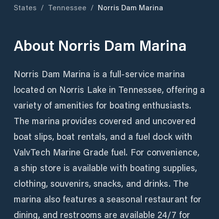
States
/
Tennessee
/
Norris Dam Marina
About
Norris Dam Marina
Norris Dam Marina is a full-service marina
located on Norris Lake in Tennessee, offering a
variety of amenities for boating enthusiasts.
The marina provides covered and uncovered
boat slips, boat rentals, and a fuel dock with
ValvTech Marine Grade fuel. For convenience,
a ship store is available with boating supplies,
clothing, souvenirs, snacks, and drinks. The
marina also features a seasonal restaurant for
dining, and restrooms are available 24/7 for