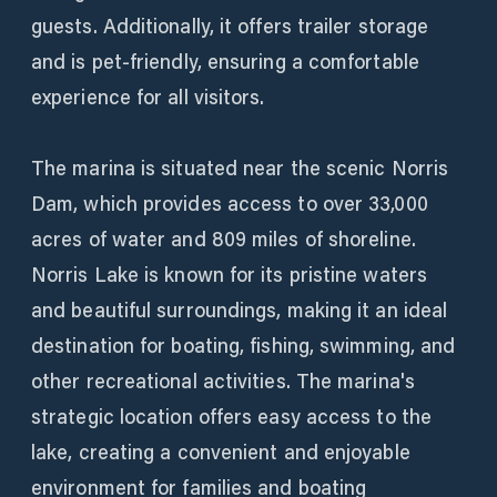
guests. Additionally, it offers trailer storage
and is pet-friendly, ensuring a comfortable
experience for all visitors.
The marina is situated near the scenic Norris
Dam, which provides access to over 33,000
acres of water and 809 miles of shoreline.
Norris Lake is known for its pristine waters
and beautiful surroundings, making it an ideal
destination for boating, fishing, swimming, and
other recreational activities. The marina's
strategic location offers easy access to the
lake, creating a convenient and enjoyable
environment for families and boating