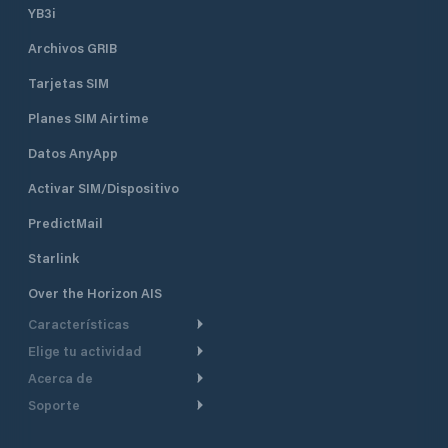
YB3i
Archivos GRIB
Tarjetas SIM
Planes SIM Airtime
Datos AnyApp
Activar SIM/Dispositivo
PredictMail
Starlink
Over the Horizon AIS
Características
Elige tu actividad
Ruta Meteorológica
Acerca de
Crucero
Ruta para motor
Soporte
De un vistazo
Navegación a motor
Planificación de Salida
Centro de Ayuda
Por qué PredictWind