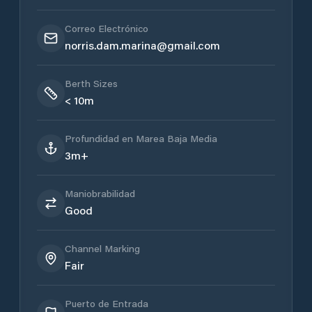
Correo Electrónico
norris.dam.marina@gmail.com
Berth Sizes
< 10m
Profundidad en Marea Baja Media
3m+
Maniobrabilidad
Good
Channel Marking
Fair
Puerto de Entrada