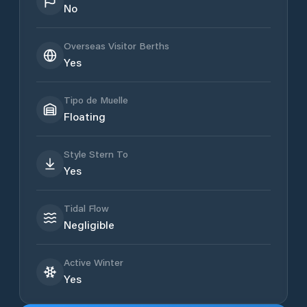
No
Overseas Visitor Berths
Yes
Tipo de Muelle
Floating
Style Stern To
Yes
Tidal Flow
Negligible
Active Winter
Yes