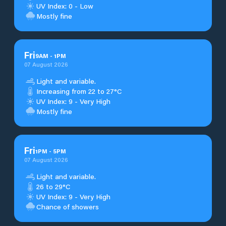
UV Index: 0 - Low
Mostly fine
Fri
9
AM
-
1
PM
07 August 2026
Light and variable.
Increasing from 22 to 27°C
UV Index: 9 - Very High
Mostly fine
Fri
1
PM
-
5
PM
07 August 2026
Light and variable.
26 to 29°C
UV Index: 9 - Very High
Chance of showers