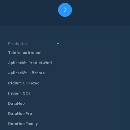
Productos
Teléfonos Iridium
Aplicación PredictWind
Aplicación Offshore
Iridium GO! exec
Iridium GO!
DataHub
DataHub Pro
DataHub Family