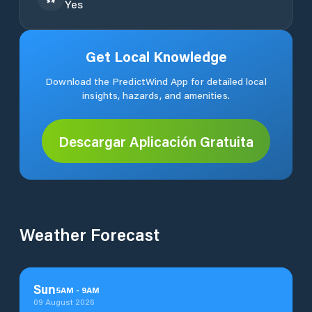
Yes
Get Local Knowledge
Download the PredictWind App for detailed local
insights, hazards, and amenities.
Descargar Aplicación Gratuita
Weather Forecast
Sun
5
AM
-
9
AM
09 August 2026