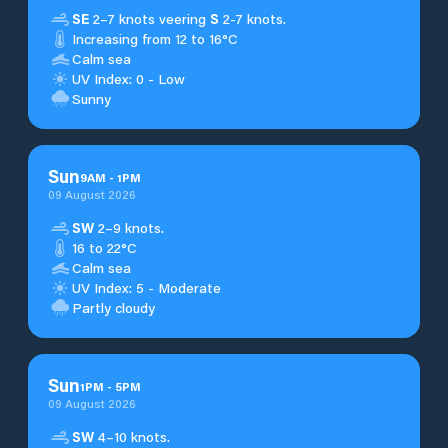
SE
2–7 knots veering
S
2-7 knots.
Increasing from 12 to 16°C
Calm sea
UV Index: 0 - Low
Sunny
Sun
9
AM
-
1
PM
09 August 2026
SW
2–9 knots.
16 to 22°C
Calm sea
UV Index: 5 - Moderate
Partly cloudy
Sun
1
PM
-
5
PM
09 August 2026
SW
4–10 knots.