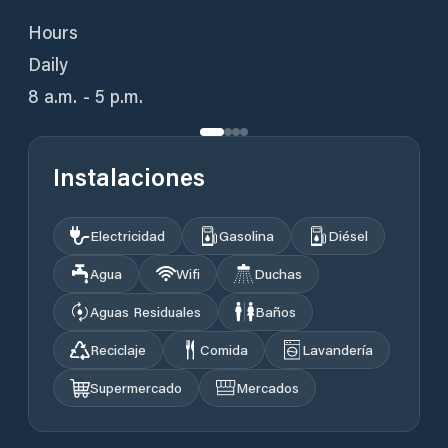
Hours
Daily
8 a.m. - 5 p.m.
Instalaciones
Electricidad
Gasolina
Diésel
Agua
Wifi
Duchas
Aguas Residuales
Baños
Reciclaje
Comida
Lavandería
Supermercado
Mercados