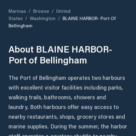
Marinas
/
Browse
/
United
States
/
Washington
/
BLAINE HARBOR- Port Of
Bellingham
About
BLAINE HARBOR-
Port of Bellingham
The Port of Bellingham operates two harbours
with excellent visitor facilities including parks,
walking trails, bathrooms, showers and
laundry. Both harbours offer easy access to
nearby restaurants, shops, grocery stores and
marine supplies. During the summer, the harbor