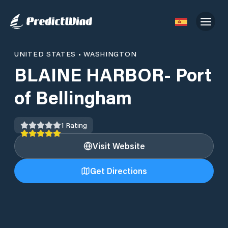
UNITED STATES
•
WASHINGTON
BLAINE HARBOR- Port
of Bellingham
1
Rating
Visit Website
Get Directions