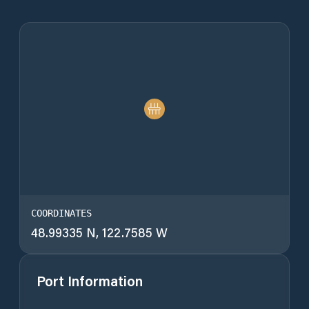
COORDINATES
48.99335 N, 122.7585 W
Port Information