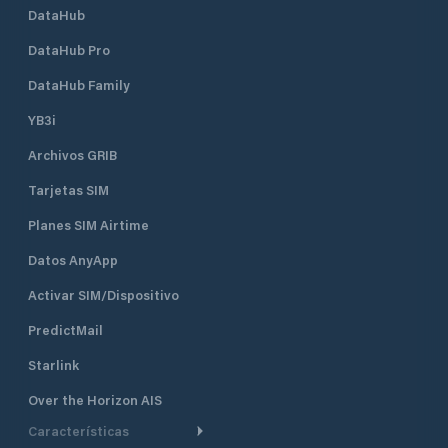
DataHub
DataHub Pro
DataHub Family
YB3i
Archivos GRIB
Tarjetas SIM
Planes SIM Airtime
Datos AnyApp
Activar SIM/Dispositivo
PredictMail
Starlink
Over the Horizon AIS
Características