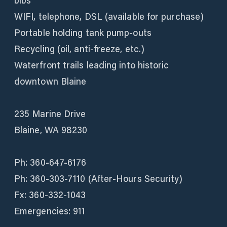
bibs
WIFI, telephone, DSL (available for purchase)
Portable holding tank pump-outs
Recycling (oil, anti-freeze, etc.)
Waterfront trails leading into historic
downtown Blaine
235 Marine Drive
Blaine, WA 98230
Ph: 360-647-6176
Ph: 360-303-7110 (After-Hours Security)
Fx: 360-332-1043
Emergencies: 911