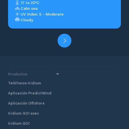
17 to 23°C
Calm sea
UV Index: 5 - Moderate
Cloudy
Productos
Teléfonos Iridium
Aplicación PredictWind
Aplicación Offshore
Iridium GO! exec
Iridium GO!