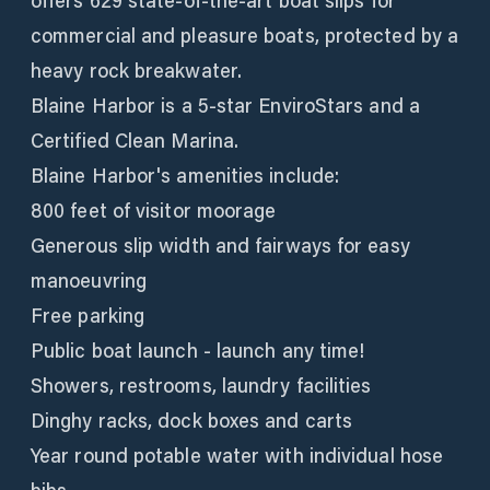
offers 629 state-of-the-art boat slips for
commercial and pleasure boats, protected by a
heavy rock breakwater.
Blaine Harbor is a 5-star EnviroStars and a
Certified Clean Marina.
Blaine Harbor's amenities include:
800 feet of visitor moorage
Generous slip width and fairways for easy
manoeuvring
Free parking
Public boat launch - launch any time!
Showers, restrooms, laundry facilities
Dinghy racks, dock boxes and carts
Year round potable water with individual hose