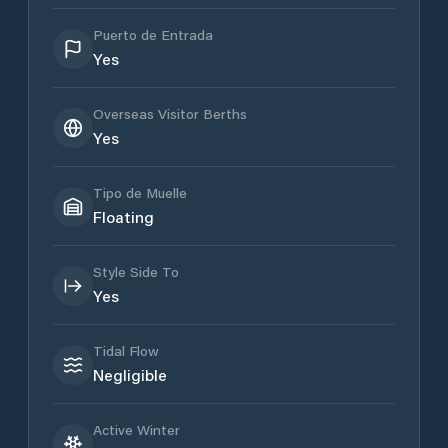
Puerto de Entrada
Yes
Overseas Visitor Berths
Yes
Tipo de Muelle
Floating
Style Side To
Yes
Tidal Flow
Negligible
Active Winter