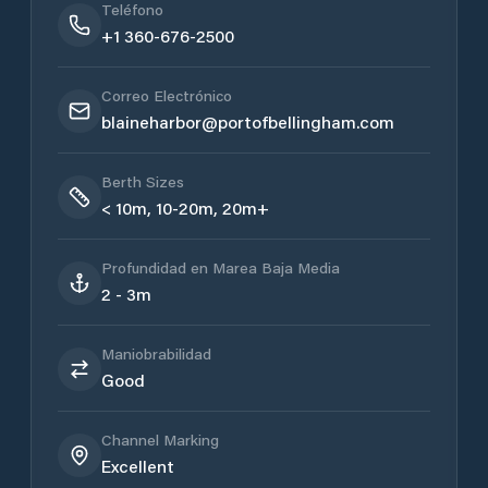
Teléfono
+1 360-676-2500
Correo Electrónico
blaineharbor@portofbellingham.com
Berth Sizes
< 10m, 10-20m, 20m+
Profundidad en Marea Baja Media
2 - 3m
Maniobrabilidad
Good
Channel Marking
Excellent