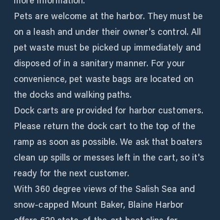
more information.
Pets are welcome at the harbor. They must be
on a leash and under their owner's control. All
pet waste must be picked up immediately and
disposed of in a sanitary manner. For your
convenience, pet waste bags are located on
the docks and walking paths.
Dock carts are provided for harbor customers.
Please return the dock cart to the top of the
ramp as soon as possible. We ask that boaters
clean up spills or messes left in the cart, so it's
ready for the next customer.
With 360 degree views of the Salish Sea and
snow-capped Mount Baker, Blaine Harbor