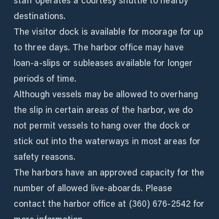
staff operates a courtesy shuttle to nearby
destinations.
The visitor dock is available for moorage for up
to three days. The harbor office may have
loan-a-slips or subleases available for longer
periods of time.
Although vessels may be allowed to overhang
the slip in certain areas of the harbor, we do
not permit vessels to hang over the dock or
stick out into the waterways in most areas for
safety reasons.
The harbors have an approved capacity for the
number of allowed live-aboards. Please
contact the harbor office at (360) 676-2542 for