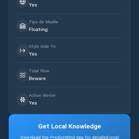
Yes
Tipo de Muelle
Floating
Style Side To
Yes
Tidal Flow
Beware
Active Winter
Yes
Get Local Knowledge
Download the PredictWind App for detailed local