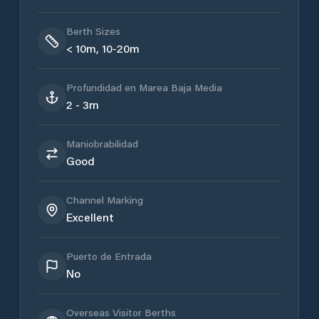
Berth Sizes
< 10m, 10-20m
Profundidad en Marea Baja Media
2 - 3m
Maniobrabilidad
Good
Channel Marking
Excellent
Puerto de Entrada
No
Overseas Visitor Berths