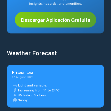
insights, hazards, and amenities.
Descargar Aplicación Gratuita
Weather Forecast
Fri
5
AM
-
9
AM
07 August 2026
Light and variable.
Increasing from 14 to 24°C
UV Index: 0 - Low
Sunny