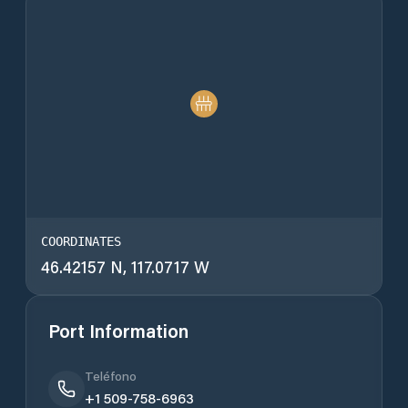
COORDINATES
46.42157 N, 117.0717 W
Port Information
Teléfono
+1 509-758-6963