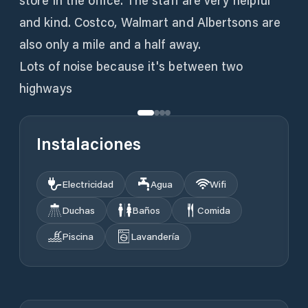
store in the office. The staff are very helpful
and kind. Costco, Walmart and Albertsons are
also only a mile and a half away.
Lots of noise because it's between two
highways
Instalaciones
Electricidad
Agua
Wifi
Duchas
Baños
Comida
Piscina
Lavandería