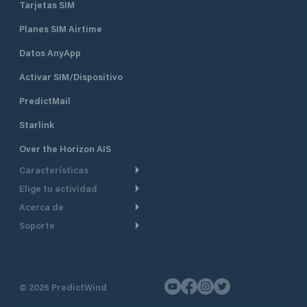
Tarjetas SIM
Planes SIM Airtime
Datos AnyApp
Activar SIM/Dispositivo
PredictMail
Starlink
Over the Horizon AIS
Características
Elige tu actividad
Ruta Meteorológica
Acerca de
Crucero
Ruta para motor
Soporte
De un vistazo
Navegación a motor
Planificación de Salida
Centro de Ayuda
Por qué PredictWind
Regata de yates
Modelos de corriente
Atención al cliente
Testimonios
Pesca
©
2026
PredictWind
Seguimiento GPS
Contáctenos
Novedades
Regatas de Botes