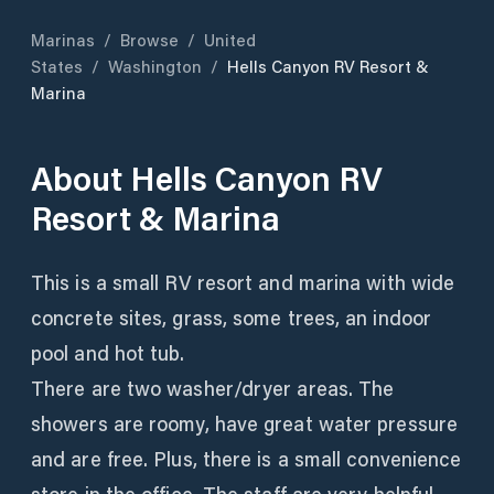
Marinas
/
Browse
/
United
States
/
Washington
/
Hells Canyon RV Resort &
Marina
About
Hells Canyon RV
Resort & Marina
This is a small RV resort and marina with wide
concrete sites, grass, some trees, an indoor
pool and hot tub.
There are two washer/dryer areas. The
showers are roomy, have great water pressure
and are free. Plus, there is a small convenience