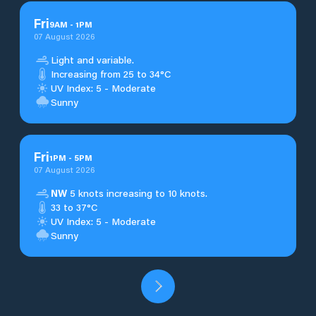
Fri
9
AM
-
1
PM
07 August 2026
Light and variable.
Increasing from 25 to 34°C
UV Index: 5 - Moderate
Sunny
Fri
1
PM
-
5
PM
07 August 2026
NW
5 knots increasing to 10 knots.
33 to 37°C
UV Index: 5 - Moderate
Sunny