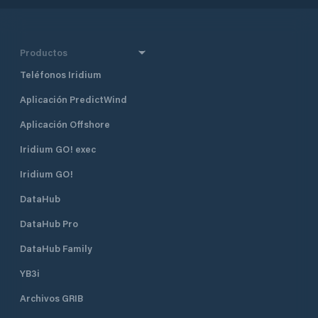
Productos
Teléfonos Iridium
Aplicación PredictWind
Aplicación Offshore
Iridium GO! exec
Iridium GO!
DataHub
DataHub Pro
DataHub Family
YB3i
Archivos GRIB