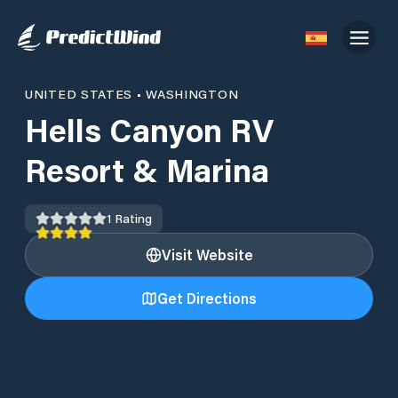
UNITED STATES
•
WASHINGTON
Hells Canyon RV
Resort & Marina
1
Rating
Visit Website
Get Directions