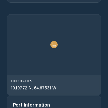
COORDINATES
10.19772 N, 64.67531 W
Port Information