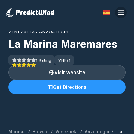
VENEZUELA
•
ANZOÁTEGUI
La Marina Maremares
1
Rating
VHF
71
Visit Website
Get Directions
Marinas
/
Browse
/
Venezuela
/
Anzoátegui
/
La