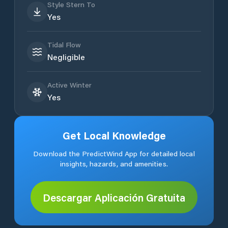
Style Stern To
Yes
Tidal Flow
Negligible
Active Winter
Yes
Get Local Knowledge
Download the PredictWind App for detailed local
insights, hazards, and amenities.
Descargar Aplicación Gratuita