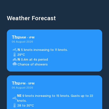
Weather Forecast
Thu
9
AM
-
1
PM
06 August 2026
N
5 knots increasing to 11 knots.
29°C
N
0.4m at 4s period
Chance of showers
Thu
1
PM
-
5
PM
06 August 2026
NE
9 knots increasing to 15 knots. Gusts up to 22
knots.
28 to 30°C