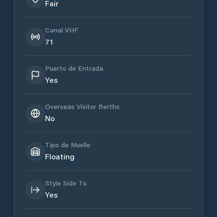
Fair
Canal VHF
71
Puerto de Entrada
Yes
Overseas Visitor Berths
No
Tipo de Muelle
Floating
Style Side To
Yes