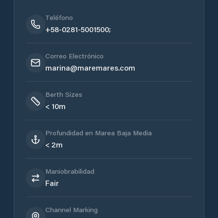
Teléfono
+58-0281-5001500;
Correo Electrónico
marina@maremares.com
Berth Sizes
< 10m
Profundidad en Marea Baja Media
< 2m
Maniobrabilidad
Fair
Channel Marking