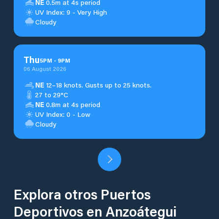
NE
0.5m at 4s period
UV Index: 9 - Very High
Cloudy
Thu
5
PM
-
9
PM
06 August 2026
NE
12–18 knots. Gusts up to 25 knots.
27 to 29°C
NE
0.8m at 4s period
UV Index: 0 - Low
Cloudy
Explora otros Puertos
Deportivos en Anzoátegui