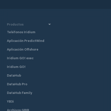
Productos
Teléfonos Iridium
Aplicación PredictWind
Aplicación Offshore
Iridium GO! exec
Iridium GO!
DataHub
DataHub Pro
DataHub Family
YB3i
Archivos GRIB