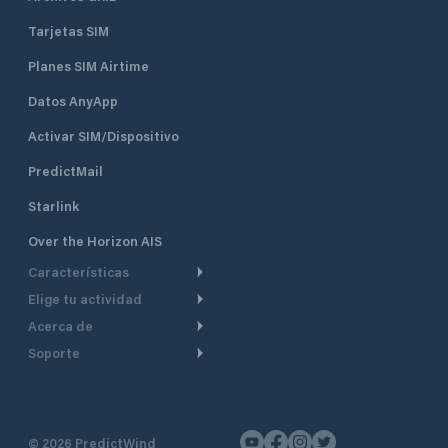
Tarjetas SIM
Planes SIM Airtime
Datos AnyApp
Activar SIM/Dispositivo
PredictMail
Starlink
Over the Horizon AIS
Características
Elige tu actividad
Ruta Meteorológica
Acerca de
Crucero
Ruta para motor
Soporte
De un vistazo
Navegación a motor
Planificación de Salida
Centro de Ayuda
Por qué PredictWind
Regata de yates
Modelos de corriente
Atención al cliente
Testimonios
Pesca
©
2026
PredictWind
Seguimiento GPS