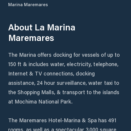
Marina Maremares
About
La Marina
Maremares
The Marina offers docking for vessels of up to
150 ft & includes water, electricity, telephone,
Internet & TV connections, docking
assistance, 24 hour surveillance, water taxi to
the Shopping Malls, & transport to the islands
at Mochima National Park.
The Maremares Hotel-Marina & Spa has 491
rooms, as well as a spectacular 3,000 square