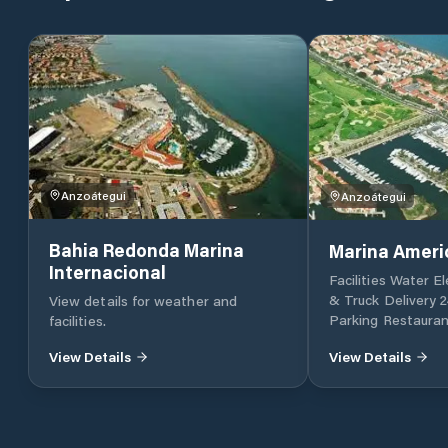
Anzoátegui
Anzoátegui
Bahia Redonda Marina
Marina Ameri
Internacional
Facilities Water El
& Truck Delivery 2
View details for weather and
Parking Restaurant
facilities.
View Details
View Details