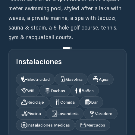
meter swimming pool, styled after a lake with
waves, a private marina, a spa with Jacuzzi,
sauna & steam, a 9-hole golf course, tennis,
gym & racquetball courts.
Instalaciones
Electricidad
Gasolina
Agua
Wifi
Duchas
Baños
Reciclaje
Comida
Bar
Piscina
Lavandería
Varadero
Instalaciones Médicas
Mercados