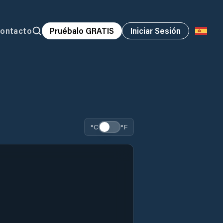
ontacto
Pruébalo GRATIS
Iniciar Sesión
°C
°F