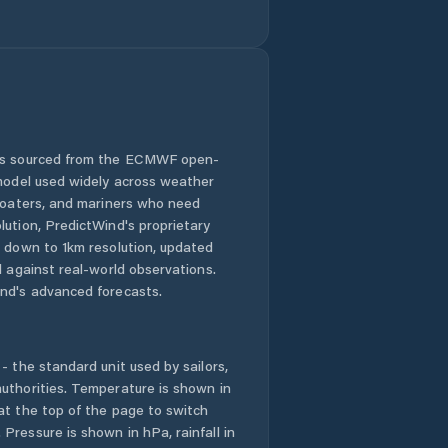
 is sourced from the ECMWF open-
 model used widely across weather
 boaters, and mariners who need
lution, PredictWind's proprietary
n down to 1km resolution, updated
d against real-world observations.
nd's advanced forecasts.
- the standard unit used by sailors,
uthorities. Temperature is shown in
at the top of the page to switch
Pressure is shown in hPa, rainfall in