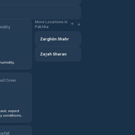
More Locations in
Paktika
idity
Zarghūn Shahr
Zaṟah Sharan
humidity.
ud Cover
ast, expect
y conditions.
wfall