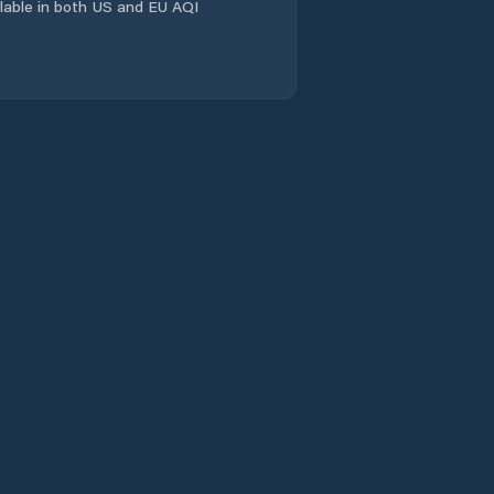
ailable in both US and EU AQI