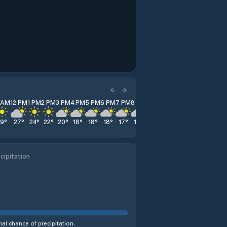
1 AM
12 PM
1 PM
2 PM
3 PM
4 PM
5 PM
6 PM
7 PM
8 PM
9 PM
10 PM
11 PM
29
°
27
°
24
°
22
°
20
°
18
°
18
°
18
°
17
°
17
°
17
°
16
°
16
°
cipitation
al chance of precipitation.