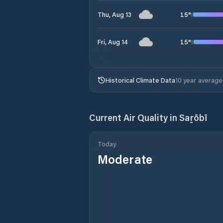
15
°
Thu, Aug 13
15
°
Fri, Aug 14
Historical Climate Data
10 year average
Current Air Quality in
Saṟōbī
Today
Moderate