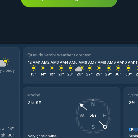
Hourly Saṟōbī Weather Forecast
12 AM
1 AM
2 AM
3 AM
4 AM
5 AM
6 AM
7 AM
8 AM
9 AM
10 AM
1
y cloudy
15
°
14
°
18
°
21
°
23
°
26
°
27
°
29
°
29
°
30
°
30
°
Wind
Pre
2
kt
SE
2
%
N
2
kt
W
E
S
14
°
ow
30
°
igh
Very gentle wind.
Minim