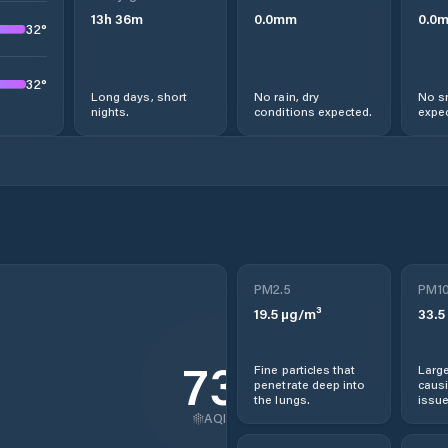
13
h
36
m
0.0
mm
0.0
32
°
32
°
Long days, short
No rain, dry
No s
nights.
conditions expected.
expec
PM2.5
PM1
19.5
µg/m³
33.5
73
Fine particles that
Large
penetrate deep into
causi
the lungs.
issue
AQI