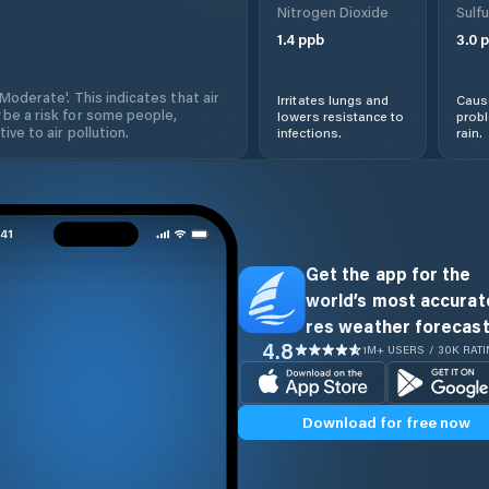
Nitrogen Dioxide
Sulfu
1.4
ppb
3.0
p
'Moderate'. This indicates that air
Irritates lungs and
Cause
 be a risk for some people,
lowers resistance to
prob
ive to air pollution.
infections.
rain.
Get the app for the
world’s most accurate
res weather forecast
4.8
1M+ USERS / 30K RAT
Download for free now