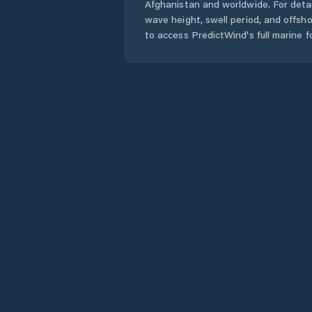
Afghanistan
and worldwide. For detai
wave height, swell period, and offsh
to access PredictWind's full marine f