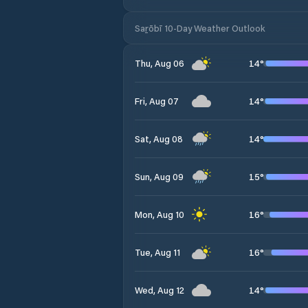
Saṟōbī 10-Day Weather Outlook
14
°
Thu, Aug 06
14
°
Fri, Aug 07
14
°
Sat, Aug 08
15
°
Sun, Aug 09
16
°
Mon, Aug 10
16
°
Tue, Aug 11
14
°
Wed, Aug 12