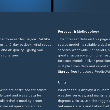
Forecast & Methodology
her forecast for
Saṟōbī
,
Paktika
,
The forecast data on this page
ions, a 10-day outlook, wind speed
source model - a reliable global
 and air quality - giving you
services worldwide. For sailors,
 in one view.
greater accuracy and higher reso
forecast models deliver precisio
multiple times daily and validate
Sign up free
to access PredictWi
Units
ind are optimised for sailors
Wind speed is displayed in knots 
ble wind and wave data for
weather services, and maritime a
edictWind is used by ocean
degrees Celsius. Use the toggle 
ial vessel operators across
between Celsius and Fahrenheit. 