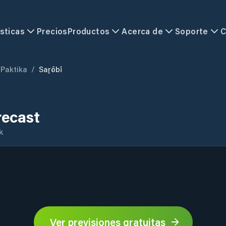
sticas
Precios
Productos
Acerca de
Soporte
C
Paktika
/
Saṟōbī
recast
k
Ver previsiones gratuitas