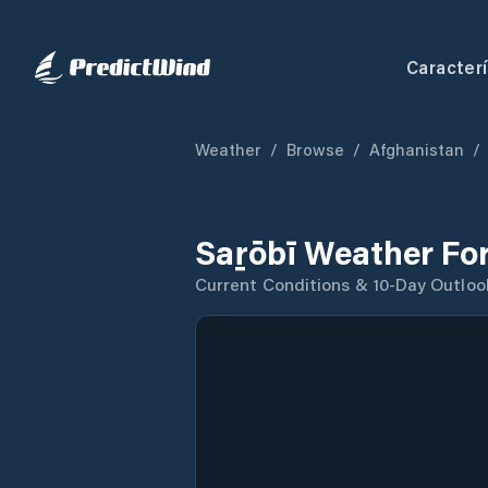
Caracterí
Weather
/
Browse
/
Afghanistan
/
Saṟōbī Weather Fo
Current Conditions & 10-Day Outloo