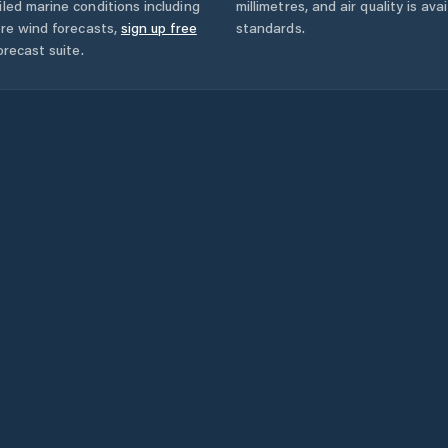
led marine conditions including
millimetres, and air quality is av
ore wind forecasts,
sign up free
standards.
orecast suite.