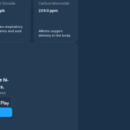
r Dioxide
Carbon Monoxide
pb
229.0
ppm
s respiratory
lems and acid
Affects oxygen
delivery in the body.
 hi-
s.
INGS