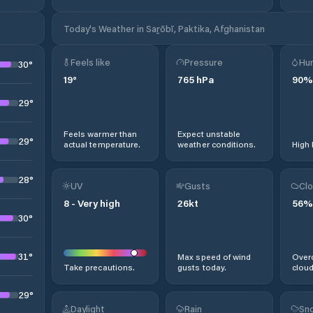
Today's Weather in Saṟōbī, Paktika, Afghanistan
Feels like
Pressure
Hum
30
°
19
°
765
hPa
90
%
29
°
Feels warmer than
Expect unstable
29
°
actual temperature.
weather conditions.
High 
28
°
UV
Gusts
Clo
8
-
Very high
26
kt
56
%
30
°
31
°
Max speed of wind
Overc
Take precautions.
gusts today.
cloud
29
°
Daylight
Rain
Sno