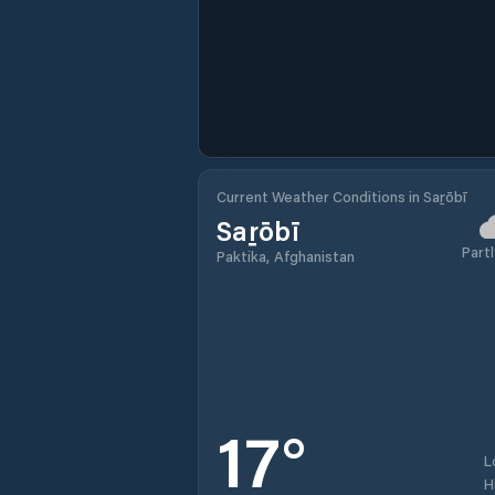
Current Weather Conditions in Saṟōbī
Saṟōbī
Partl
Paktika, Afghanistan
17
°
L
H