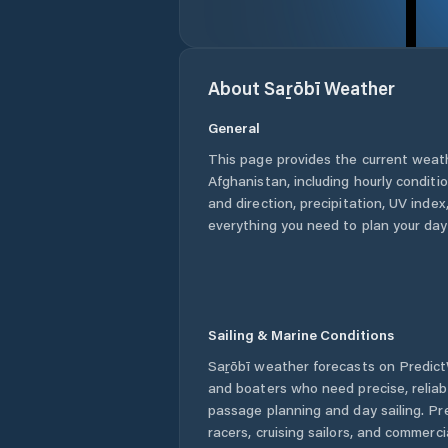
About
Saṟōbī
Weather
General
This page provides the current weat
Afghanistan
, including hourly condit
and direction, precipitation, UV index,
everything you need to plan your day
Sailing & Marine Conditions
Saṟōbī
weather forecasts on PredictW
and boaters who need precise, relia
passage planning and day sailing. Pr
racers, cruising sailors, and commerc