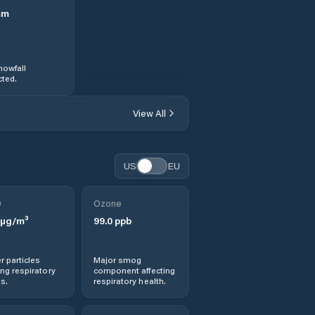
mm
nowfall
ted.
View All
US
EU
0
Ozone
µg/m³
99.0
ppb
r particles
Major smog
ng respiratory
component affecting
s.
respiratory health.