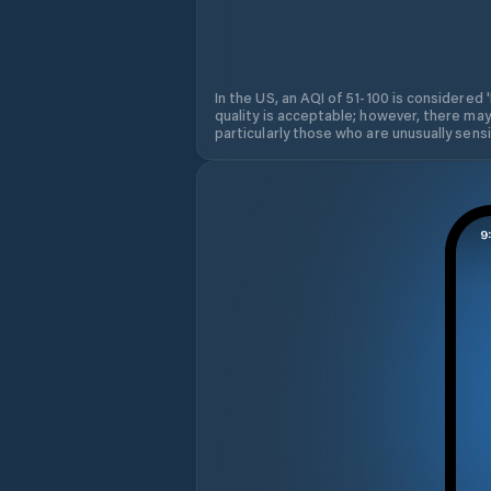
In the US, an AQI of 51-100 is considered 
quality is acceptable; however, there may
particularly those who are unusually sensit