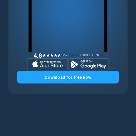
4.8
1M+ USERS / 30K RATINGS
Download for free now