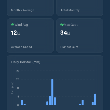
Monthly Average
Total Monthly
Wind Avg
Max Gust
12
34
kt
kt
Average Speed
Highest Gust
Daily Rainfall (mm)
16
12
Rain (mm)
8
4
0