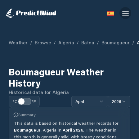
Weather
/
Browse
/
Algeria
/
Batna
/
Boumagueur
/
A
Boumagueur
Weather
History
Historical data for
Algeria
°C
°F
April
2026
Summary
This data is based on historical weather records for
Boumagueur
,
Algeria
in
April
2026
.
The weather in
this month is generally mild, with breezy conditions