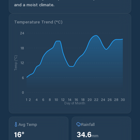
and a moist climate.
Temperature Trend (
°C
)
24
18
Temp (°C)
12
6
0
1
2
4
6
8
10
12
14
16
18
20
22
24
26
28
30
Day of Month
Avg Temp
Rainfall
16
°
34.6
mm