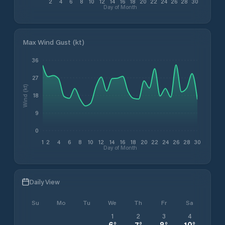
2
4
6
8
10
12
14
16
18
20
22
24
26
28
30
Day of Month
Max Wind Gust (kt)
36
27
Wind (kt)
18
9
0
1
2
4
6
8
10
12
14
16
18
20
22
24
26
28
30
Day of Month
Daily View
Su
Mo
Tu
We
Th
Fr
Sa
1
2
3
4
6
°
7
°
8
°
10
°