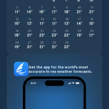
5
6
7
8
9
10
11
11
°
14
°
16
°
17
°
18
°
21
°
21
°
12
13
14
15
16
17
18
16
°
13
°
11
°
11
°
13
°
14
°
15
°
19
20
21
22
23
24
25
18
°
21
°
23
°
23
°
22
°
19
°
17
°
26
27
28
29
30
19
°
21
°
21
°
21
°
22
°
Get the app for the world’s most
accurate hi-res weather forecasts.