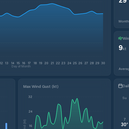
Month
Win
9
kt
12
13
14
15
16
17
18
19
20
21
22
23
24
25
26
27
28
29
30
Day of Month
Avera
Dai
Max Wind Gust (kt)
32
Su
24
7
Wind (kt)
30
°
16