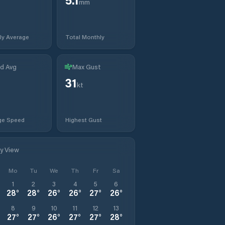
mm
ly Average
Total Monthly
d Avg
Max Gust
31
kt
ge Speed
Highest Gust
ly View
Mo
Tu
We
Th
Fr
Sa
1
2
3
4
5
6
28
°
28
°
26
°
26
°
27
°
26
°
8
9
10
11
12
13
27
°
27
°
26
°
27
°
27
°
28
°