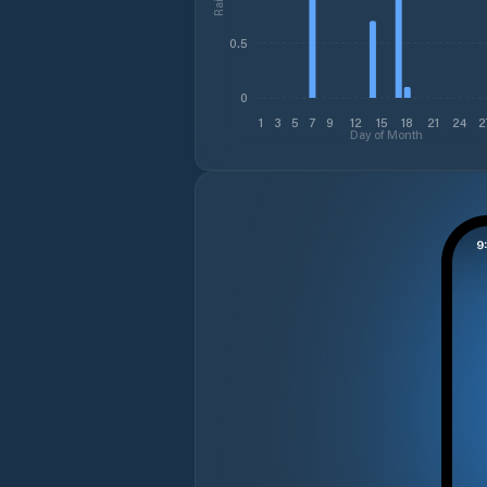
0.5
0
1
3
5
7
9
12
15
18
21
24
2
Day of Month