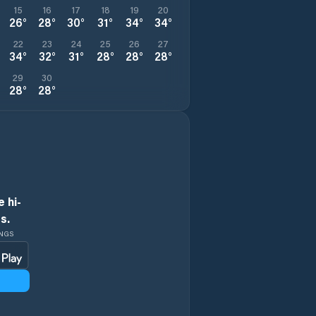
15
16
17
18
19
20
26
°
28
°
30
°
31
°
34
°
34
°
22
23
24
25
26
27
34
°
32
°
31
°
28
°
28
°
28
°
29
30
28
°
28
°
 hi-
s.
INGS