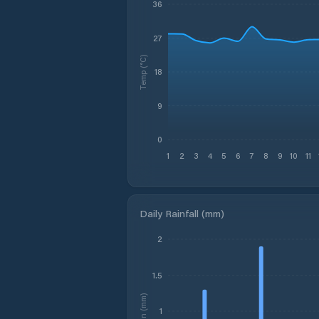
36
27
Temp (°C)
18
9
0
1
2
3
4
5
6
7
8
9
10
11
Daily Rainfall (mm)
2
1.5
Rain (mm)
1