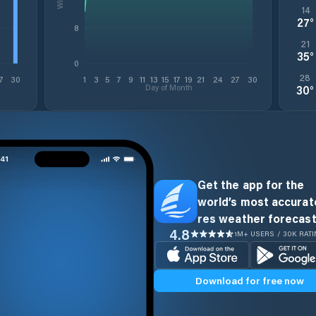
14
27
°
8
21
35
°
0
28
7
30
1
3
5
7
9
11
13
15
17
19
21
24
27
30
Day of Month
30
°
Get the app for the
world’s most accurate
res weather forecast
4.8
1M+ USERS / 30K RAT
Download for free now