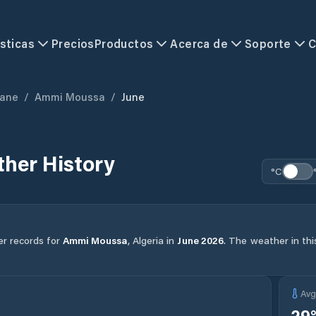
sticas
Precios
Productos
Acerca de
Soporte
C
zane
/
Ammi Moussa
/
June
her History
°C
er records for
Ammi Moussa
,
Algeria
in
June
2026
.
The weather in thi
Av
29