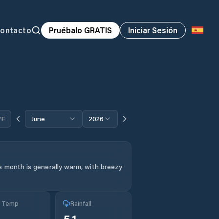
ontacto
Pruébalo GRATIS
Iniciar Sesión
°F
June
2026
s month is generally warm, with breezy
g Temp
Rainfall
°
5.1