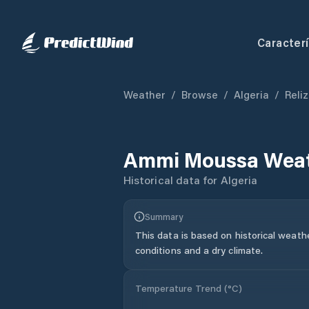
Caracterí
Weather
/
Browse
/
Algeria
/
Reli
Ammi Moussa
Weat
Historical data for
Algeria
Summary
This data is based on historical weath
conditions and a dry climate.
Temperature Trend (
°C
)