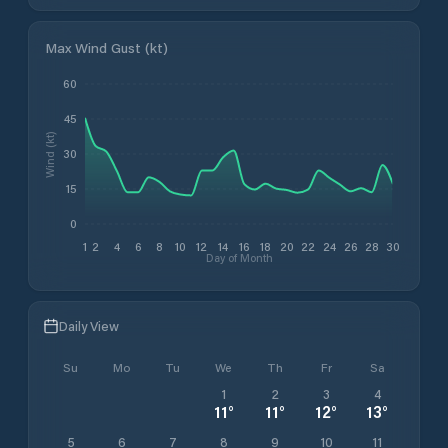
Max Wind Gust (kt)
60
45
Wind (kt)
30
15
0
1
2
4
6
8
10
12
14
16
18
20
22
24
26
28
30
Day of Month
Daily View
Su
Mo
Tu
We
Th
Fr
Sa
1
2
3
4
11
°
11
°
12
°
13
°
5
6
7
8
9
10
11