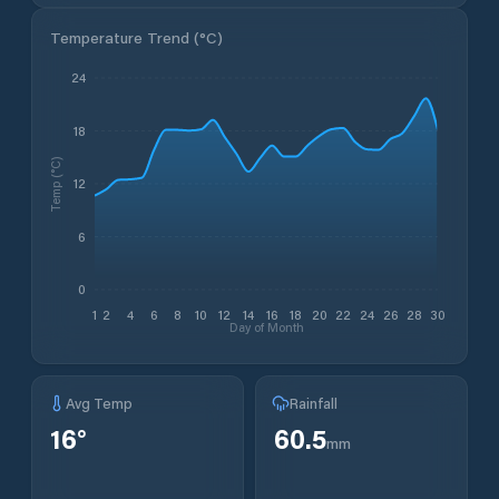
Temperature Trend (
°C
)
24
18
Temp (°C)
12
6
0
1
2
4
6
8
10
12
14
16
18
20
22
24
26
28
30
Day of Month
Avg Temp
Rainfall
16
°
60.5
mm