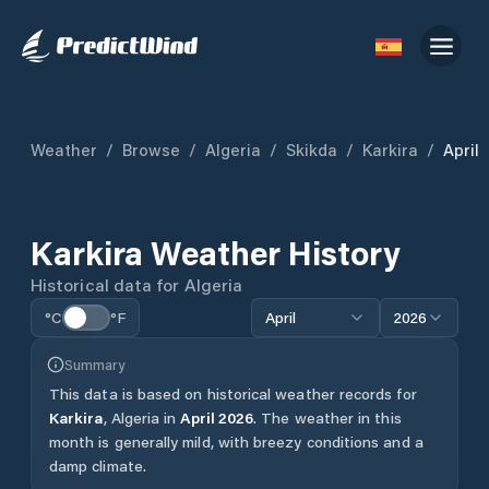
Weather
/
Browse
/
Algeria
/
Skikda
/
Karkira
/
April
Karkira
Weather History
Historical data for
Algeria
°C
°F
April
2026
Summary
This data is based on historical weather records for
Karkira
,
Algeria
in
April
2026
.
The weather in this
month is generally mild, with breezy conditions and a
damp climate.