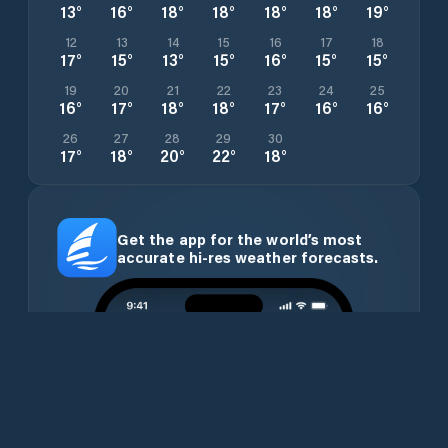
13
°
16
°
18
°
18
°
18
°
18
°
19
°
12
13
14
15
16
17
18
17
°
15
°
13
°
15
°
16
°
15
°
15
°
19
20
21
22
23
24
25
16
°
17
°
18
°
18
°
17
°
16
°
16
°
26
27
28
29
30
17
°
18
°
20
°
22
°
18
°
Get the app for the world’s most
accurate hi-res weather forecasts.