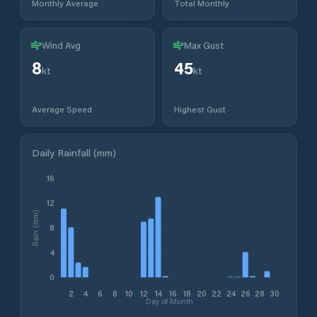
Monthly Average
Total Monthly
Wind Avg
Max Gust
8
45
kt
kt
Average Speed
Highest Gust
Daily Rainfall (mm)
16
12
Rain (mm)
8
4
0
2
4
6
8
10
12
14
16
18
20
22
24
26
28
30
Day of Month