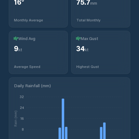
16
°
75.7
mm
Monthly Average
Total Monthly
Wind Avg
Max Gust
9
34
kt
kt
Average Speed
Highest Gust
Daily Rainfall (mm)
32
24
Rain (mm)
16
8