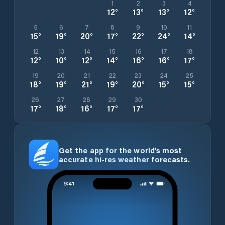
1
2
3
4
12
°
13
°
13
°
12
°
5
6
7
8
9
10
11
15
°
19
°
20
°
17
°
22
°
24
°
14
°
12
13
14
15
16
17
18
12
°
10
°
12
°
14
°
16
°
16
°
17
°
19
20
21
22
23
24
25
18
°
19
°
21
°
19
°
20
°
15
°
15
°
26
27
28
29
30
17
°
18
°
16
°
17
°
17
°
Get the app for the world’s most
accurate hi-res weather forecasts.