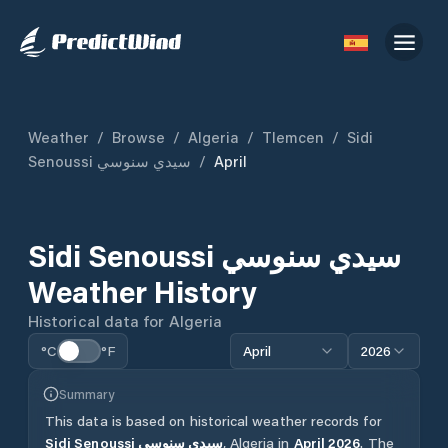
Weather
/
Browse
/
Algeria
/
Tlemcen
/
Sidi
Senoussi سيدي سنوسي
/
April
Sidi Senoussi سيدي سنوسي
Weather History
Historical data for
Algeria
°C
°F
April
2026
Summary
This data is based on historical weather records for
Sidi Senoussi سيدي سنوسي
,
Algeria
in
April
2026
.
The