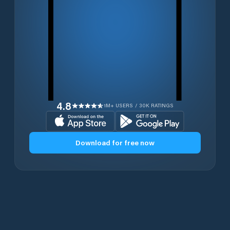
4.8
1M+ USERS / 30K RATINGS
Download for free now