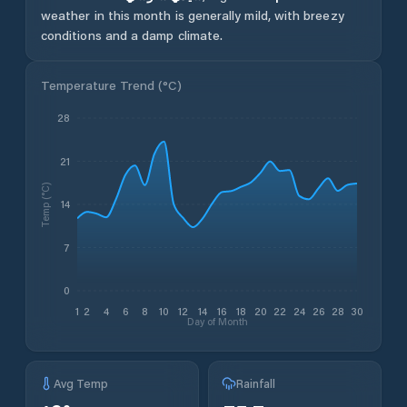
weather in this month is generally mild, with breezy
conditions and a damp climate.
Temperature Trend (
°C
)
28
21
Temp (°C)
14
7
0
1
2
4
6
8
10
12
14
16
18
20
22
24
26
28
30
Day of Month
Avg Temp
Rainfall