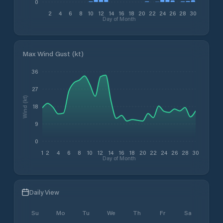
0
2
4
6
8
10
12
14
16
18
20
22
24
26
28
30
Day of Month
Max Wind Gust (kt)
36
27
Wind (kt)
18
9
0
1
2
4
6
8
10
12
14
16
18
20
22
24
26
28
30
Day of Month
Daily View
Su
Mo
Tu
We
Th
Fr
Sa