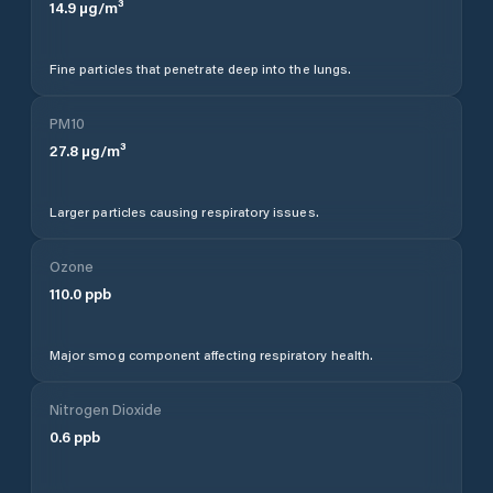
14.9
µg/m³
Fine particles that penetrate deep into the lungs.
PM10
27.8
µg/m³
Larger particles causing respiratory issues.
Ozone
110.0
ppb
Major smog component affecting respiratory health.
Nitrogen Dioxide
0.6
ppb