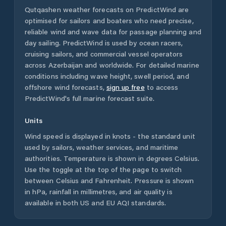
Qutqashen
weather forecasts on PredictWind are
optimised for sailors and boaters who need precise,
reliable wind and wave data for passage planning and
day sailing. PredictWind is used by ocean racers,
cruising sailors, and commercial vessel operators
across
Azerbaijan
and worldwide. For detailed marine
conditions including wave height, swell period, and
offshore wind forecasts,
sign up free
to access
PredictWind's full marine forecast suite.
Units
Wind speed is displayed in knots - the standard unit
used by sailors, weather services, and maritime
authorities. Temperature is shown in degrees Celsius.
Use the toggle at the top of the page to switch
between Celsius and Fahrenheit. Pressure is shown
in hPa, rainfall in millimetres, and air quality is
available in both US and EU AQI standards.