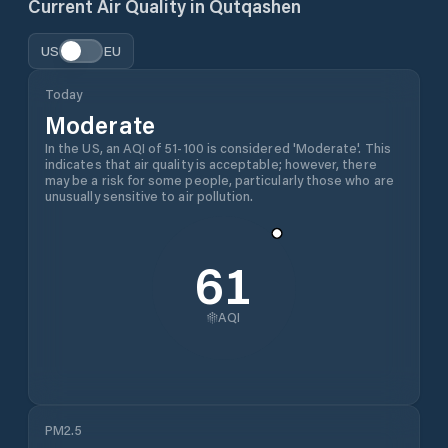
Current Air Quality in
Qutqashen
US
EU
Today
Moderate
In the US, an AQI of 51-100 is considered 'Moderate'. This
indicates that air quality is acceptable; however, there
may be a risk for some people, particularly those who are
unusually sensitive to air pollution.
61
AQI
PM2.5