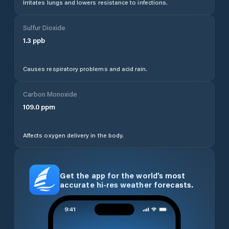
Irritates lungs and lowers resistance to infections.
Sulfur Dioxide
1.3
ppb
Causes respiratory problems and acid rain.
Carbon Monoxide
109.0
ppm
Affects oxygen delivery in the body.
Get the app for the world’s most
accurate hi-res weather forecasts.