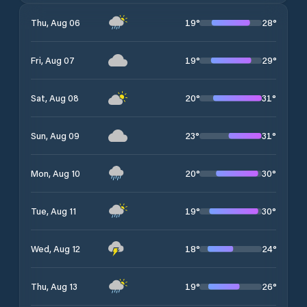
19
°
28
°
Thu, Aug 06
19
°
29
°
Fri, Aug 07
20
°
31
°
Sat, Aug 08
23
°
31
°
Sun, Aug 09
20
°
30
°
Mon, Aug 10
19
°
30
°
Tue, Aug 11
18
°
24
°
Wed, Aug 12
19
°
26
°
Thu, Aug 13