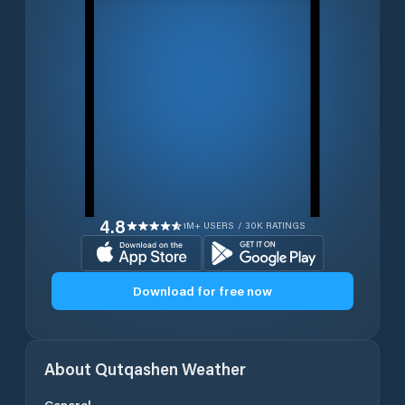
4.8
1M+ USERS / 30K RATINGS
Download for free now
About
Qutqashen
Weather
General