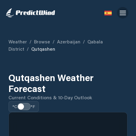
Weather
/
Browse
/
Azerbaijan
/
Qabala
District
/
Qutqashen
Qutqashen Weather
Forecast
Current Conditions & 10-Day Outlook
°C
°F