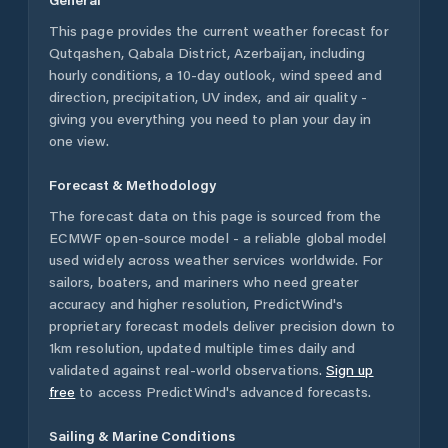
This page provides the current weather forecast for
Qutqashen
,
Qabala District
,
Azerbaijan
, including
hourly conditions, a 10-day outlook, wind speed and
direction, precipitation, UV index, and air quality -
giving you everything you need to plan your day in
one view.
Forecast & Methodology
The forecast data on this page is sourced from the
ECMWF open-source model - a reliable global model
used widely across weather services worldwide. For
sailors, boaters, and mariners who need greater
accuracy and higher resolution, PredictWind's
proprietary forecast models deliver precision down to
1km resolution, updated multiple times daily and
validated against real-world observations.
Sign up
free
to access PredictWind's advanced forecasts.
Sailing & Marine Conditions