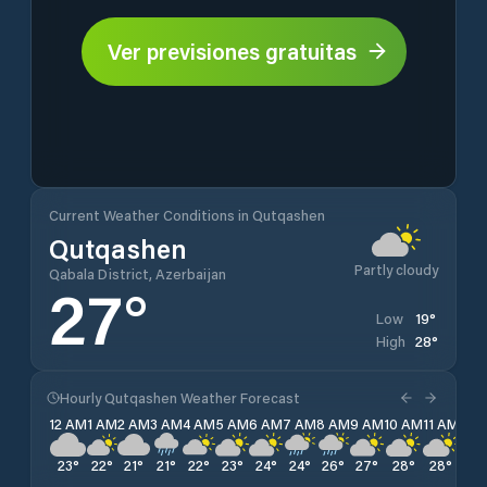
Ver previsiones gratuitas
Current Weather Conditions in Qutqashen
Qutqashen
Partly cloudy
Qabala District, Azerbaijan
27
°
19
°
Low
28
°
High
Hourly Qutqashen Weather Forecast
12 AM
1 AM
2 AM
3 AM
4 AM
5 AM
6 AM
7 AM
8 AM
9 AM
10 AM
11 AM
12 
23
°
22
°
21
°
21
°
22
°
23
°
24
°
24
°
26
°
27
°
28
°
28
°
28