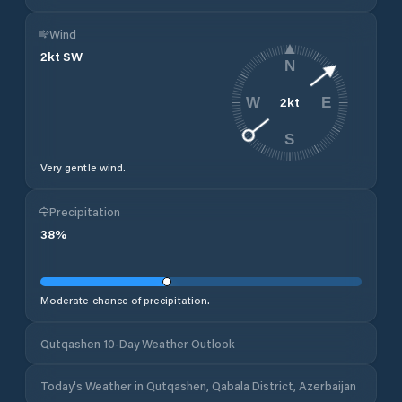
Wind
2
kt
SW
N
2
kt
W
E
S
Very gentle wind.
Precipitation
38
%
Moderate chance of precipitation.
Qutqashen 10-Day Weather Outlook
Today's Weather in Qutqashen, Qabala District, Azerbaijan