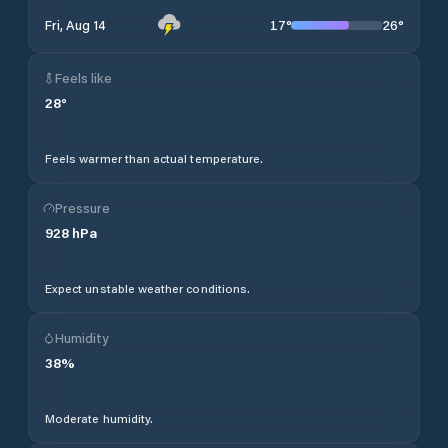
17
°
26
°
Fri, Aug 14
Feels like
28
°
Feels warmer than actual temperature.
Pressure
928
hPa
Expect unstable weather conditions.
Humidity
38
%
Moderate humidity.