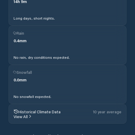
14
h
9
m
Long days, short nights.
Rain
0.4
mm
No rain, dry conditions expected.
Snowfall
0.0
mm
No snowfall expected.
Historical Climate Data
10 year average
View All