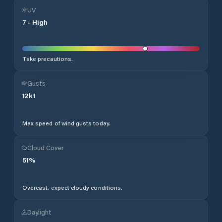
UV
7
-
High
Take precautions.
Gusts
12
kt
Max speed of wind gusts today.
Cloud Cover
51
%
Overcast, expect cloudy conditions.
Daylight