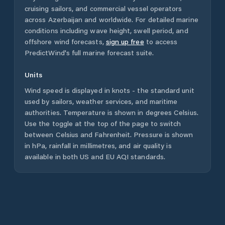
cruising sailors, and commercial vessel operators
across
Azerbaijan
and worldwide. For detailed marine
conditions including wave height, swell period, and
offshore wind forecasts,
sign up free
to access
PredictWind's full marine forecast suite.
Units
Wind speed is displayed in knots - the standard unit
used by sailors, weather services, and maritime
authorities. Temperature is shown in degrees Celsius.
Use the toggle at the top of the page to switch
between Celsius and Fahrenheit. Pressure is shown
in hPa, rainfall in millimetres, and air quality is
available in both US and EU AQI standards.