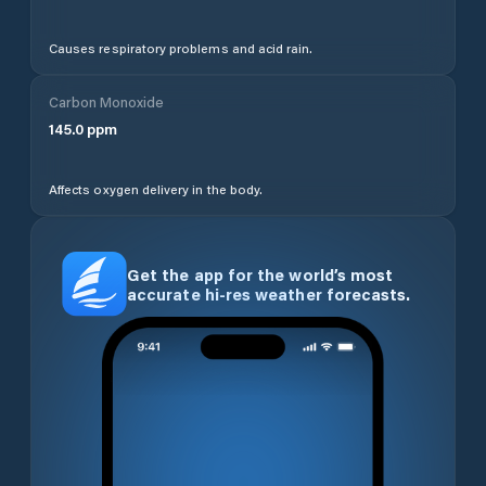
Causes respiratory problems and acid rain.
Carbon Monoxide
145.0
ppm
Affects oxygen delivery in the body.
Get the app for the world’s most
accurate hi-res weather forecasts.