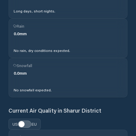
Long days, short nights.
Rain
0.0
mm
No rain, dry conditions expected.
Snowfall
0.0
mm
No snowfall expected.
Current Air Quality in
Sharur District
US
EU