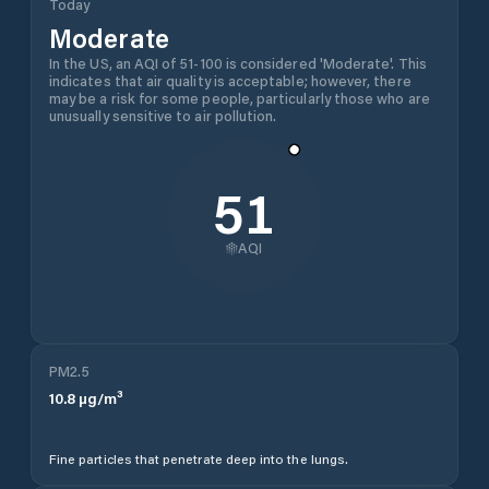
Today
Moderate
In the US, an AQI of 51-100 is considered 'Moderate'. This
indicates that air quality is acceptable; however, there
may be a risk for some people, particularly those who are
unusually sensitive to air pollution.
51
AQI
PM2.5
10.8
µg/m³
Fine particles that penetrate deep into the lungs.