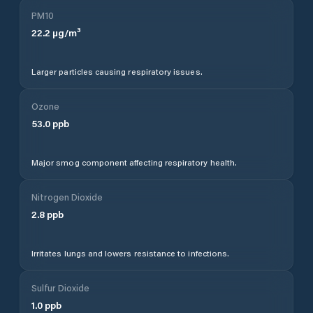
PM10
22.2
µg/m³
Larger particles causing respiratory issues.
Ozone
53.0
ppb
Major smog component affecting respiratory health.
Nitrogen Dioxide
2.8
ppb
Irritates lungs and lowers resistance to infections.
Sulfur Dioxide
1.0
ppb