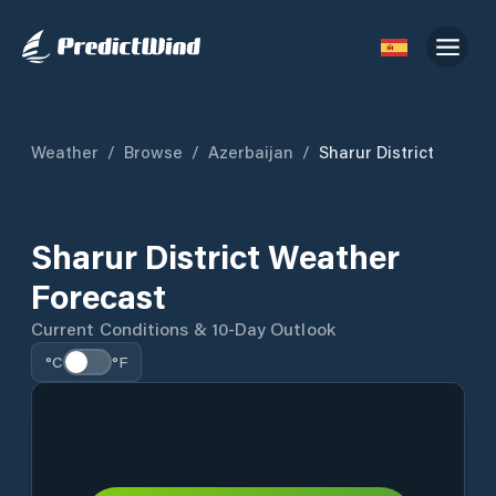
Weather
/
Browse
/
Azerbaijan
/
Sharur District
Sharur District Weather
Forecast
Current Conditions & 10-Day Outlook
°C
°F