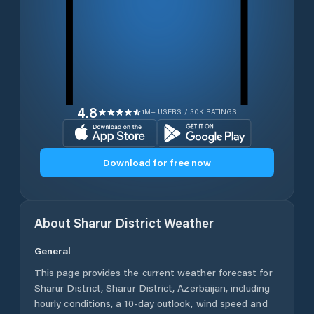
4.8
1M+ USERS / 30K RATINGS
Download for free now
About
Sharur District
Weather
General
This page provides the current weather forecast for
Sharur District
,
Sharur District
,
Azerbaijan
, including
hourly conditions, a 10-day outlook, wind speed and