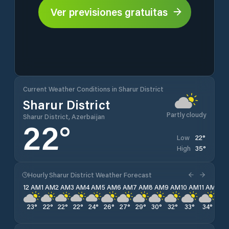
Ver previsiones gratuitas
Current Weather Conditions in Sharur District
Sharur District
Partly cloudy
Sharur District, Azerbaijan
22
°
22
°
Low
35
°
High
Hourly Sharur District Weather Forecast
12 AM
1 AM
2 AM
3 AM
4 AM
5 AM
6 AM
7 AM
8 AM
9 AM
10 AM
11 AM
12 
23
°
22
°
22
°
22
°
24
°
26
°
27
°
29
°
30
°
32
°
33
°
34
°
34