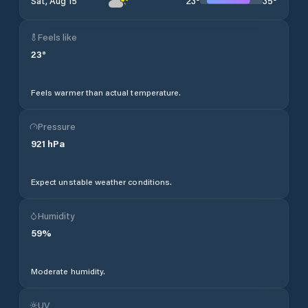
23
°
35
°
Sat, Aug 15
Feels like
23
°
Feels warmer than actual temperature.
Pressure
921
hPa
Expect unstable weather conditions.
Humidity
59
%
Moderate humidity.
UV