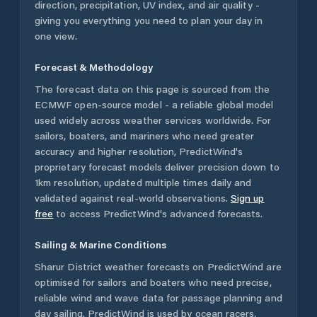
direction, precipitation, UV index, and air quality -
giving you everything you need to plan your day in
one view.
Forecast & Methodology
The forecast data on this page is sourced from the
ECMWF open-source model - a reliable global model
used widely across weather services worldwide. For
sailors, boaters, and mariners who need greater
accuracy and higher resolution, PredictWind's
proprietary forecast models deliver precision down to
1km resolution, updated multiple times daily and
validated against real-world observations.
Sign up
free
to access PredictWind's advanced forecasts.
Sailing & Marine Conditions
Sharur District
weather forecasts on PredictWind are
optimised for sailors and boaters who need precise,
reliable wind and wave data for passage planning and
day sailing. PredictWind is used by ocean racers,