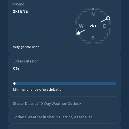
Wind
2
kt
ENE
N
2
kt
W
E
S
Very gentle wind.
Precipitation
0
%
Minimal chance of precipitation.
Sharur District 10-Day Weather Outlook
Today's Weather in Sharur District, Azerbaijan