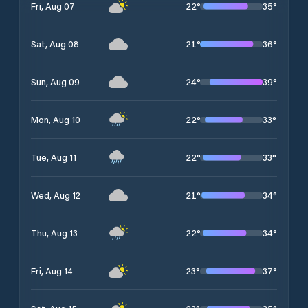
22
°
35
°
Fri, Aug 07
21
°
36
°
Sat, Aug 08
24
°
39
°
Sun, Aug 09
22
°
33
°
Mon, Aug 10
22
°
33
°
Tue, Aug 11
21
°
34
°
Wed, Aug 12
22
°
34
°
Thu, Aug 13
23
°
37
°
Fri, Aug 14