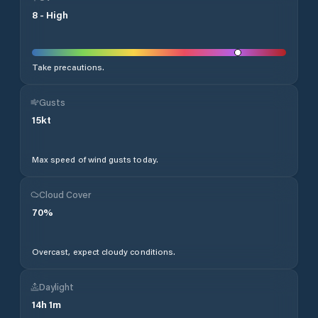
8
-
High
Take precautions.
Gusts
15
kt
Max speed of wind gusts today.
Cloud Cover
70
%
Overcast, expect cloudy conditions.
Daylight
14
h
1
m