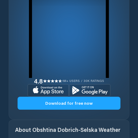
4.8
1M+ USERS / 30K RATINGS
Download for free now
About
Obshtina Dobrich-Selska
Weather