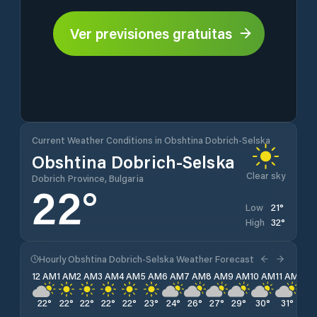
Ver previsiones gratuitas
Current Weather Conditions in Obshtina Dobrich-Selska
Obshtina Dobrich-Selska
Clear sky
Dobrich Province, Bulgaria
22
°
21
°
Low
32
°
High
Hourly Obshtina Dobrich-Selska Weather Forecast
12 AM
1 AM
2 AM
3 AM
4 AM
5 AM
6 AM
7 AM
8 AM
9 AM
10 AM
11 AM
12 
22
°
22
°
22
°
22
°
22
°
23
°
24
°
26
°
27
°
29
°
30
°
31
°
32