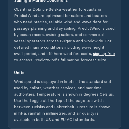
Sailing & Marine Conditions
Obshtina Dobrich-Selska
weather forecasts on
PredictWind are optimised for sailors and boaters
who need precise, reliable wind and wave data for
passage planning and day sailing. PredictWind is used
by ocean racers, cruising sailors, and commercial
vessel operators across
Bulgaria
and worldwide. For
detailed marine conditions including wave height,
swell period, and offshore wind forecasts,
sign up free
to access PredictWind's full marine forecast suite.
Units
Wind speed is displayed in knots - the standard unit
used by sailors, weather services, and maritime
authorities. Temperature is shown in degrees Celsius.
Use the toggle at the top of the page to switch
between Celsius and Fahrenheit. Pressure is shown
in hPa, rainfall in millimetres, and air quality is
available in both US and EU AQI standards.