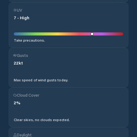
UV
7
-
High
Take precautions.
Gusts
22
kt
Max speed of wind gusts today.
Cloud Cover
2
%
Clear skies, no clouds expected.
Daylight