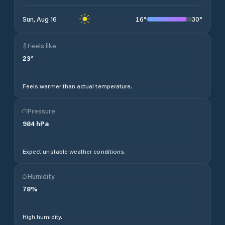
16
°
30
°
Sun, Aug 16
Feels like
23
°
Feels warmer than actual temperature.
Pressure
984
hPa
Expect unstable weather conditions.
Humidity
78
%
High humidity.