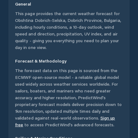
General
This page provides the current weather forecast for
Obshtina Dobrich-Selska
,
Dobrich Province
,
Bulgaria
,
including hourly conditions, a 10-day outlook, wind
speed and direction, precipitation, UV index, and air
quality - giving you everything you need to plan your
day in one view.
Forecast & Methodology
The forecast data on this page is sourced from the
ECMWF open-source model - a reliable global model
used widely across weather services worldwide. For
sailors, boaters, and mariners who need greater
accuracy and higher resolution, PredictWind's
proprietary forecast models deliver precision down to
1km resolution, updated multiple times daily and
validated against real-world observations.
Sign up
free
to access PredictWind's advanced forecasts.