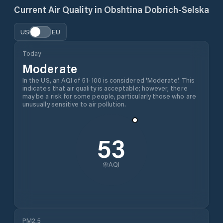
Current Air Quality in
Obshtina Dobrich-Selska
US
EU
Today
Moderate
In the US, an AQI of 51-100 is considered 'Moderate'. This
indicates that air quality is acceptable; however, there
may be a risk for some people, particularly those who are
unusually sensitive to air pollution.
53
AQI
PM2.5