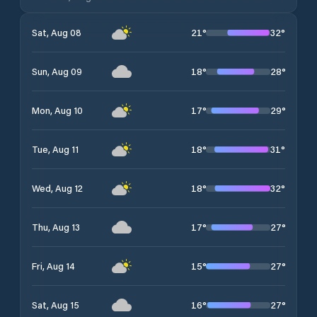
21
°
32
°
Sat, Aug 08
18
°
28
°
Sun, Aug 09
17
°
29
°
Mon, Aug 10
18
°
31
°
Tue, Aug 11
18
°
32
°
Wed, Aug 12
17
°
27
°
Thu, Aug 13
15
°
27
°
Fri, Aug 14
16
°
27
°
Sat, Aug 15