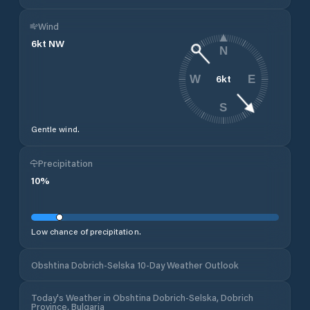
Wind
6
kt
NW
N
6
kt
W
E
S
Gentle wind.
Precipitation
10
%
Low chance of precipitation.
Obshtina Dobrich-Selska 10-Day Weather Outlook
Today's Weather in Obshtina Dobrich-Selska, Dobrich
Province, Bulgaria