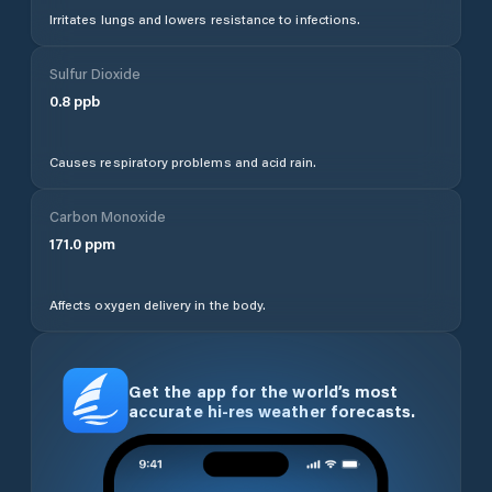
Irritates lungs and lowers resistance to infections.
Sulfur Dioxide
0.8
ppb
Causes respiratory problems and acid rain.
Carbon Monoxide
171.0
ppm
Affects oxygen delivery in the body.
Get the app for the world’s most
accurate hi-res weather forecasts.