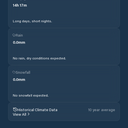
14
h
17
m
Long days, short nights.
Rain
0.0
mm
No rain, dry conditions expected.
Snowfall
0.0
mm
No snowfall expected.
Historical Climate Data
10 year average
View All