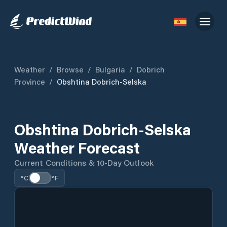
Weather
/
Browse
/
Bulgaria
/
Dobrich
Province
/
Obshtina Dobrich-Selska
Obshtina Dobrich-Selska
Weather Forecast
Current Conditions & 10-Day Outlook
°C
°F