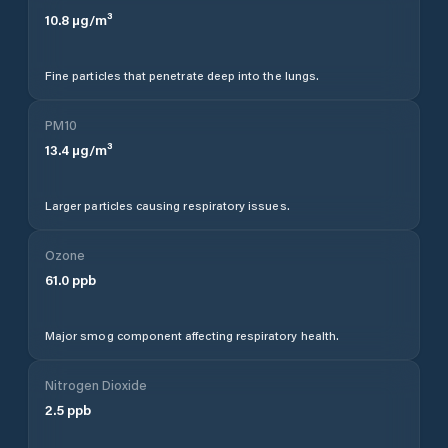
10.8
µg/m³
Fine particles that penetrate deep into the lungs.
PM10
13.4
µg/m³
Larger particles causing respiratory issues.
Ozone
61.0
ppb
Major smog component affecting respiratory health.
Nitrogen Dioxide
2.5
ppb