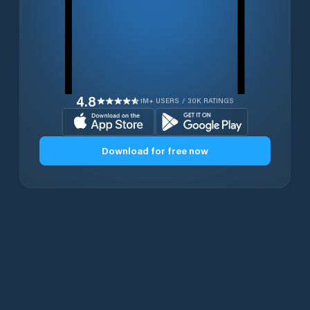
4.8
1M+ USERS / 30K RATINGS
Download for free now