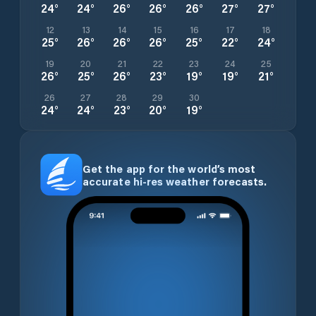
24
°
24
°
26
°
26
°
26
°
27
°
27
°
12
13
14
15
16
17
18
25
°
26
°
26
°
26
°
25
°
22
°
24
°
19
20
21
22
23
24
25
26
°
25
°
26
°
23
°
19
°
19
°
21
°
26
27
28
29
30
24
°
24
°
23
°
20
°
19
°
Get the app for the world’s most
accurate hi-res weather forecasts.