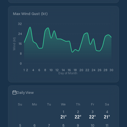
Max Wind Gust (kt)
32
24
Wind (kt)
16
8
0
1
2
4
6
8
10
12
14
16
18
20
22
24
26
28
30
Day of Month
Daily View
Su
Mo
Tu
We
Th
Fr
Sa
1
2
3
4
21
°
22
°
22
°
21
°
5
6
7
8
9
10
11