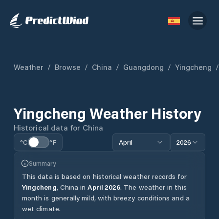
Weather
/
Browse
/
China
/
Guangdong
/
Yingcheng
/
Yingcheng
Weather History
Historical data for
China
°C
°F
April
2026
Summary
This data is based on historical weather records for
Yingcheng
,
China
in
April
2026
.
The weather in this
month is generally mild, with breezy conditions and a
wet climate.