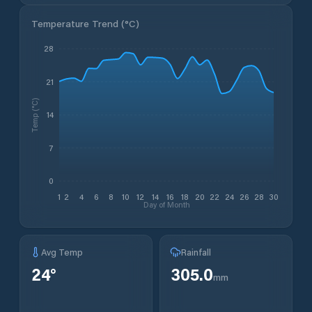
Temperature Trend (
°C
)
28
21
Temp (°C)
14
7
0
1
2
4
6
8
10
12
14
16
18
20
22
24
26
28
30
Day of Month
Avg Temp
Rainfall
24
°
305.0
mm