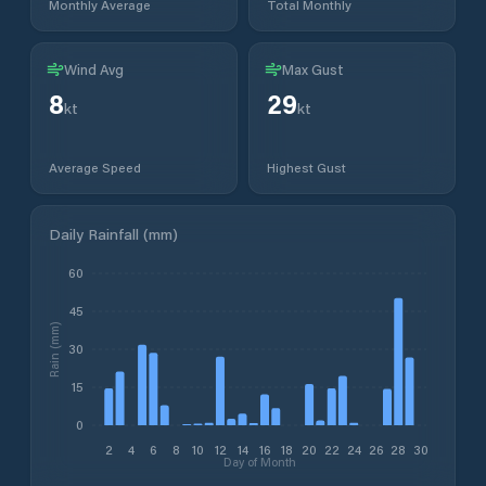
Monthly Average
Total Monthly
Wind Avg
Max Gust
8
29
kt
kt
Average Speed
Highest Gust
Daily Rainfall (mm)
60
45
Rain (mm)
30
15
0
2
4
6
8
10
12
14
16
18
20
22
24
26
28
30
Day of Month